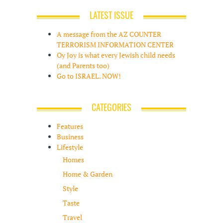
LATEST ISSUE
A message from the AZ COUNTER
TERRORISM INFORMATION CENTER
Oy Joy is what every Jewish child needs
(and Parents too)
Go to ISRAEL. NOW!
CATEGORIES
Features
Business
Lifestyle
Homes
Home & Garden
Style
Taste
Travel