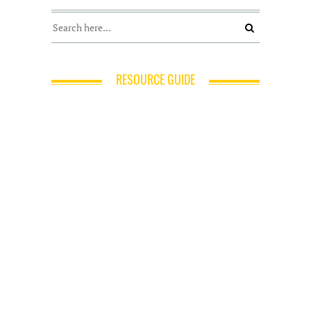
RESOURCE GUIDE