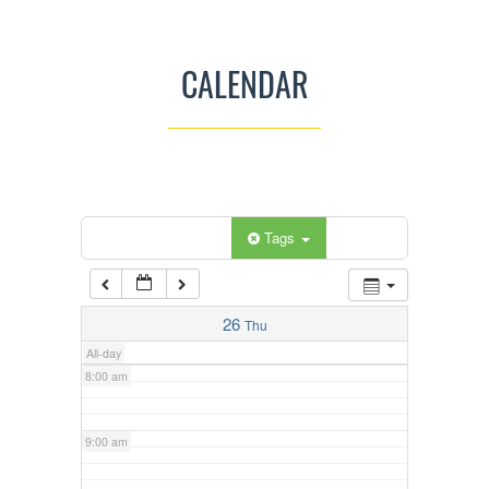
3:00 am
CALENDAR
4:00 am
5:00 am
Categories
Tags
6:00 am
7:00 am
26
Thu
All-day
8:00 am
9:00 am