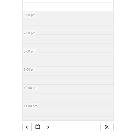
6:00 pm
7:00 pm
8:00 pm
9:00 pm
10:00 pm
11:00 pm