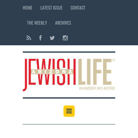
HOME
LATEST ISSUE
CONTACT
THE WEEKLY
ARCHIVES
12:00 am
1:00 am
2:00 am