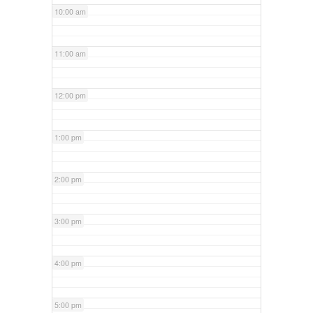
10:00 am
11:00 am
12:00 pm
1:00 pm
2:00 pm
3:00 pm
4:00 pm
5:00 pm