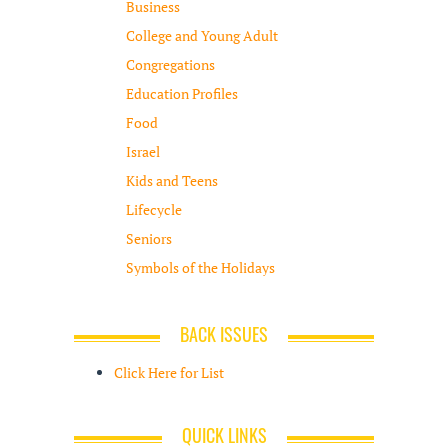
Business
College and Young Adult
Congregations
Education Profiles
Food
Israel
Kids and Teens
Lifecycle
Seniors
Symbols of the Holidays
BACK ISSUES
Click Here for List
QUICK LINKS