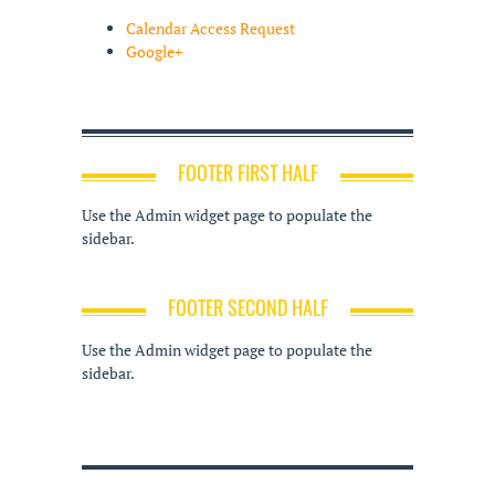
Calendar Access Request
Google+
FOOTER FIRST HALF
Use the Admin widget page to populate the
sidebar.
FOOTER SECOND HALF
Use the Admin widget page to populate the
sidebar.