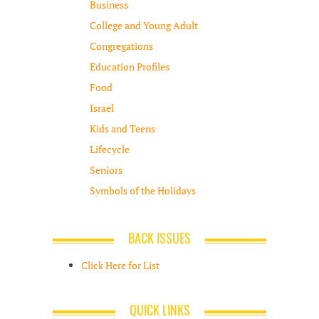
Business
College and Young Adult
Congregations
Education Profiles
Food
Israel
Kids and Teens
Lifecycle
Seniors
Symbols of the Holidays
BACK ISSUES
Click Here for List
QUICK LINKS