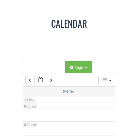
3:00 am
CALENDAR
4:00 am
5:00 am
Categories
Tags
6:00 am
7:00 am
26
Thu
All-day
8:00 am
9:00 am