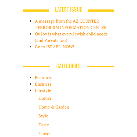
LATEST ISSUE
A message from the AZ COUNTER
TERRORISM INFORMATION CENTER
Oy Joy is what every Jewish child needs
(and Parents too)
Go to ISRAEL. NOW!
CATEGORIES
Features
Business
Lifestyle
Homes
Home & Garden
Style
Taste
Travel