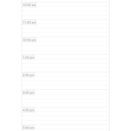
10:00 am
11:00 am
12:00 pm
1:00 pm
2:00 pm
3:00 pm
4:00 pm
5:00 pm