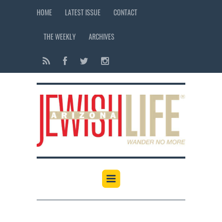
HOME
LATEST ISSUE
CONTACT
THE WEEKLY
ARCHIVES
12:00 am
1:00 am
2:00 am