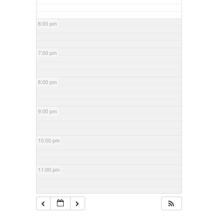
6:00 pm
7:00 pm
8:00 pm
9:00 pm
10:00 pm
11:00 pm