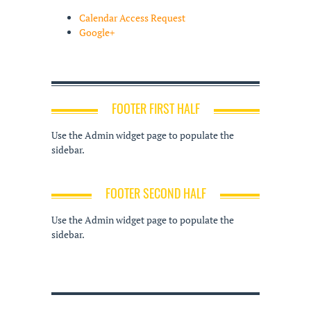
Calendar Access Request
Google+
FOOTER FIRST HALF
Use the Admin widget page to populate the
sidebar.
FOOTER SECOND HALF
Use the Admin widget page to populate the
sidebar.