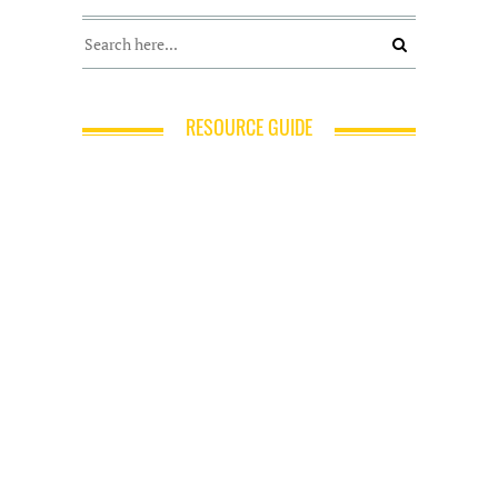
RESOURCE GUIDE