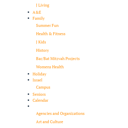
J Living
A&E
Family
Summer Fun
Health & Fitness
J Kids
History
Bar/Bat Mitzvah Projects
Womens Health
Holiday
Israel
Campus
Seniors
Calendar
Resources
Agencies and Organizations
Art and Culture