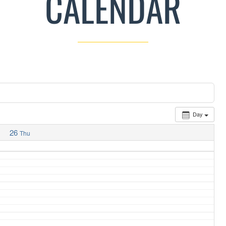
CALENDAR
Day
26
Thu