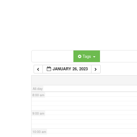
3:00 am
4:00 am
5:00 am
Categories
Tags
6:00 am
JANUARY 26, 2023
7:00 am
All-day
8:00 am
9:00 am
10:00 am