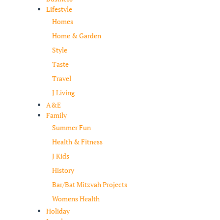
Lifestyle
Homes
Home & Garden
Style
Taste
Travel
J Living
A&E
Family
Summer Fun
Health & Fitness
J Kids
History
Bar/Bat Mitzvah Projects
Womens Health
Holiday