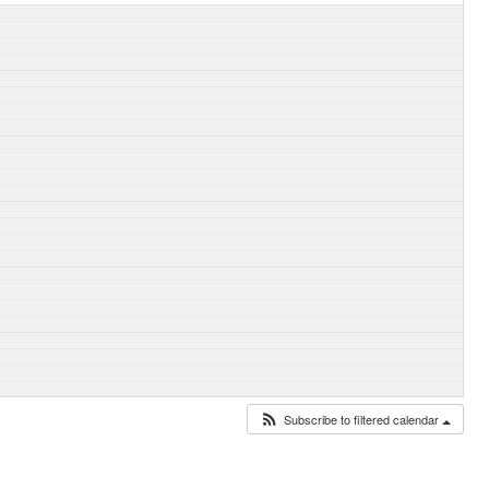
Subscribe to filtered calendar