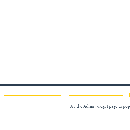
Use the Admin widget page to popu