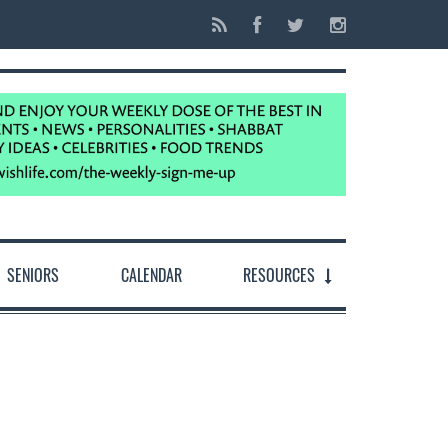
SENIORS
CALENDAR
RESOURCES