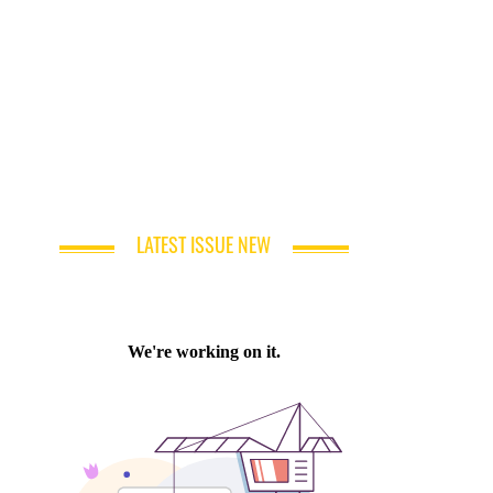
LATEST ISSUE NEW