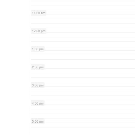
11:00 am
12:00 pm
1:00 pm
2:00 pm
3:00 pm
4:00 pm
5:00 pm