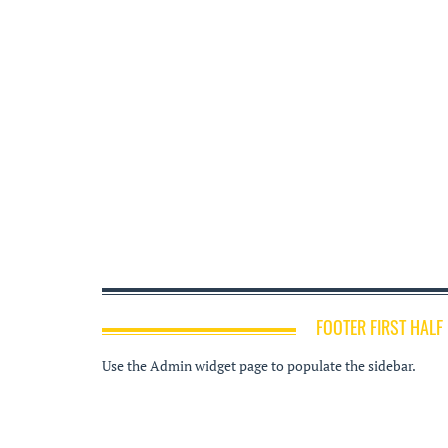
FOOTER FIRST HALF
Use the Admin widget page to populate the sidebar.