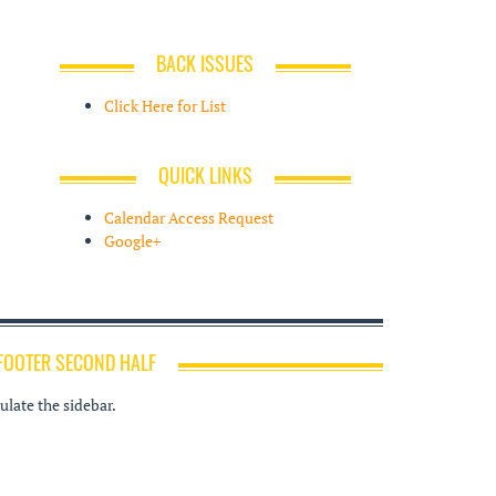
BACK ISSUES
Click Here for List
QUICK LINKS
Calendar Access Request
Google+
FOOTER SECOND HALF
late the sidebar.