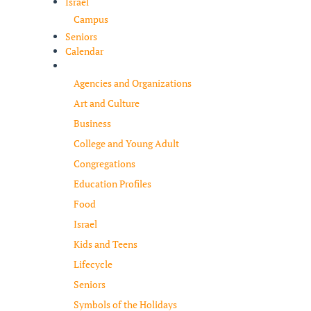
Israel
Campus
Seniors
Calendar
Resources
Agencies and Organizations
Art and Culture
Business
College and Young Adult
Congregations
Education Profiles
Food
Israel
Kids and Teens
Lifecycle
Seniors
Symbols of the Holidays