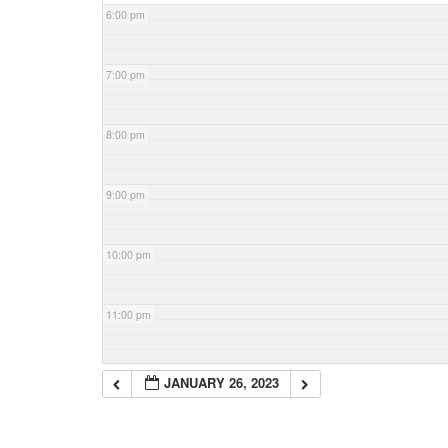
6:00 pm
7:00 pm
8:00 pm
9:00 pm
10:00 pm
11:00 pm
JANUARY 26, 2023