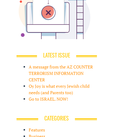
LATEST ISSUE
A message from the AZ COUNTER
TERRORISM INFORMATION
CENTER
Oy Joy is what every Jewish child
needs (and Parents too)
Go to ISRAEL. NOW!
CATEGORIES
Features
Business