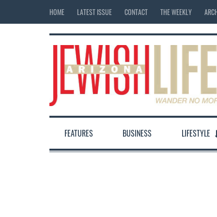
HOME
LATEST ISSUE
CONTACT
THE WEEKLY
ARCH
FEATURES
BUSINESS
LIFESTYLE
12:00 am
1:00 am
2:00 am