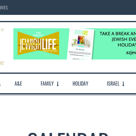
IVES
A&E
FAMILY
HOLIDAY
ISRAEL