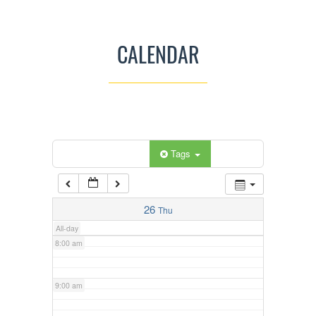
3:00 am
CALENDAR
4:00 am
5:00 am
Categories
Tags
6:00 am
7:00 am
26
Thu
All-day
8:00 am
9:00 am