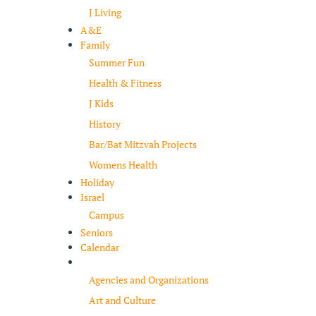
J Living
A&E
Family
Summer Fun
Health & Fitness
J Kids
History
Bar/Bat Mitzvah Projects
Womens Health
Holiday
Israel
Campus
Seniors
Calendar
Resources
Agencies and Organizations
Art and Culture