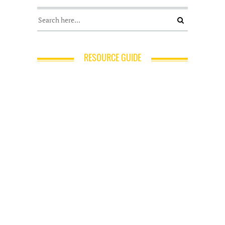
RESOURCE GUIDE