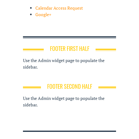
Calendar Access Request
Google+
FOOTER FIRST HALF
Use the Admin widget page to populate the
sidebar.
FOOTER SECOND HALF
Use the Admin widget page to populate the
sidebar.