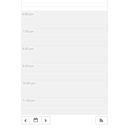
6:00 pm
7:00 pm
8:00 pm
9:00 pm
10:00 pm
11:00 pm