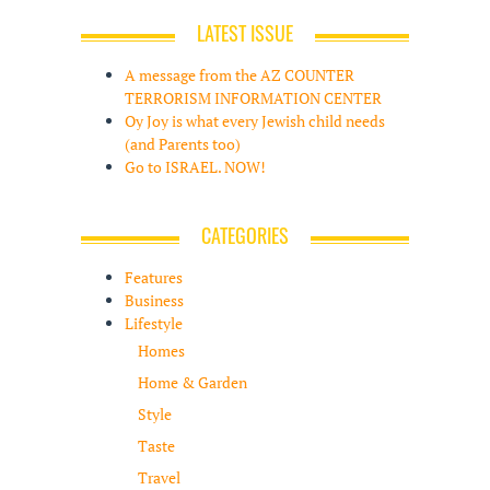
LATEST ISSUE
A message from the AZ COUNTER
TERRORISM INFORMATION CENTER
Oy Joy is what every Jewish child needs
(and Parents too)
Go to ISRAEL. NOW!
CATEGORIES
Features
Business
Lifestyle
Homes
Home & Garden
Style
Taste
Travel