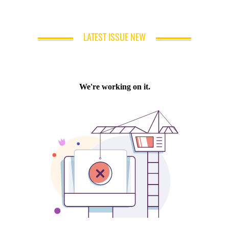
LATEST ISSUE NEW