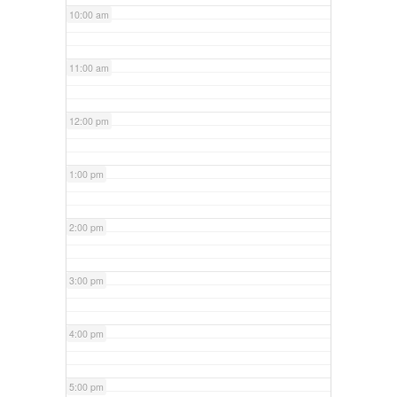
10:00 am
11:00 am
12:00 pm
1:00 pm
2:00 pm
3:00 pm
4:00 pm
5:00 pm