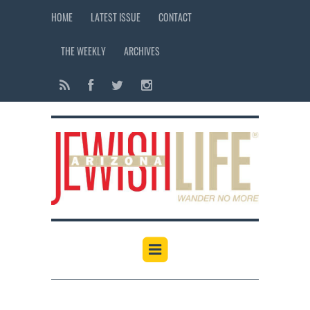
HOME
LATEST ISSUE
CONTACT
THE WEEKLY
ARCHIVES
12:00 am
1:00 am
2:00 am