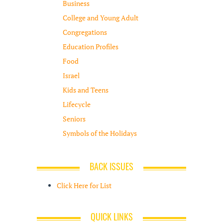
Business
College and Young Adult
Congregations
Education Profiles
Food
Israel
Kids and Teens
Lifecycle
Seniors
Symbols of the Holidays
BACK ISSUES
Click Here for List
QUICK LINKS