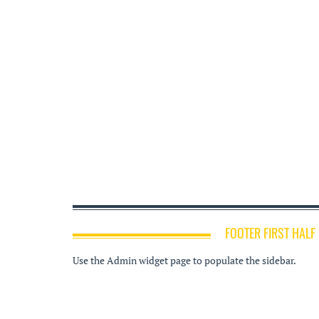
FOOTER FIRST HALF
Use the Admin widget page to populate the sidebar.