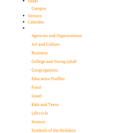
Israel
Campus
Seniors
Calendar
Resources
Agencies and Organizations
Art and Culture
Business
College and Young Adult
Congregations
Education Profiles
Food
Israel
Kids and Teens
Lifecycle
Seniors
Symbols of the Holidays