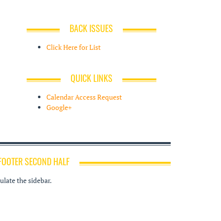
BACK ISSUES
Click Here for List
QUICK LINKS
Calendar Access Request
Google+
FOOTER SECOND HALF
late the sidebar.