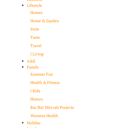
Lifestyle
Homes
Home & Garden
Style
Taste
Travel
J Living
A&E
Family
Summer Fun
Health & Fitness
J Kids
History
Bar/Bat Mitzvah Projects
Womens Health
Holiday