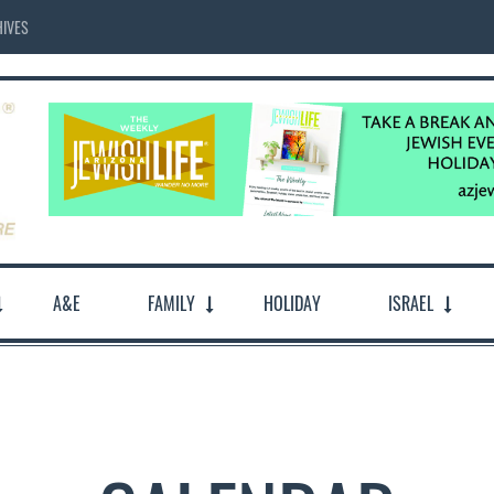
IVES
A&E
FAMILY
HOLIDAY
ISRAEL