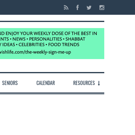
SENIORS
CALENDAR
RESOURCES