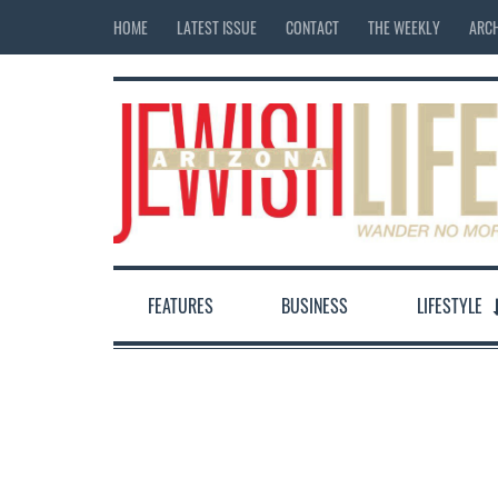
HOME
LATEST ISSUE
CONTACT
THE WEEKLY
ARCH
FEATURES
BUSINESS
LIFESTYLE
12:00 am
1:00 am
2:00 am