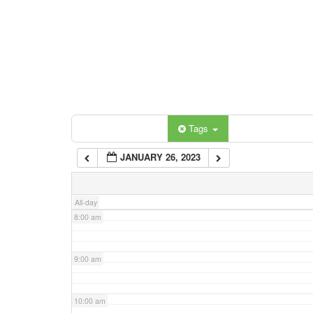
3:00 am
4:00 am
5:00 am
Categories
Tags
6:00 am
JANUARY 26, 2023
7:00 am
All-day
8:00 am
9:00 am
10:00 am