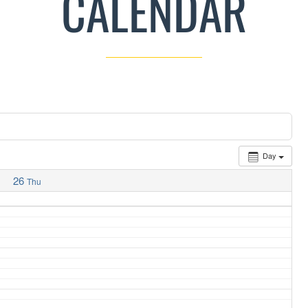
CALENDAR
Day
26
Thu