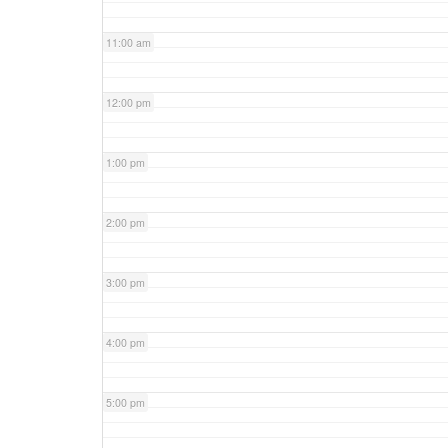
11:00 am
12:00 pm
1:00 pm
2:00 pm
3:00 pm
4:00 pm
5:00 pm