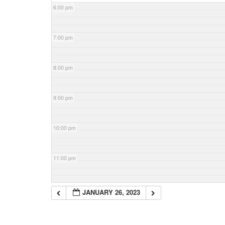
6:00 pm
7:00 pm
8:00 pm
9:00 pm
10:00 pm
11:00 pm
JANUARY 26, 2023