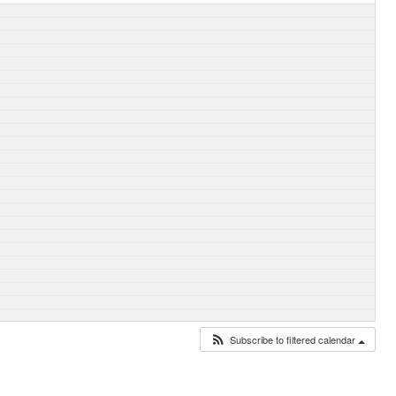
Subscribe to filtered calendar