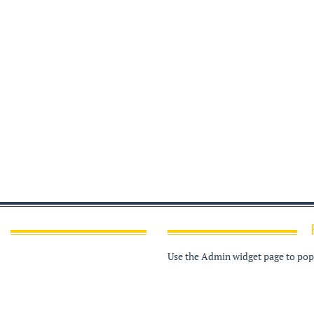
Use the Admin widget page to popu