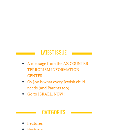
LATEST ISSUE
A message from the AZ COUNTER
TERRORISM INFORMATION
CENTER
Oy Joy is what every Jewish child
needs (and Parents too)
Go to ISRAEL. NOW!
CATEGORIES
Features
Business