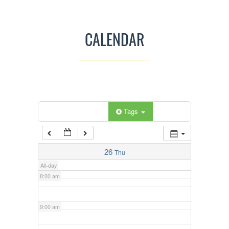
3:00 am
CALENDAR
4:00 am
5:00 am
Categories
Tags
6:00 am
7:00 am
26
Thu
All-day
8:00 am
9:00 am