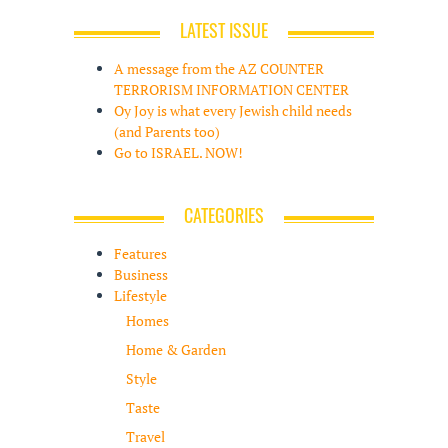
LATEST ISSUE
A message from the AZ COUNTER
TERRORISM INFORMATION CENTER
Oy Joy is what every Jewish child needs
(and Parents too)
Go to ISRAEL. NOW!
CATEGORIES
Features
Business
Lifestyle
Homes
Home & Garden
Style
Taste
Travel