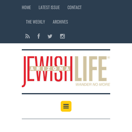
HOME
LATEST ISSUE
CONTACT
THE WEEKLY
ARCHIVES
12:00 am
1:00 am
2:00 am