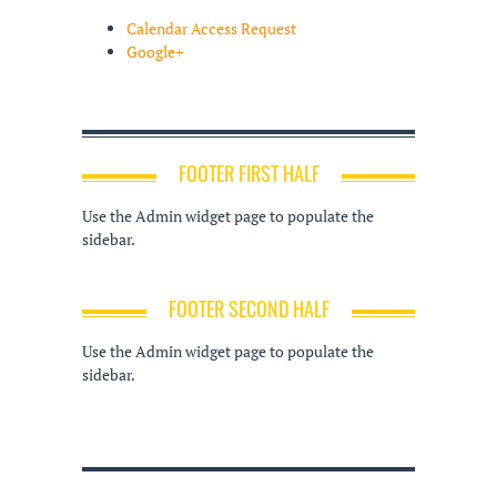
Calendar Access Request
Google+
FOOTER FIRST HALF
Use the Admin widget page to populate the
sidebar.
FOOTER SECOND HALF
Use the Admin widget page to populate the
sidebar.