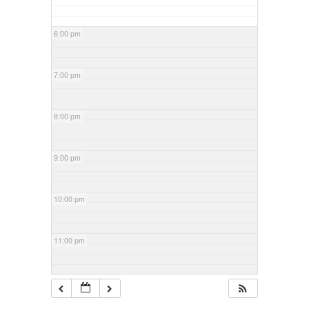
6:00 pm
7:00 pm
8:00 pm
9:00 pm
10:00 pm
11:00 pm