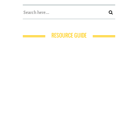
RESOURCE GUIDE