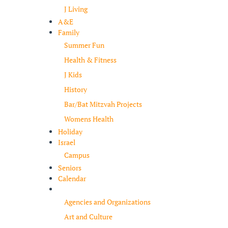
J Living
A&E
Family
Summer Fun
Health & Fitness
J Kids
History
Bar/Bat Mitzvah Projects
Womens Health
Holiday
Israel
Campus
Seniors
Calendar
Resources
Agencies and Organizations
Art and Culture