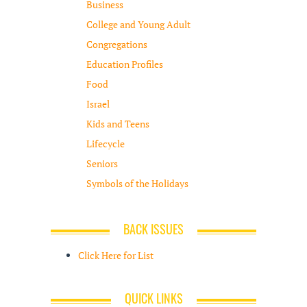
Business
College and Young Adult
Congregations
Education Profiles
Food
Israel
Kids and Teens
Lifecycle
Seniors
Symbols of the Holidays
BACK ISSUES
Click Here for List
QUICK LINKS