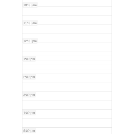
10:00 am
11:00 am
12:00 pm
1:00 pm
2:00 pm
3:00 pm
4:00 pm
5:00 pm