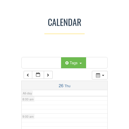
3:00 am
CALENDAR
4:00 am
5:00 am
Categories
Tags
6:00 am
7:00 am
26
Thu
All-day
8:00 am
9:00 am