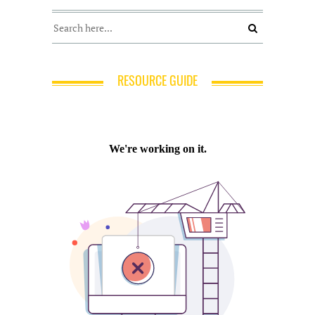
RESOURCE GUIDE