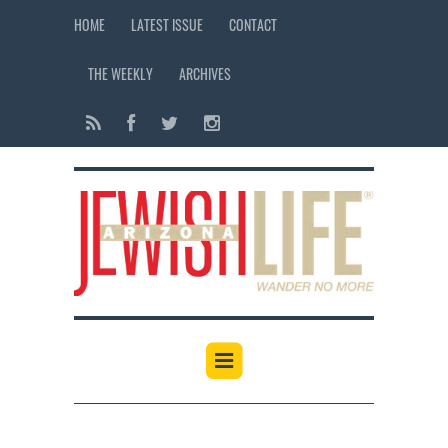
HOME
LATEST ISSUE
CONTACT
THE WEEKLY
ARCHIVES
12:00 am
1:00 am
2:00 am