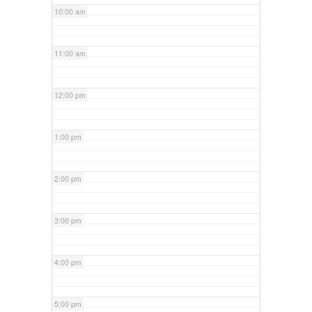
10:00 am
11:00 am
12:00 pm
1:00 pm
2:00 pm
3:00 pm
4:00 pm
5:00 pm