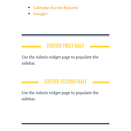
Calendar Access Request
Google+
FOOTER FIRST HALF
Use the Admin widget page to populate the
sidebar.
FOOTER SECOND HALF
Use the Admin widget page to populate the
sidebar.