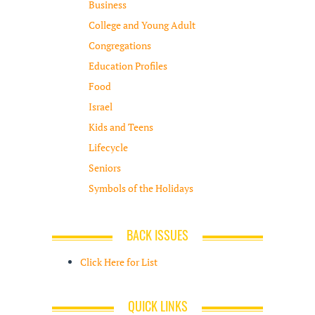
Business
College and Young Adult
Congregations
Education Profiles
Food
Israel
Kids and Teens
Lifecycle
Seniors
Symbols of the Holidays
BACK ISSUES
Click Here for List
QUICK LINKS