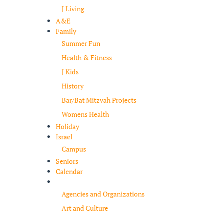
J Living
A&E
Family
Summer Fun
Health & Fitness
J Kids
History
Bar/Bat Mitzvah Projects
Womens Health
Holiday
Israel
Campus
Seniors
Calendar
Resources
Agencies and Organizations
Art and Culture