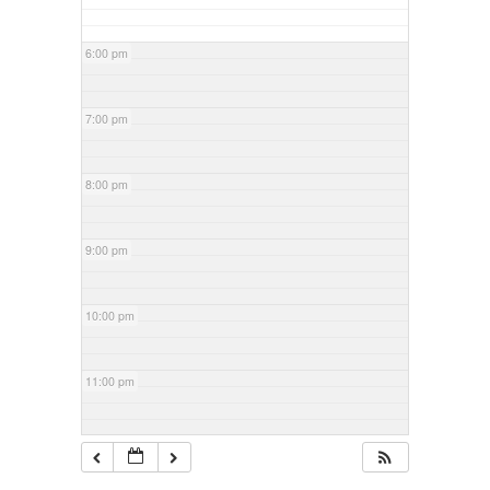
6:00 pm
7:00 pm
8:00 pm
9:00 pm
10:00 pm
11:00 pm