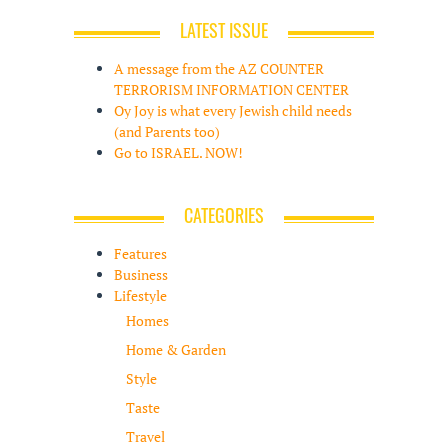
LATEST ISSUE
A message from the AZ COUNTER
TERRORISM INFORMATION CENTER
Oy Joy is what every Jewish child needs
(and Parents too)
Go to ISRAEL. NOW!
CATEGORIES
Features
Business
Lifestyle
Homes
Home & Garden
Style
Taste
Travel