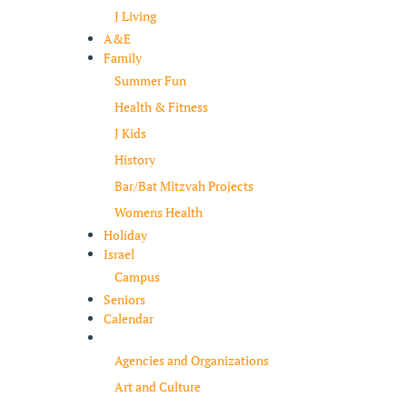
J Living
A&E
Family
Summer Fun
Health & Fitness
J Kids
History
Bar/Bat Mitzvah Projects
Womens Health
Holiday
Israel
Campus
Seniors
Calendar
Resources
Agencies and Organizations
Art and Culture