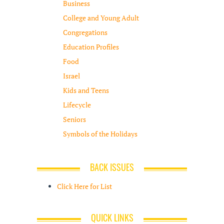
Business
College and Young Adult
Congregations
Education Profiles
Food
Israel
Kids and Teens
Lifecycle
Seniors
Symbols of the Holidays
BACK ISSUES
Click Here for List
QUICK LINKS