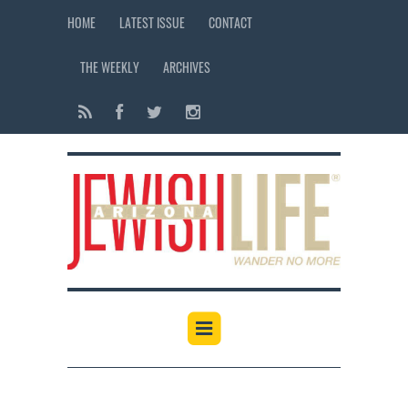
HOME
LATEST ISSUE
CONTACT
THE WEEKLY
ARCHIVES
12:00 am
1:00 am
2:00 am