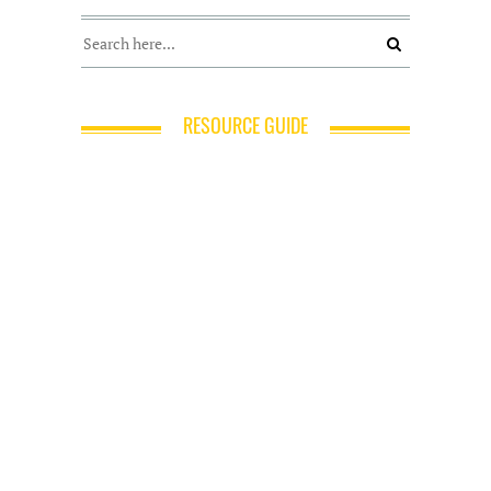
RESOURCE GUIDE