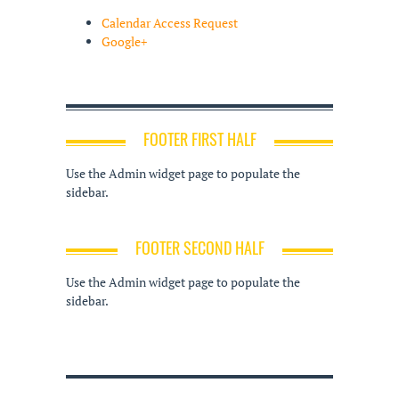
Calendar Access Request
Google+
FOOTER FIRST HALF
Use the Admin widget page to populate the
sidebar.
FOOTER SECOND HALF
Use the Admin widget page to populate the
sidebar.