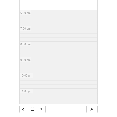
6:00 pm
7:00 pm
8:00 pm
9:00 pm
10:00 pm
11:00 pm