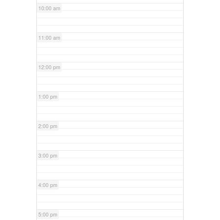
10:00 am
11:00 am
12:00 pm
1:00 pm
2:00 pm
3:00 pm
4:00 pm
5:00 pm