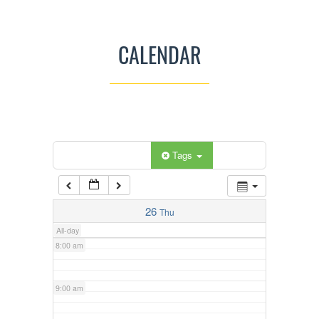
3:00 am
CALENDAR
4:00 am
5:00 am
Categories
Tags
6:00 am
7:00 am
26
Thu
All-day
8:00 am
9:00 am