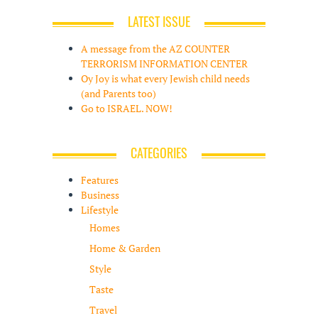
LATEST ISSUE
A message from the AZ COUNTER
TERRORISM INFORMATION CENTER
Oy Joy is what every Jewish child needs
(and Parents too)
Go to ISRAEL. NOW!
CATEGORIES
Features
Business
Lifestyle
Homes
Home & Garden
Style
Taste
Travel