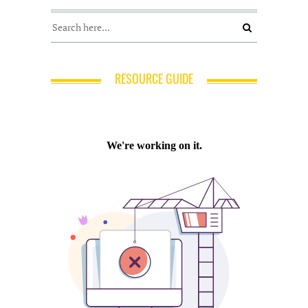
RESOURCE GUIDE