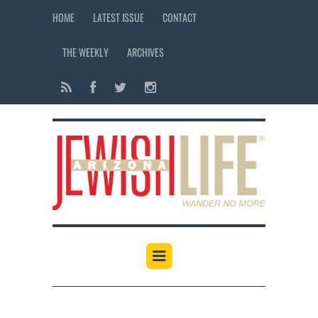
HOME
LATEST ISSUE
CONTACT
THE WEEKLY
ARCHIVES
12:00 am
1:00 am
2:00 am