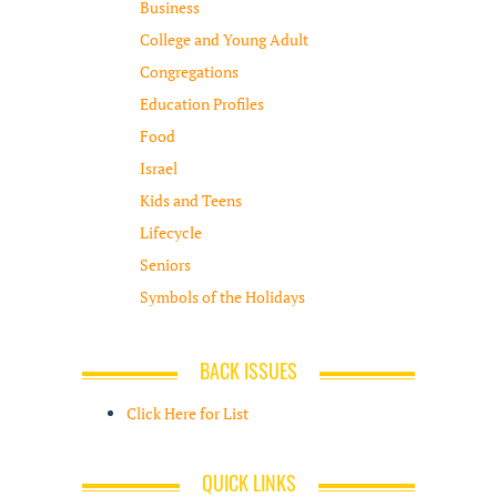
Business
College and Young Adult
Congregations
Education Profiles
Food
Israel
Kids and Teens
Lifecycle
Seniors
Symbols of the Holidays
BACK ISSUES
Click Here for List
QUICK LINKS