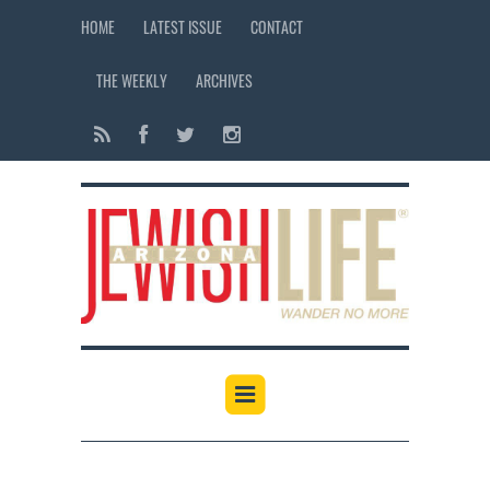
HOME
LATEST ISSUE
CONTACT
THE WEEKLY
ARCHIVES
12:00 am
1:00 am
2:00 am