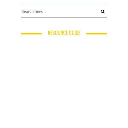
RESOURCE GUIDE