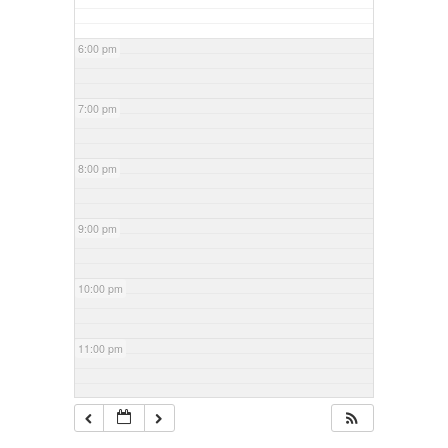
6:00 pm
7:00 pm
8:00 pm
9:00 pm
10:00 pm
11:00 pm