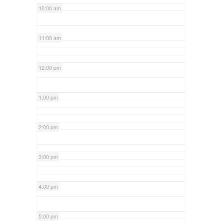
10:00 am
11:00 am
12:00 pm
1:00 pm
2:00 pm
3:00 pm
4:00 pm
5:00 pm