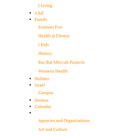
J Living
A&E
Family
Summer Fun
Health & Fitness
J Kids
History
Bar/Bat Mitzvah Projects
Womens Health
Holiday
Israel
Campus
Seniors
Calendar
Resources
Agencies and Organizations
Art and Culture