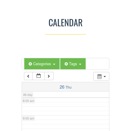
3:00 am
CALENDAR
4:00 am
5:00 am
Categories
Tags
6:00 am
7:00 am
26
Thu
All-day
8:00 am
9:00 am