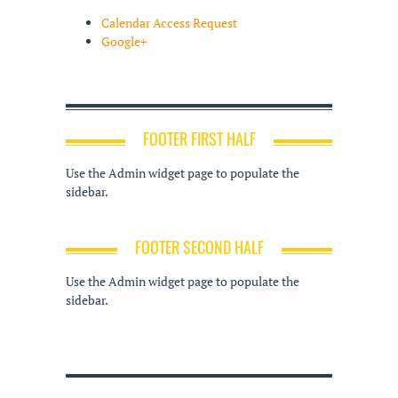
Calendar Access Request
Google+
FOOTER FIRST HALF
Use the Admin widget page to populate the
sidebar.
FOOTER SECOND HALF
Use the Admin widget page to populate the
sidebar.