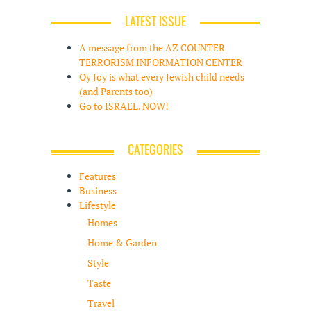
LATEST ISSUE
A message from the AZ COUNTER
TERRORISM INFORMATION CENTER
Oy Joy is what every Jewish child needs
(and Parents too)
Go to ISRAEL. NOW!
CATEGORIES
Features
Business
Lifestyle
Homes
Home & Garden
Style
Taste
Travel