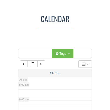
3:00 am
CALENDAR
4:00 am
5:00 am
Categories
Tags
6:00 am
7:00 am
26
Thu
All-day
8:00 am
9:00 am