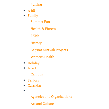
J Living
A&E
Family
Summer Fun
Health & Fitness
J Kids
History
Bar/Bat Mitzvah Projects
Womens Health
Holiday
Israel
Campus
Seniors
Calendar
Resources
Agencies and Organizations
Art and Culture