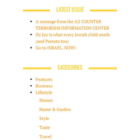
LATEST ISSUE
A message from the AZ COUNTER
TERRORISM INFORMATION CENTER
Oy Joy is what every Jewish child needs
(and Parents too)
Go to ISRAEL. NOW!
CATEGORIES
Features
Business
Lifestyle
Homes
Home & Garden
Style
Taste
Travel