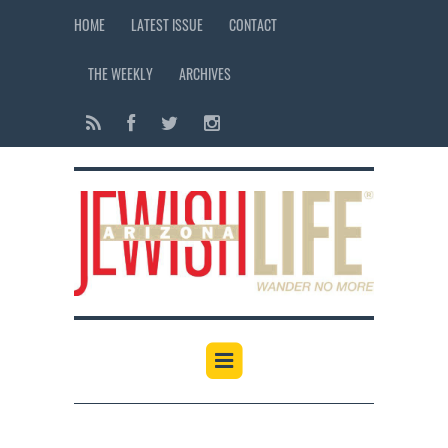
HOME
LATEST ISSUE
CONTACT
THE WEEKLY
ARCHIVES
12:00 am
1:00 am
2:00 am