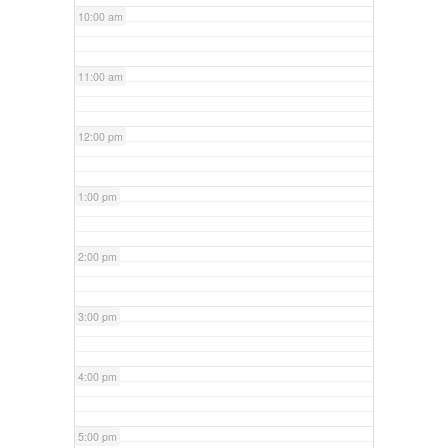
10:00 am
11:00 am
12:00 pm
1:00 pm
2:00 pm
3:00 pm
4:00 pm
5:00 pm