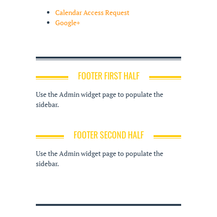
Calendar Access Request
Google+
FOOTER FIRST HALF
Use the Admin widget page to populate the
sidebar.
FOOTER SECOND HALF
Use the Admin widget page to populate the
sidebar.