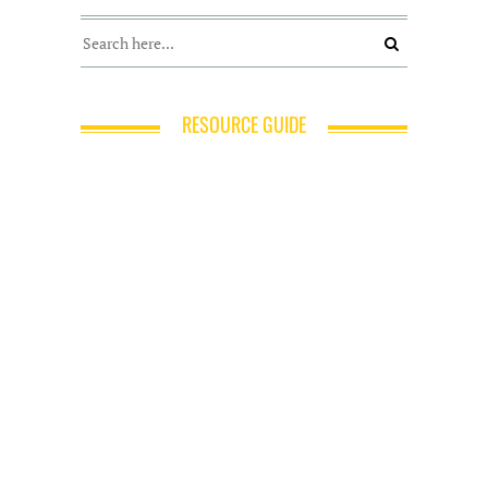
RESOURCE GUIDE