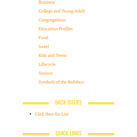
Business
College and Young Adult
Congregations
Education Profiles
Food
Israel
Kids and Teens
Lifecycle
Seniors
Symbols of the Holidays
BACK ISSUES
Click Here for List
QUICK LINKS