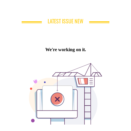
LATEST ISSUE NEW