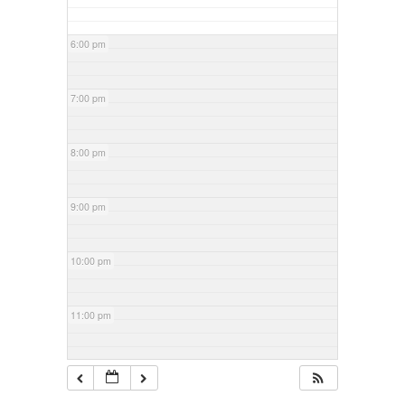
6:00 pm
7:00 pm
8:00 pm
9:00 pm
10:00 pm
11:00 pm