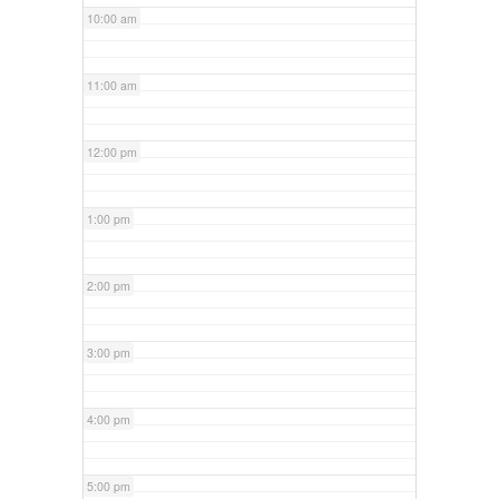
10:00 am
11:00 am
12:00 pm
1:00 pm
2:00 pm
3:00 pm
4:00 pm
5:00 pm