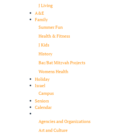
J Living
A&E
Family
Summer Fun
Health & Fitness
J Kids
History
Bar/Bat Mitzvah Projects
Womens Health
Holiday
Israel
Campus
Seniors
Calendar
Resources
Agencies and Organizations
Art and Culture