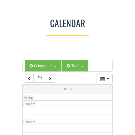
3:00 am
CALENDAR
4:00 am
5:00 am
Categories
Tags
6:00 am
7:00 am
27
Fri
All-day
8:00 am
9:00 am