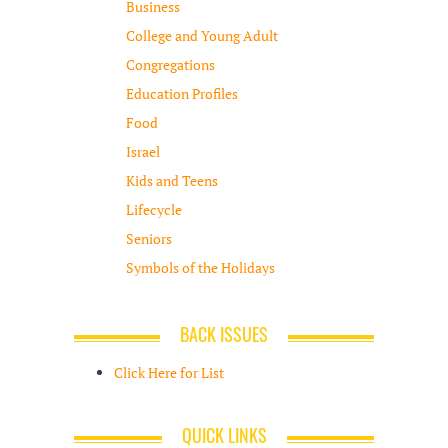
Business
College and Young Adult
Congregations
Education Profiles
Food
Israel
Kids and Teens
Lifecycle
Seniors
Symbols of the Holidays
BACK ISSUES
Click Here for List
QUICK LINKS