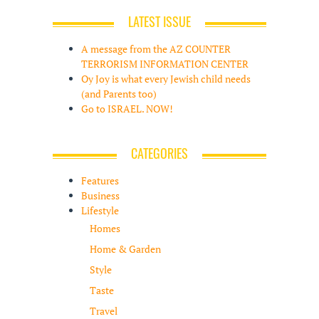
LATEST ISSUE
A message from the AZ COUNTER
TERRORISM INFORMATION CENTER
Oy Joy is what every Jewish child needs
(and Parents too)
Go to ISRAEL. NOW!
CATEGORIES
Features
Business
Lifestyle
Homes
Home & Garden
Style
Taste
Travel