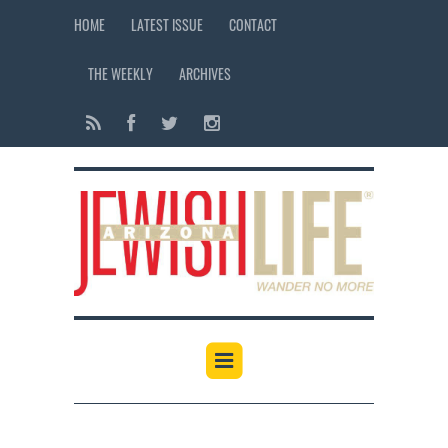
HOME
LATEST ISSUE
CONTACT
THE WEEKLY
ARCHIVES
12:00 am
1:00 am
2:00 am