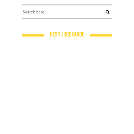
RESOURCE GUIDE