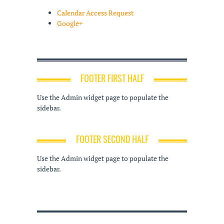
Calendar Access Request
Google+
FOOTER FIRST HALF
Use the Admin widget page to populate the
sidebar.
FOOTER SECOND HALF
Use the Admin widget page to populate the
sidebar.