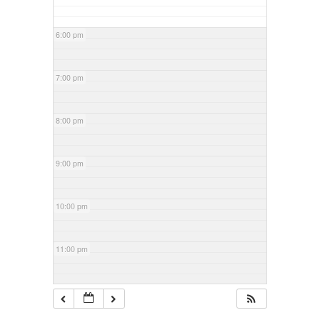
6:00 pm
7:00 pm
8:00 pm
9:00 pm
10:00 pm
11:00 pm