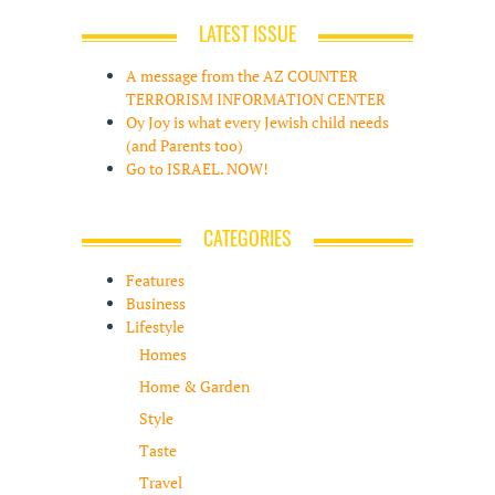
LATEST ISSUE
A message from the AZ COUNTER
TERRORISM INFORMATION CENTER
Oy Joy is what every Jewish child needs
(and Parents too)
Go to ISRAEL. NOW!
CATEGORIES
Features
Business
Lifestyle
Homes
Home & Garden
Style
Taste
Travel