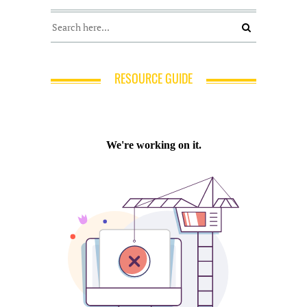
RESOURCE GUIDE