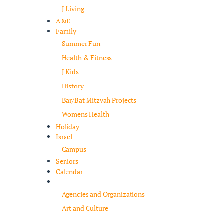
J Living
A&E
Family
Summer Fun
Health & Fitness
J Kids
History
Bar/Bat Mitzvah Projects
Womens Health
Holiday
Israel
Campus
Seniors
Calendar
Resources
Agencies and Organizations
Art and Culture