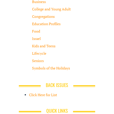
Business
College and Young Adult
Congregations
Education Profiles
Food
Israel
Kids and Teens
Lifecycle
Seniors
Symbols of the Holidays
BACK ISSUES
Click Here for List
QUICK LINKS