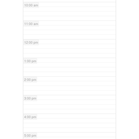
10:00 am
11:00 am
12:00 pm
1:00 pm
2:00 pm
3:00 pm
4:00 pm
5:00 pm