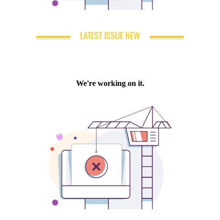
LATEST ISSUE NEW