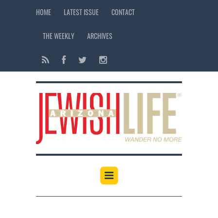
HOME
LATEST ISSUE
CONTACT
THE WEEKLY
ARCHIVES
12:00 am
1:00 am
2:00 am