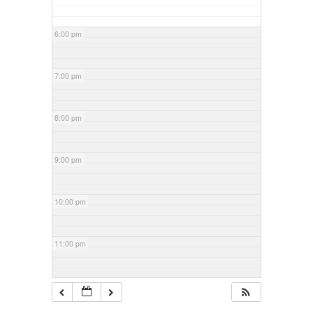
6:00 pm
7:00 pm
8:00 pm
9:00 pm
10:00 pm
11:00 pm