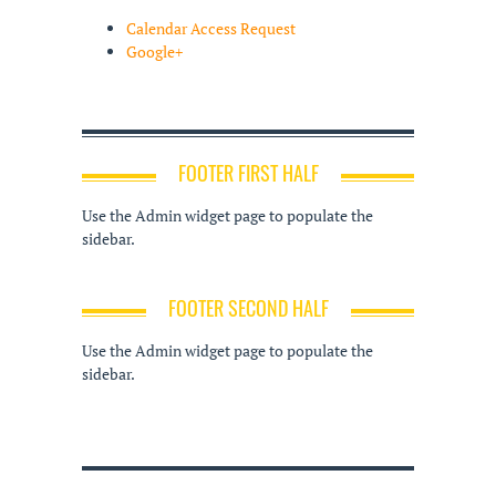
Calendar Access Request
Google+
FOOTER FIRST HALF
Use the Admin widget page to populate the
sidebar.
FOOTER SECOND HALF
Use the Admin widget page to populate the
sidebar.