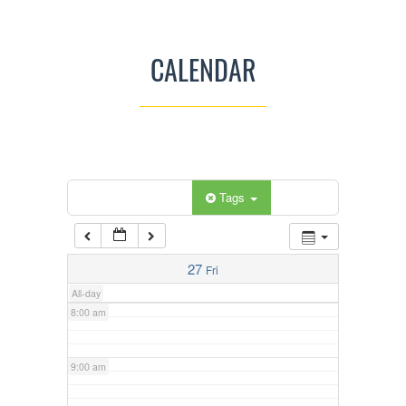
3:00 am
CALENDAR
4:00 am
5:00 am
Categories
Tags
6:00 am
7:00 am
27
Fri
All-day
8:00 am
9:00 am