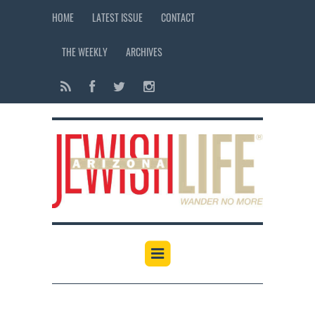
HOME
LATEST ISSUE
CONTACT
THE WEEKLY
ARCHIVES
12:00 am
1:00 am
2:00 am