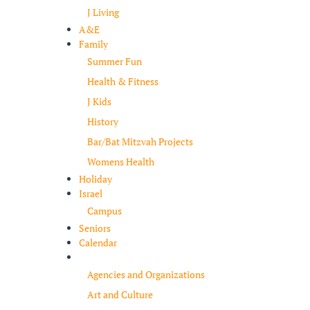
J Living
A&E
Family
Summer Fun
Health & Fitness
J Kids
History
Bar/Bat Mitzvah Projects
Womens Health
Holiday
Israel
Campus
Seniors
Calendar
Resources
Agencies and Organizations
Art and Culture