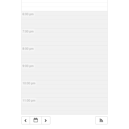
6:00 pm
7:00 pm
8:00 pm
9:00 pm
10:00 pm
11:00 pm