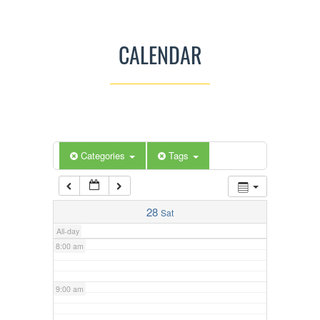
3:00 am
CALENDAR
4:00 am
5:00 am
Categories
Tags
6:00 am
7:00 am
28
Sat
All-day
8:00 am
9:00 am