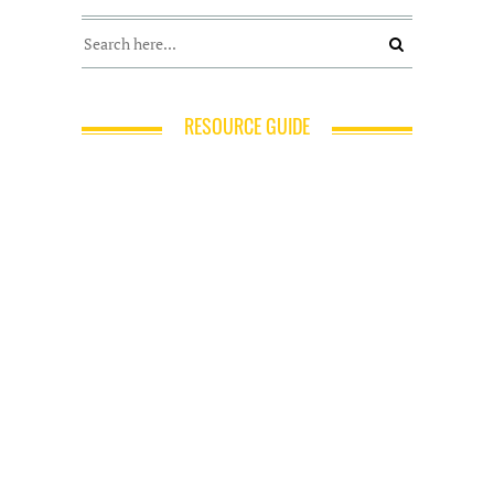
RESOURCE GUIDE