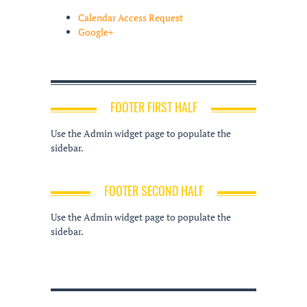
Calendar Access Request
Google+
FOOTER FIRST HALF
Use the Admin widget page to populate the
sidebar.
FOOTER SECOND HALF
Use the Admin widget page to populate the
sidebar.