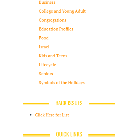
Business
College and Young Adult
Congregations
Education Profiles
Food
Israel
Kids and Teens
Lifecycle
Seniors
Symbols of the Holidays
BACK ISSUES
Click Here for List
QUICK LINKS