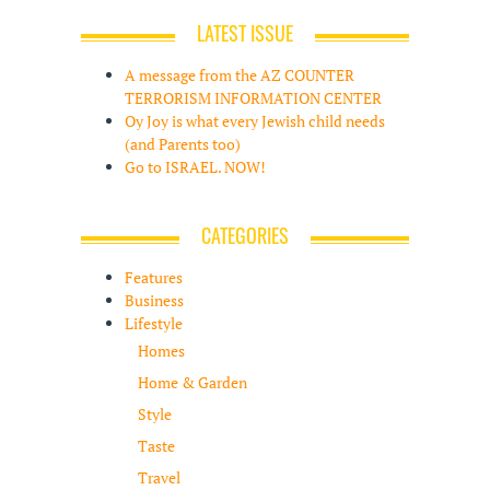
LATEST ISSUE
A message from the AZ COUNTER
TERRORISM INFORMATION CENTER
Oy Joy is what every Jewish child needs
(and Parents too)
Go to ISRAEL. NOW!
CATEGORIES
Features
Business
Lifestyle
Homes
Home & Garden
Style
Taste
Travel