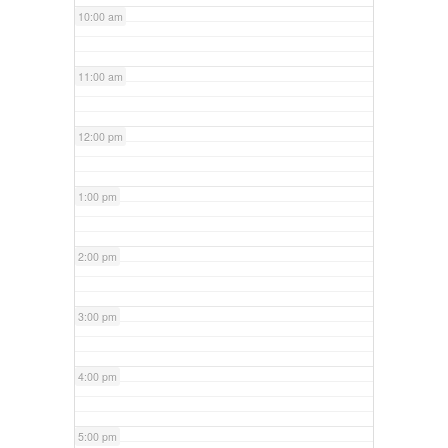
10:00 am
11:00 am
12:00 pm
1:00 pm
2:00 pm
3:00 pm
4:00 pm
5:00 pm