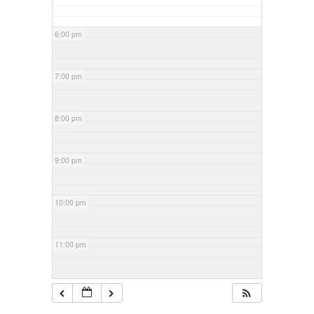
6:00 pm
7:00 pm
8:00 pm
9:00 pm
10:00 pm
11:00 pm