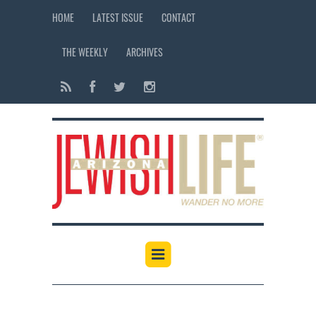
HOME
LATEST ISSUE
CONTACT
THE WEEKLY
ARCHIVES
12:00 am
1:00 am
2:00 am