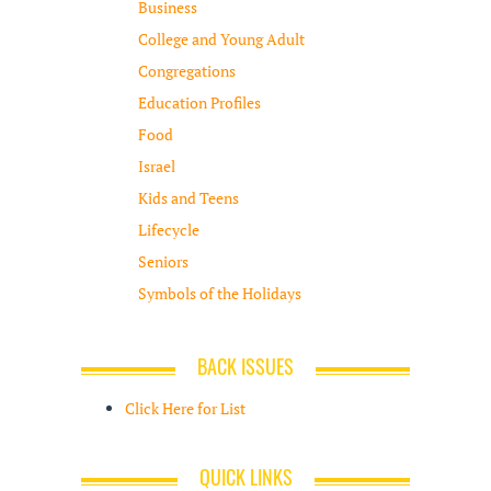
Business
College and Young Adult
Congregations
Education Profiles
Food
Israel
Kids and Teens
Lifecycle
Seniors
Symbols of the Holidays
BACK ISSUES
Click Here for List
QUICK LINKS