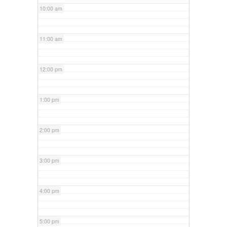
10:00 am
11:00 am
12:00 pm
1:00 pm
2:00 pm
3:00 pm
4:00 pm
5:00 pm