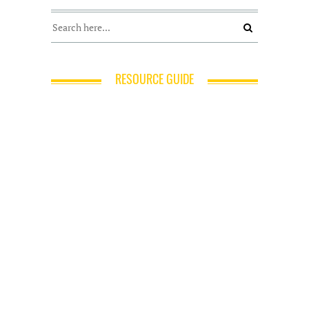
RESOURCE GUIDE