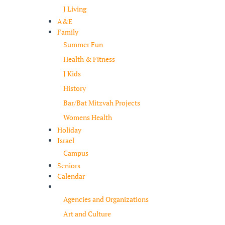
J Living
A&E
Family
Summer Fun
Health & Fitness
J Kids
History
Bar/Bat Mitzvah Projects
Womens Health
Holiday
Israel
Campus
Seniors
Calendar
Resources
Agencies and Organizations
Art and Culture