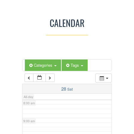
3:00 am
CALENDAR
4:00 am
5:00 am
Categories
Tags
6:00 am
7:00 am
28
Sat
All-day
8:00 am
9:00 am