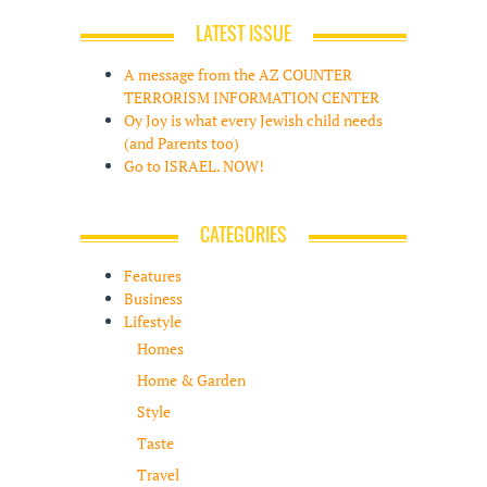
LATEST ISSUE
A message from the AZ COUNTER
TERRORISM INFORMATION CENTER
Oy Joy is what every Jewish child needs
(and Parents too)
Go to ISRAEL. NOW!
CATEGORIES
Features
Business
Lifestyle
Homes
Home & Garden
Style
Taste
Travel