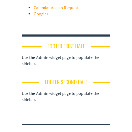
Calendar Access Request
Google+
FOOTER FIRST HALF
Use the Admin widget page to populate the
sidebar.
FOOTER SECOND HALF
Use the Admin widget page to populate the
sidebar.