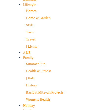
Lifestyle
Homes
Home & Garden
Style
Taste
Travel
J Living
A&E
Family
Summer Fun
Health & Fitness
J Kids
History
Bar/Bat Mitzvah Projects
Womens Health
Holiday