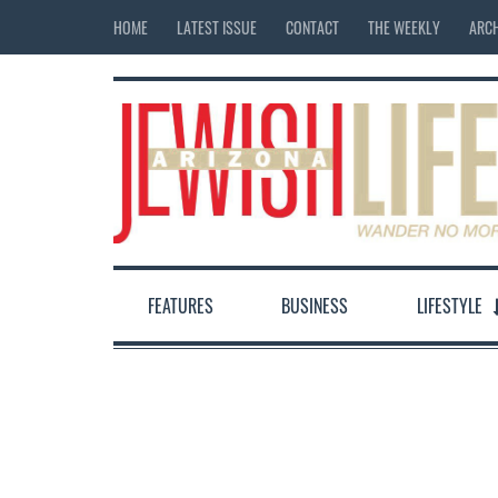
HOME
LATEST ISSUE
CONTACT
THE WEEKLY
ARCH
FEATURES
BUSINESS
LIFESTYLE
12:00 am
1:00 am
2:00 am