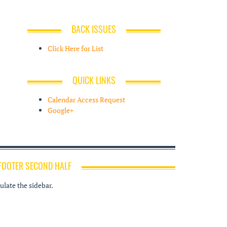
BACK ISSUES
Click Here for List
QUICK LINKS
Calendar Access Request
Google+
FOOTER SECOND HALF
late the sidebar.