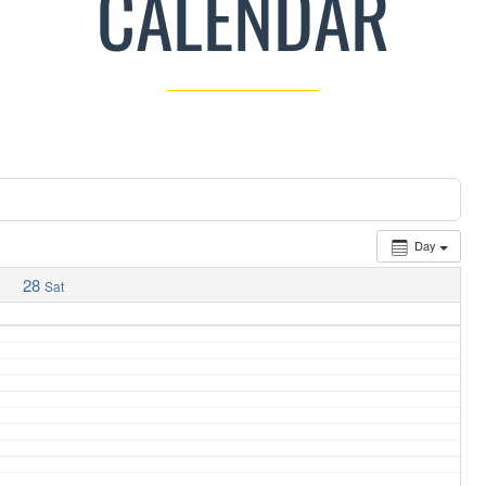
CALENDAR
Day
28
Sat