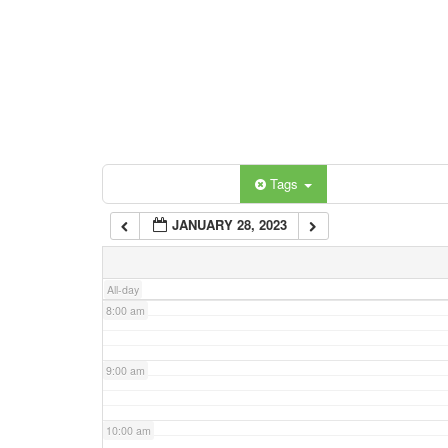
3:00 am
4:00 am
5:00 am
Categories
Tags
6:00 am
JANUARY 28, 2023
7:00 am
All-day
8:00 am
9:00 am
10:00 am