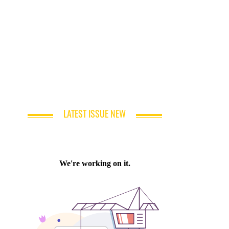
LATEST ISSUE NEW