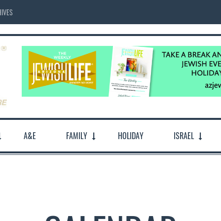
IVES
A&E
FAMILY
HOLIDAY
ISRAEL