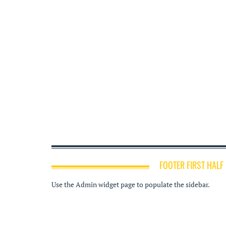
FOOTER FIRST HALF
Use the Admin widget page to populate the sidebar.