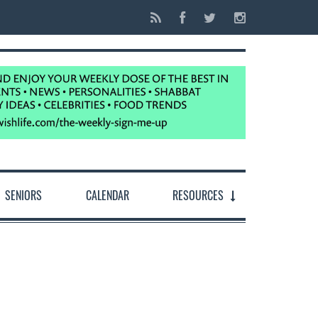
SENIORS
CALENDAR
RESOURCES