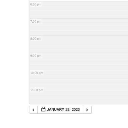
6:00 pm
7:00 pm
8:00 pm
9:00 pm
10:00 pm
11:00 pm
JANUARY 28, 2023