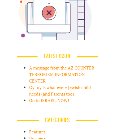
LATEST ISSUE
A message from the AZ COUNTER
TERRORISM INFORMATION
CENTER
Oy Joy is what every Jewish child
needs (and Parents too)
Go to ISRAEL. NOW!
CATEGORIES
Features
Business