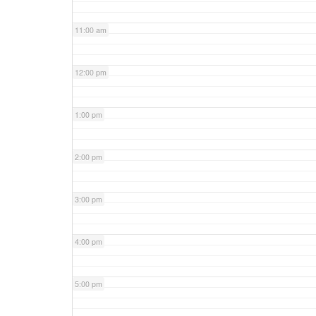
11:00 am
12:00 pm
1:00 pm
2:00 pm
3:00 pm
4:00 pm
5:00 pm