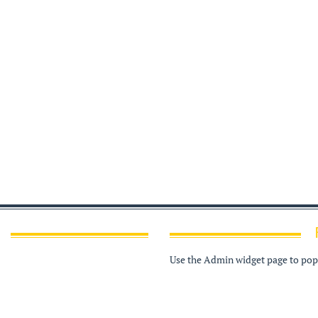
Use the Admin widget page to popu