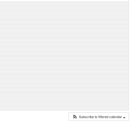
Subscribe to filtered calendar