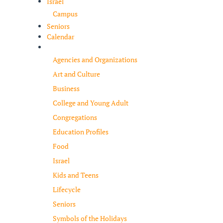
Israel
Campus
Seniors
Calendar
Resources
Agencies and Organizations
Art and Culture
Business
College and Young Adult
Congregations
Education Profiles
Food
Israel
Kids and Teens
Lifecycle
Seniors
Symbols of the Holidays