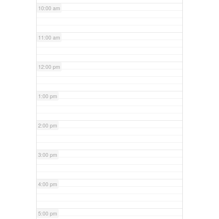
10:00 am
11:00 am
12:00 pm
1:00 pm
2:00 pm
3:00 pm
4:00 pm
5:00 pm