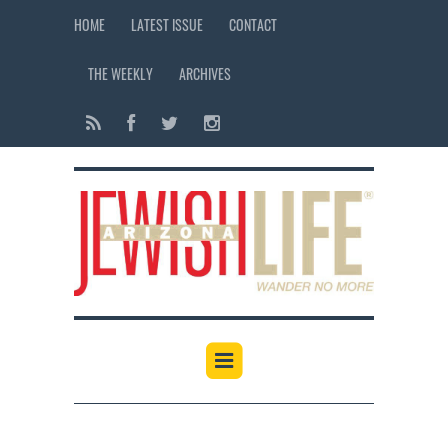
HOME
LATEST ISSUE
CONTACT
THE WEEKLY
ARCHIVES
12:00 am
1:00 am
2:00 am