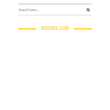
RESOURCE GUIDE