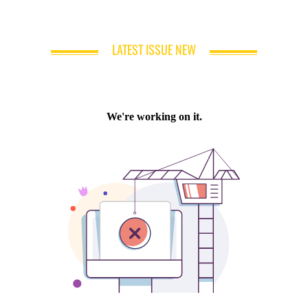
LATEST ISSUE NEW