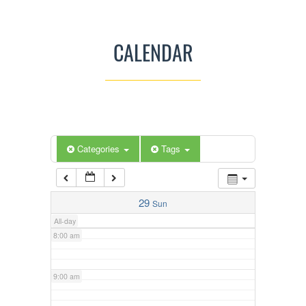
3:00 am
CALENDAR
4:00 am
5:00 am
Categories
Tags
6:00 am
7:00 am
29
Sun
All-day
8:00 am
9:00 am