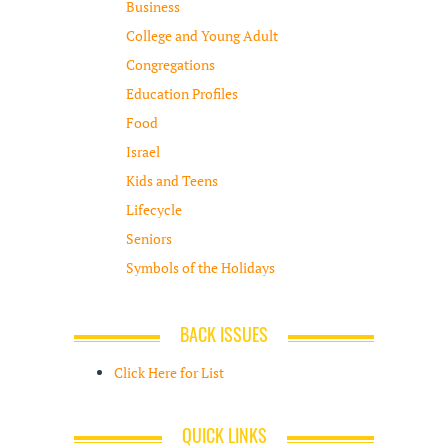
Business
College and Young Adult
Congregations
Education Profiles
Food
Israel
Kids and Teens
Lifecycle
Seniors
Symbols of the Holidays
BACK ISSUES
Click Here for List
QUICK LINKS