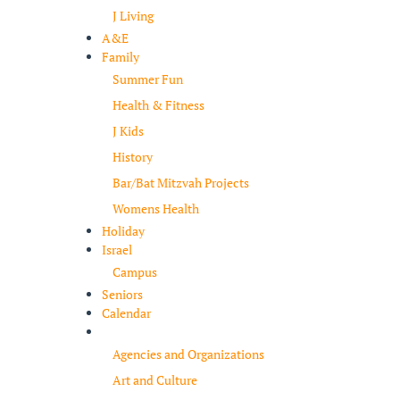
J Living
A&E
Family
Summer Fun
Health & Fitness
J Kids
History
Bar/Bat Mitzvah Projects
Womens Health
Holiday
Israel
Campus
Seniors
Calendar
Resources
Agencies and Organizations
Art and Culture