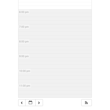
6:00 pm
7:00 pm
8:00 pm
9:00 pm
10:00 pm
11:00 pm