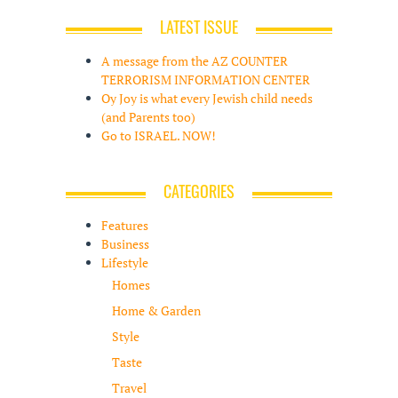
LATEST ISSUE
A message from the AZ COUNTER
TERRORISM INFORMATION CENTER
Oy Joy is what every Jewish child needs
(and Parents too)
Go to ISRAEL. NOW!
CATEGORIES
Features
Business
Lifestyle
Homes
Home & Garden
Style
Taste
Travel