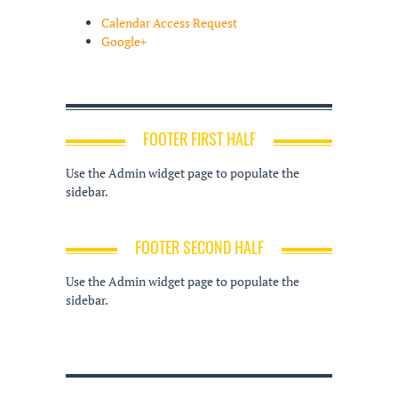
Calendar Access Request
Google+
FOOTER FIRST HALF
Use the Admin widget page to populate the
sidebar.
FOOTER SECOND HALF
Use the Admin widget page to populate the
sidebar.