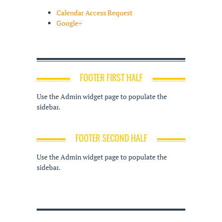
Calendar Access Request
Google+
FOOTER FIRST HALF
Use the Admin widget page to populate the
sidebar.
FOOTER SECOND HALF
Use the Admin widget page to populate the
sidebar.