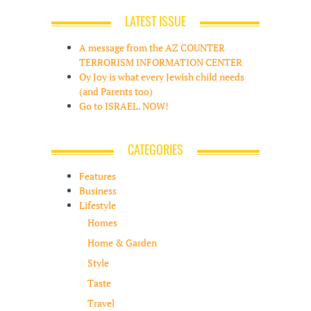
LATEST ISSUE
A message from the AZ COUNTER
TERRORISM INFORMATION CENTER
Oy Joy is what every Jewish child needs
(and Parents too)
Go to ISRAEL. NOW!
CATEGORIES
Features
Business
Lifestyle
Homes
Home & Garden
Style
Taste
Travel