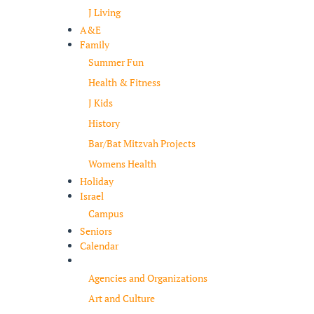
J Living
A&E
Family
Summer Fun
Health & Fitness
J Kids
History
Bar/Bat Mitzvah Projects
Womens Health
Holiday
Israel
Campus
Seniors
Calendar
Resources
Agencies and Organizations
Art and Culture