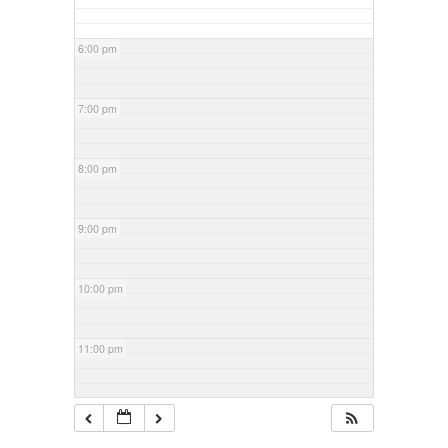
6:00 pm
7:00 pm
8:00 pm
9:00 pm
10:00 pm
11:00 pm