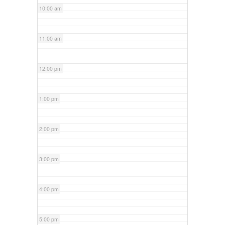
10:00 am
11:00 am
12:00 pm
1:00 pm
2:00 pm
3:00 pm
4:00 pm
5:00 pm