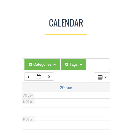
3:00 am
CALENDAR
4:00 am
5:00 am
Categories
Tags
6:00 am
7:00 am
29
Sun
All-day
8:00 am
9:00 am