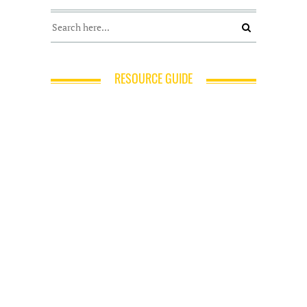
RESOURCE GUIDE