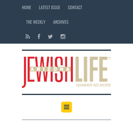
HOME
LATEST ISSUE
CONTACT
THE WEEKLY
ARCHIVES
12:00 am
1:00 am
2:00 am