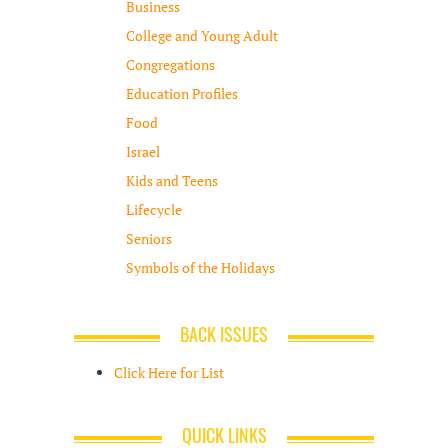
Business
College and Young Adult
Congregations
Education Profiles
Food
Israel
Kids and Teens
Lifecycle
Seniors
Symbols of the Holidays
BACK ISSUES
Click Here for List
QUICK LINKS