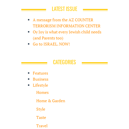
LATEST ISSUE
A message from the AZ COUNTER
TERRORISM INFORMATION CENTER
Oy Joy is what every Jewish child needs
(and Parents too)
Go to ISRAEL. NOW!
CATEGORIES
Features
Business
Lifestyle
Homes
Home & Garden
Style
Taste
Travel