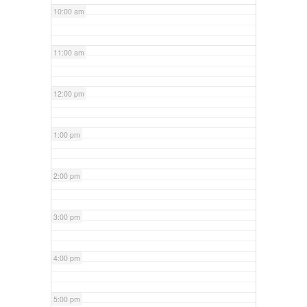
10:00 am
11:00 am
12:00 pm
1:00 pm
2:00 pm
3:00 pm
4:00 pm
5:00 pm