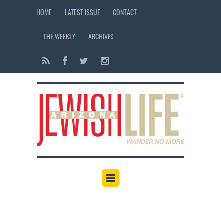
HOME
LATEST ISSUE
CONTACT
THE WEEKLY
ARCHIVES
12:00 am
1:00 am
2:00 am