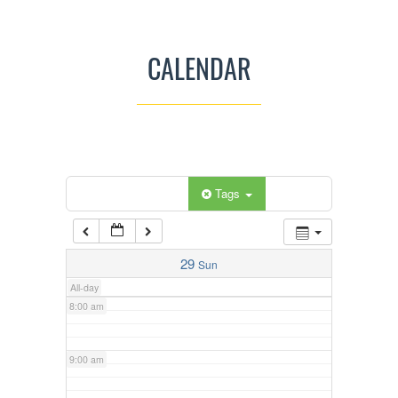
3:00 am
CALENDAR
4:00 am
5:00 am
Categories
Tags
6:00 am
7:00 am
29
Sun
All-day
8:00 am
9:00 am