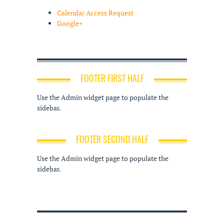
Calendar Access Request
Google+
FOOTER FIRST HALF
Use the Admin widget page to populate the
sidebar.
FOOTER SECOND HALF
Use the Admin widget page to populate the
sidebar.