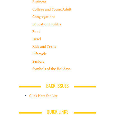
Business
College and Young Adult
Congregations
Education Profiles
Food
Israel
Kids and Teens
Lifecycle
Seniors
Symbols of the Holidays
BACK ISSUES
Click Here for List
QUICK LINKS