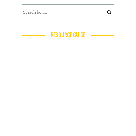
RESOURCE GUIDE