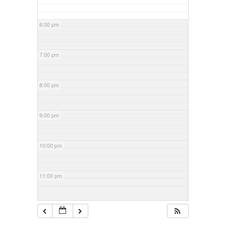
6:00 pm
7:00 pm
8:00 pm
9:00 pm
10:00 pm
11:00 pm