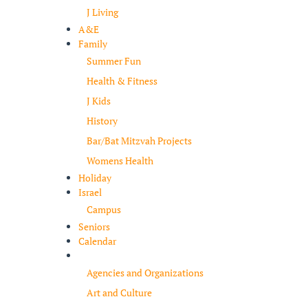
J Living
A&E
Family
Summer Fun
Health & Fitness
J Kids
History
Bar/Bat Mitzvah Projects
Womens Health
Holiday
Israel
Campus
Seniors
Calendar
Resources
Agencies and Organizations
Art and Culture