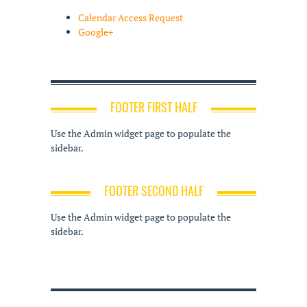
Calendar Access Request
Google+
FOOTER FIRST HALF
Use the Admin widget page to populate the
sidebar.
FOOTER SECOND HALF
Use the Admin widget page to populate the
sidebar.