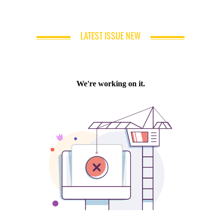
LATEST ISSUE NEW