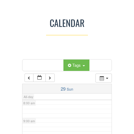
3:00 am
CALENDAR
4:00 am
5:00 am
Categories
Tags
6:00 am
7:00 am
29
Sun
All-day
8:00 am
9:00 am