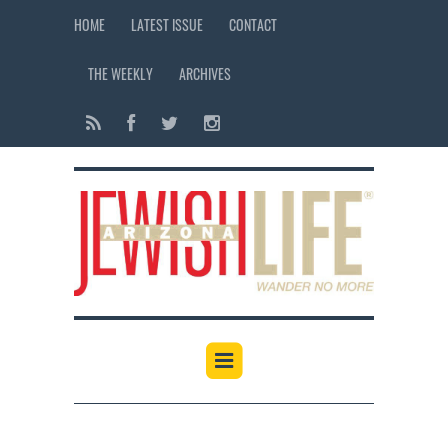
HOME
LATEST ISSUE
CONTACT
THE WEEKLY
ARCHIVES
12:00 am
1:00 am
2:00 am