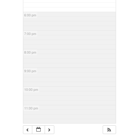
6:00 pm
7:00 pm
8:00 pm
9:00 pm
10:00 pm
11:00 pm