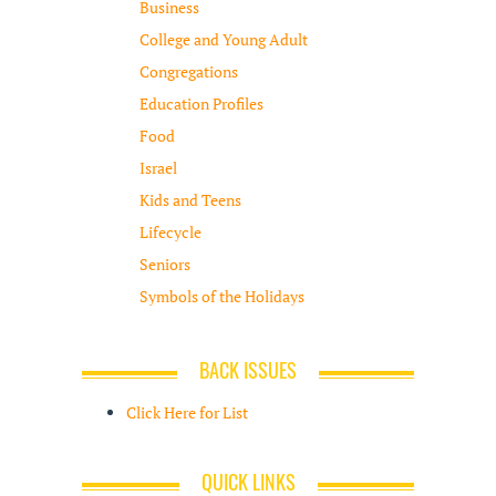
Business
College and Young Adult
Congregations
Education Profiles
Food
Israel
Kids and Teens
Lifecycle
Seniors
Symbols of the Holidays
BACK ISSUES
Click Here for List
QUICK LINKS