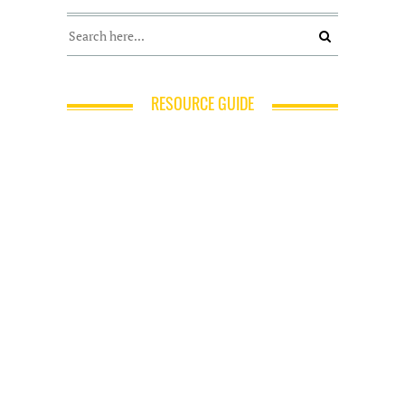
RESOURCE GUIDE