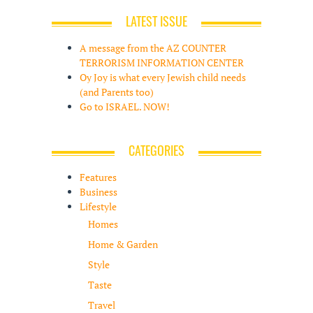
LATEST ISSUE
A message from the AZ COUNTER
TERRORISM INFORMATION CENTER
Oy Joy is what every Jewish child needs
(and Parents too)
Go to ISRAEL. NOW!
CATEGORIES
Features
Business
Lifestyle
Homes
Home & Garden
Style
Taste
Travel