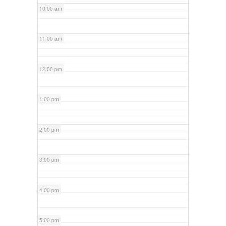
10:00 am
11:00 am
12:00 pm
1:00 pm
2:00 pm
3:00 pm
4:00 pm
5:00 pm