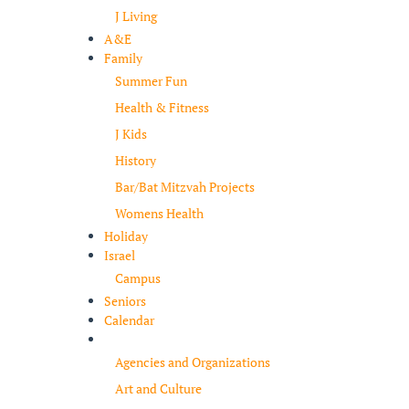
J Living
A&E
Family
Summer Fun
Health & Fitness
J Kids
History
Bar/Bat Mitzvah Projects
Womens Health
Holiday
Israel
Campus
Seniors
Calendar
Resources
Agencies and Organizations
Art and Culture