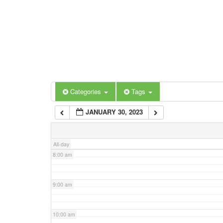
3:00 am
4:00 am
5:00 am
Categories
Tags
6:00 am
JANUARY 30, 2023
7:00 am
All-day
8:00 am
9:00 am
10:00 am