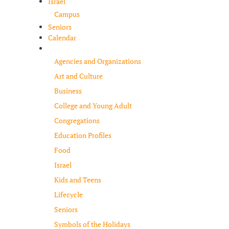
Israel
Campus
Seniors
Calendar
Resources
Agencies and Organizations
Art and Culture
Business
College and Young Adult
Congregations
Education Profiles
Food
Israel
Kids and Teens
Lifecycle
Seniors
Symbols of the Holidays