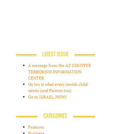
LATEST ISSUE
A message from the AZ COUNTER
TERRORISM INFORMATION
CENTER
Oy Joy is what every Jewish child
needs (and Parents too)
Go to ISRAEL. NOW!
CATEGORIES
Features
Business