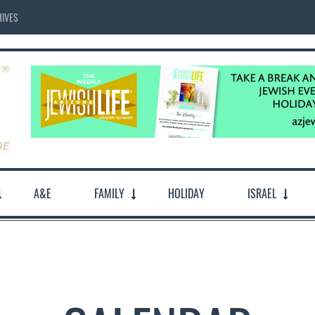
IVES
A&E
FAMILY
HOLIDAY
ISRAEL