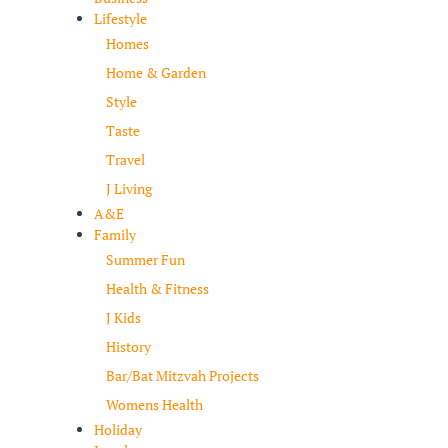
Lifestyle
Homes
Home & Garden
Style
Taste
Travel
J Living
A&E
Family
Summer Fun
Health & Fitness
J Kids
History
Bar/Bat Mitzvah Projects
Womens Health
Holiday