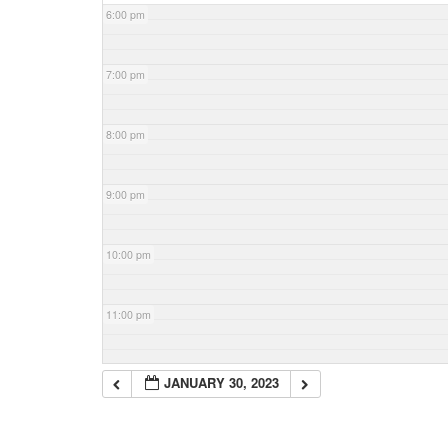
6:00 pm
7:00 pm
8:00 pm
9:00 pm
10:00 pm
11:00 pm
JANUARY 30, 2023