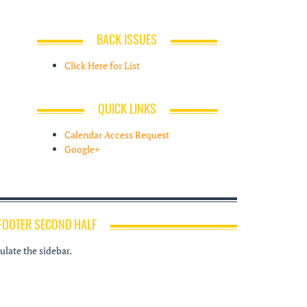
BACK ISSUES
Click Here for List
QUICK LINKS
Calendar Access Request
Google+
FOOTER SECOND HALF
late the sidebar.