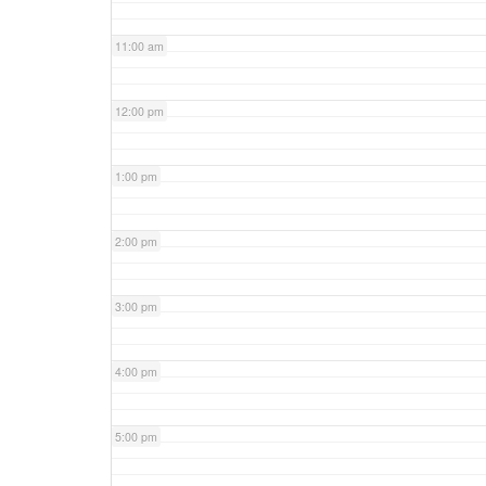
11:00 am
12:00 pm
1:00 pm
2:00 pm
3:00 pm
4:00 pm
5:00 pm