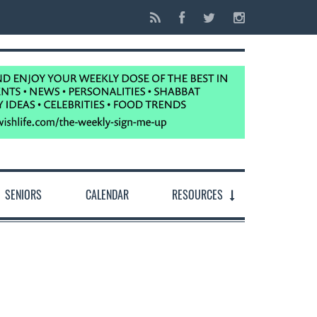
SENIORS
CALENDAR
RESOURCES