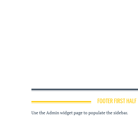
FOOTER FIRST HALF
Use the Admin widget page to populate the sidebar.