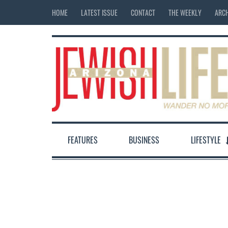
HOME
LATEST ISSUE
CONTACT
THE WEEKLY
ARCH
FEATURES
BUSINESS
LIFESTYLE
12:00 am
1:00 am
2:00 am