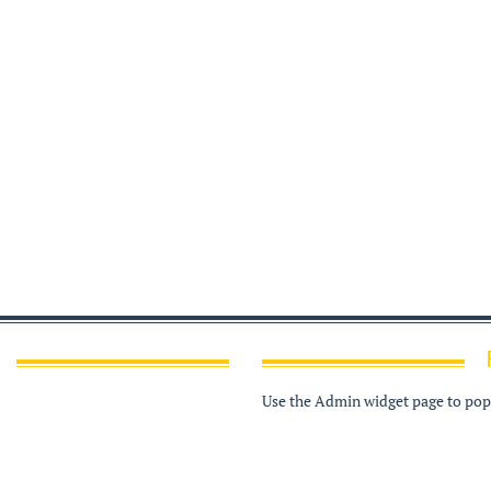
Use the Admin widget page to popu