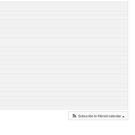
Subscribe to filtered calendar