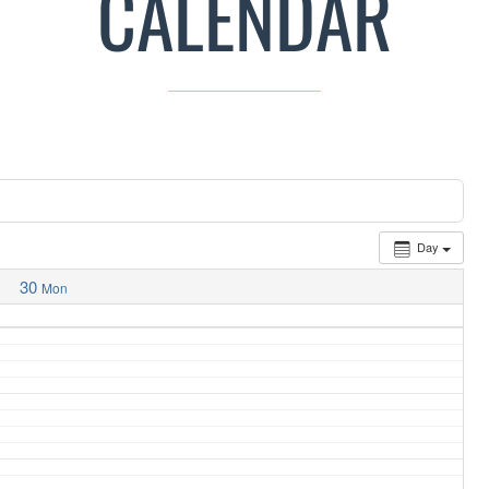
CALENDAR
Day
30
Mon