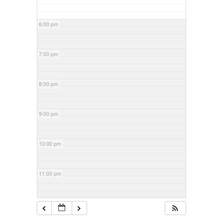
6:00 pm
7:00 pm
8:00 pm
9:00 pm
10:00 pm
11:00 pm