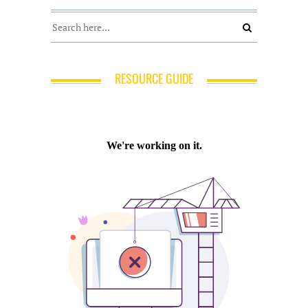
RESOURCE GUIDE