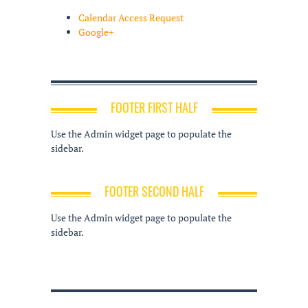
Calendar Access Request
Google+
FOOTER FIRST HALF
Use the Admin widget page to populate the
sidebar.
FOOTER SECOND HALF
Use the Admin widget page to populate the
sidebar.