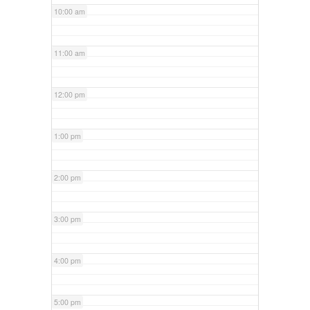
10:00 am
11:00 am
12:00 pm
1:00 pm
2:00 pm
3:00 pm
4:00 pm
5:00 pm