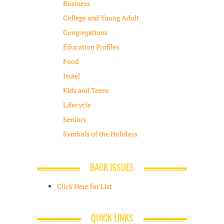
Business
College and Young Adult
Congregations
Education Profiles
Food
Israel
Kids and Teens
Lifecycle
Seniors
Symbols of the Holidays
BACK ISSUES
Click Here for List
QUICK LINKS