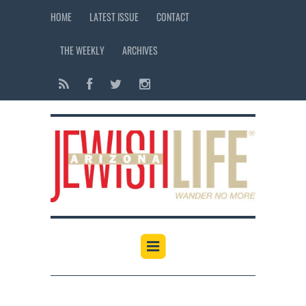
HOME
LATEST ISSUE
CONTACT
THE WEEKLY
ARCHIVES
12:00 am
1:00 am
2:00 am