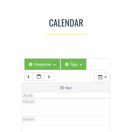
3:00 am
CALENDAR
4:00 am
5:00 am
Categories
Tags
6:00 am
7:00 am
30
Mon
All-day
8:00 am
9:00 am