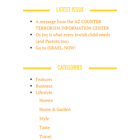
LATEST ISSUE
A message from the AZ COUNTER
TERRORISM INFORMATION CENTER
Oy Joy is what every Jewish child needs
(and Parents too)
Go to ISRAEL. NOW!
CATEGORIES
Features
Business
Lifestyle
Homes
Home & Garden
Style
Taste
Travel