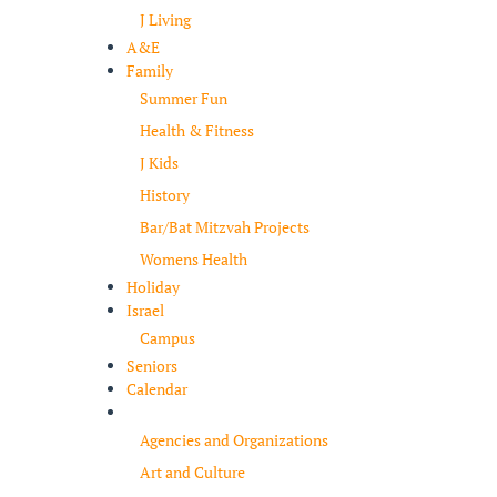
J Living
A&E
Family
Summer Fun
Health & Fitness
J Kids
History
Bar/Bat Mitzvah Projects
Womens Health
Holiday
Israel
Campus
Seniors
Calendar
Resources
Agencies and Organizations
Art and Culture