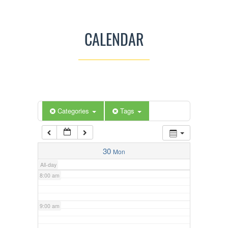
3:00 am
CALENDAR
4:00 am
5:00 am
Categories
Tags
6:00 am
7:00 am
30
Mon
All-day
8:00 am
9:00 am