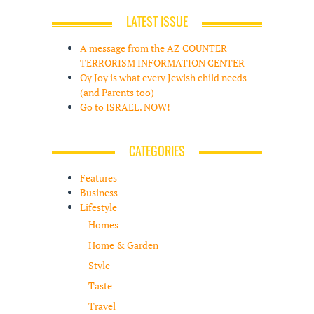
LATEST ISSUE
A message from the AZ COUNTER
TERRORISM INFORMATION CENTER
Oy Joy is what every Jewish child needs
(and Parents too)
Go to ISRAEL. NOW!
CATEGORIES
Features
Business
Lifestyle
Homes
Home & Garden
Style
Taste
Travel