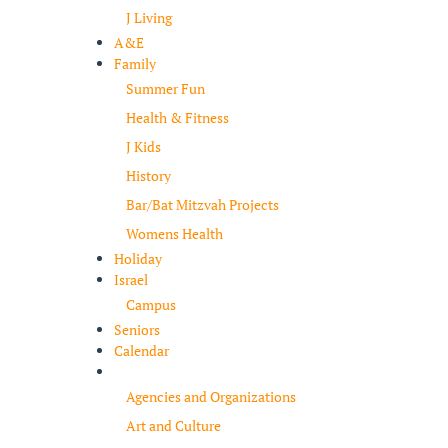
J Living
A&E
Family
Summer Fun
Health & Fitness
J Kids
History
Bar/Bat Mitzvah Projects
Womens Health
Holiday
Israel
Campus
Seniors
Calendar
Resources
Agencies and Organizations
Art and Culture