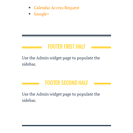
Calendar Access Request
Google+
FOOTER FIRST HALF
Use the Admin widget page to populate the
sidebar.
FOOTER SECOND HALF
Use the Admin widget page to populate the
sidebar.