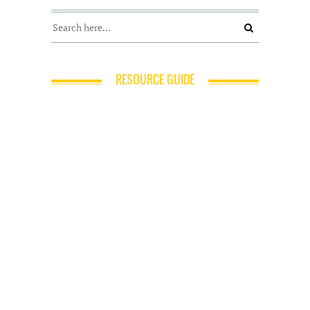
RESOURCE GUIDE