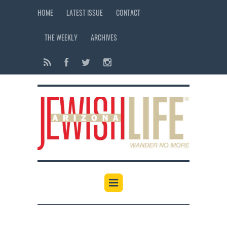
HOME
LATEST ISSUE
CONTACT
THE WEEKLY
ARCHIVES
12:00 am
1:00 am
2:00 am