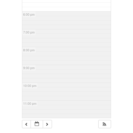
6:00 pm
7:00 pm
8:00 pm
9:00 pm
10:00 pm
11:00 pm