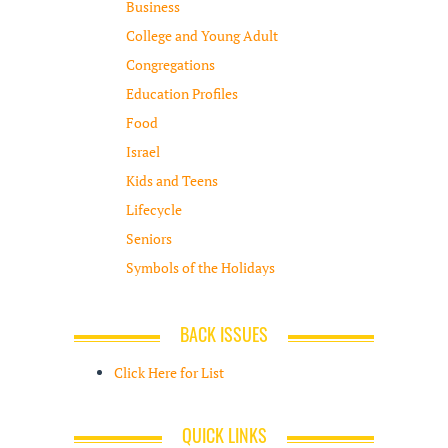
Business
College and Young Adult
Congregations
Education Profiles
Food
Israel
Kids and Teens
Lifecycle
Seniors
Symbols of the Holidays
BACK ISSUES
Click Here for List
QUICK LINKS