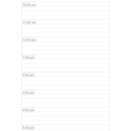
10:00 am
11:00 am
12:00 pm
1:00 pm
2:00 pm
3:00 pm
4:00 pm
5:00 pm