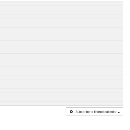
Subscribe to filtered calendar