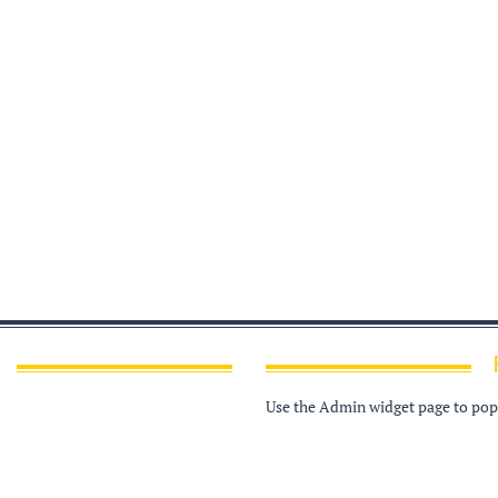
Use the Admin widget page to popu