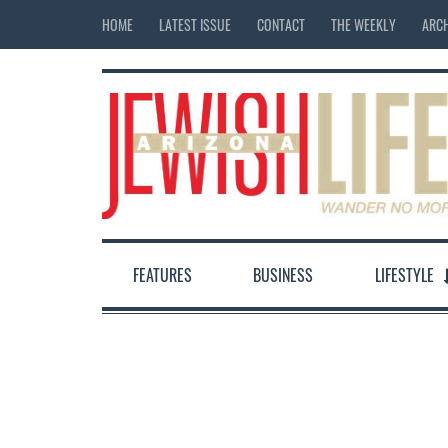
HOME
LATEST ISSUE
CONTACT
THE WEEKLY
ARCH
FEATURES
BUSINESS
LIFESTYLE
12:00 am
1:00 am
2:00 am