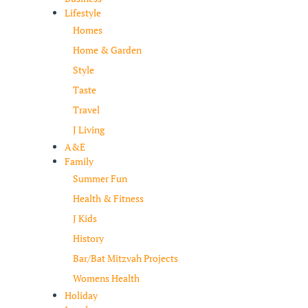
Lifestyle
Homes
Home & Garden
Style
Taste
Travel
J Living
A&E
Family
Summer Fun
Health & Fitness
J Kids
History
Bar/Bat Mitzvah Projects
Womens Health
Holiday