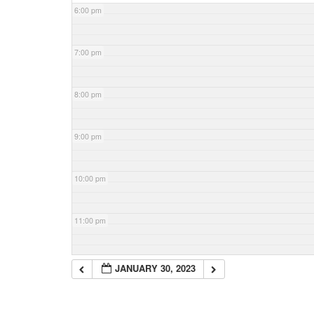
6:00 pm
7:00 pm
8:00 pm
9:00 pm
10:00 pm
11:00 pm
JANUARY 30, 2023