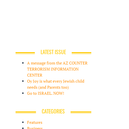
LATEST ISSUE
A message from the AZ COUNTER
TERRORISM INFORMATION
CENTER
Oy Joy is what every Jewish child
needs (and Parents too)
Go to ISRAEL. NOW!
CATEGORIES
Features
Business