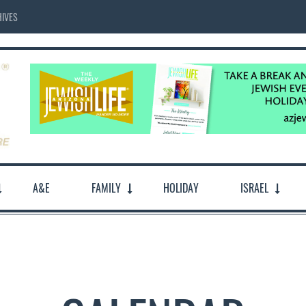
IVES
A&E
FAMILY
HOLIDAY
ISRAEL