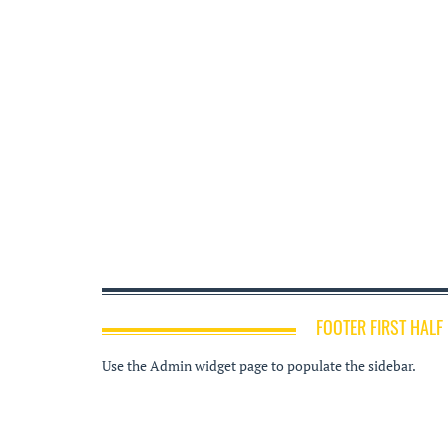
FOOTER FIRST HALF
Use the Admin widget page to populate the sidebar.