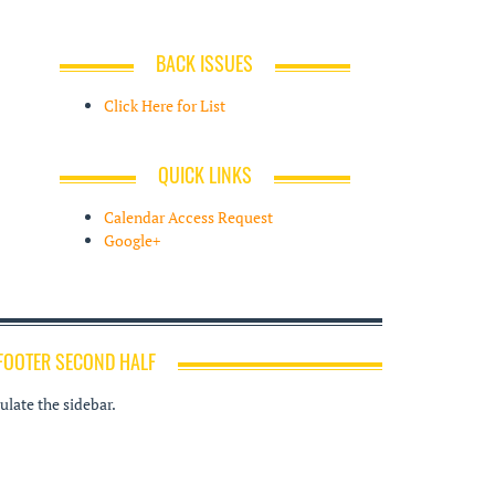
BACK ISSUES
Click Here for List
QUICK LINKS
Calendar Access Request
Google+
FOOTER SECOND HALF
late the sidebar.