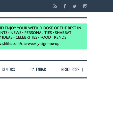
SENIORS
CALENDAR
RESOURCES