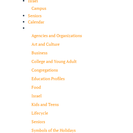
Israel
Campus
Seniors
Calendar
Resources
Agencies and Organizations
Art and Culture
Business
College and Young Adult
Congregations
Education Profiles
Food
Israel
Kids and Teens
Lifecycle
Seniors
Symbols of the Holidays