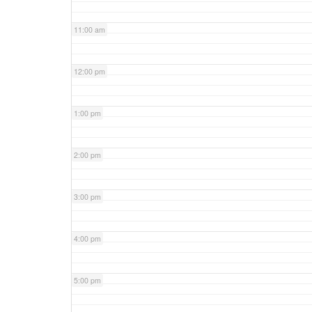
11:00 am
12:00 pm
1:00 pm
2:00 pm
3:00 pm
4:00 pm
5:00 pm