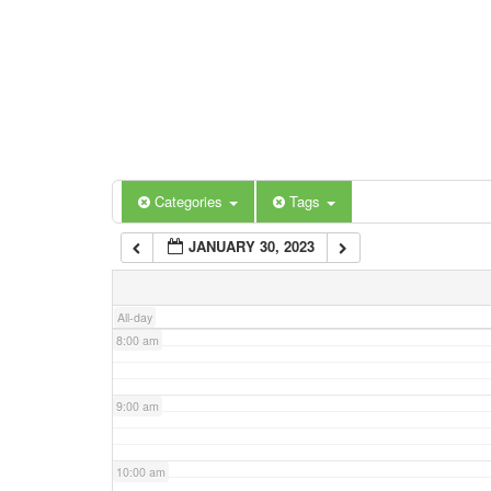
3:00 am
4:00 am
5:00 am
Categories
Tags
6:00 am
JANUARY 30, 2023
7:00 am
All-day
8:00 am
9:00 am
10:00 am