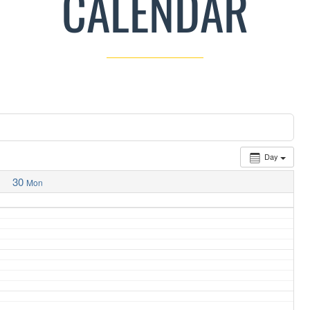
CALENDAR
Day
30
Mon