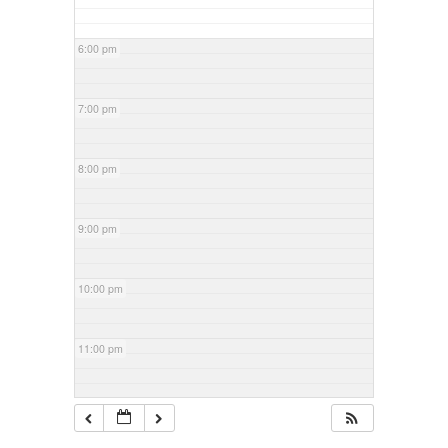
6:00 pm
7:00 pm
8:00 pm
9:00 pm
10:00 pm
11:00 pm