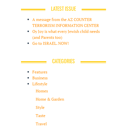
LATEST ISSUE
A message from the AZ COUNTER
TERRORISM INFORMATION CENTER
Oy Joy is what every Jewish child needs
(and Parents too)
Go to ISRAEL. NOW!
CATEGORIES
Features
Business
Lifestyle
Homes
Home & Garden
Style
Taste
Travel