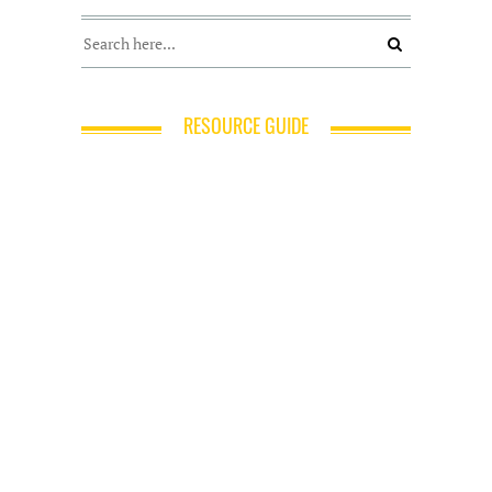
RESOURCE GUIDE