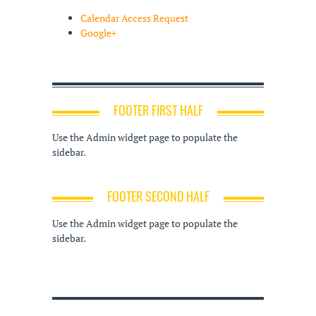
Calendar Access Request
Google+
FOOTER FIRST HALF
Use the Admin widget page to populate the
sidebar.
FOOTER SECOND HALF
Use the Admin widget page to populate the
sidebar.