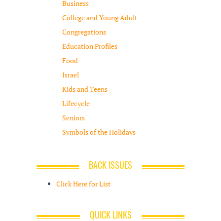
Business
College and Young Adult
Congregations
Education Profiles
Food
Israel
Kids and Teens
Lifecycle
Seniors
Symbols of the Holidays
BACK ISSUES
Click Here for List
QUICK LINKS