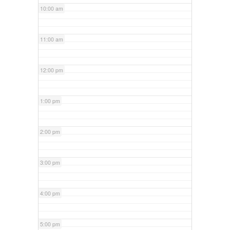
10:00 am
11:00 am
12:00 pm
1:00 pm
2:00 pm
3:00 pm
4:00 pm
5:00 pm