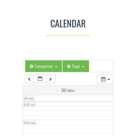
3:00 am
CALENDAR
4:00 am
5:00 am
Categories
Tags
6:00 am
7:00 am
30
Mon
All-day
8:00 am
9:00 am