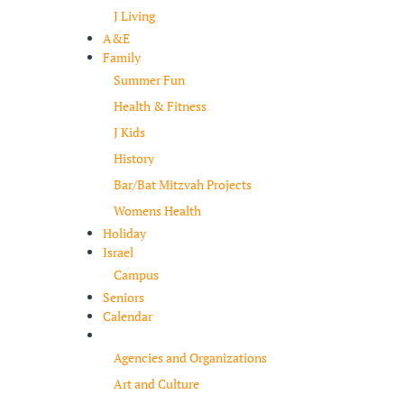
J Living
A&E
Family
Summer Fun
Health & Fitness
J Kids
History
Bar/Bat Mitzvah Projects
Womens Health
Holiday
Israel
Campus
Seniors
Calendar
Resources
Agencies and Organizations
Art and Culture