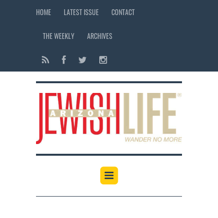
HOME
LATEST ISSUE
CONTACT
THE WEEKLY
ARCHIVES
12:00 am
1:00 am
2:00 am