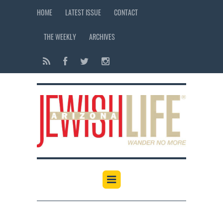
HOME
LATEST ISSUE
CONTACT
THE WEEKLY
ARCHIVES
12:00 am
1:00 am
2:00 am