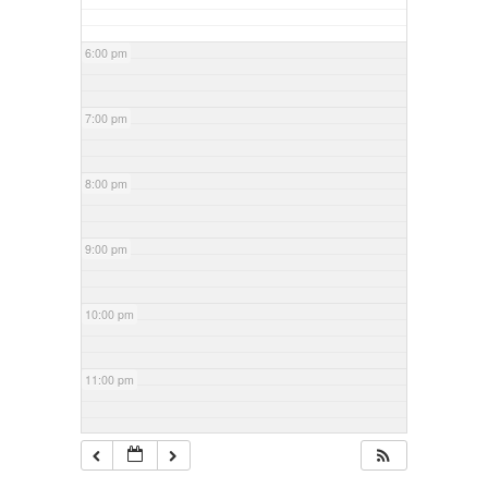
6:00 pm
7:00 pm
8:00 pm
9:00 pm
10:00 pm
11:00 pm