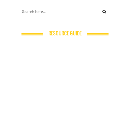
RESOURCE GUIDE