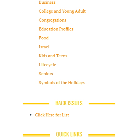
Business
College and Young Adult
Congregations
Education Profiles
Food
Israel
Kids and Teens
Lifecycle
Seniors
Symbols of the Holidays
BACK ISSUES
Click Here for List
QUICK LINKS