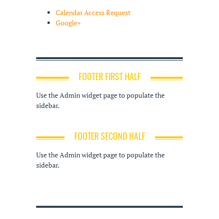
Calendar Access Request
Google+
FOOTER FIRST HALF
Use the Admin widget page to populate the
sidebar.
FOOTER SECOND HALF
Use the Admin widget page to populate the
sidebar.