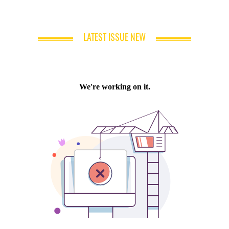
LATEST ISSUE NEW