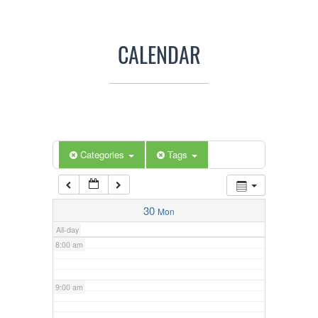
3:00 am
CALENDAR
4:00 am
5:00 am
Categories
Tags
6:00 am
7:00 am
30
Mon
All-day
8:00 am
9:00 am