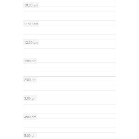
10:00 am
11:00 am
12:00 pm
1:00 pm
2:00 pm
3:00 pm
4:00 pm
5:00 pm