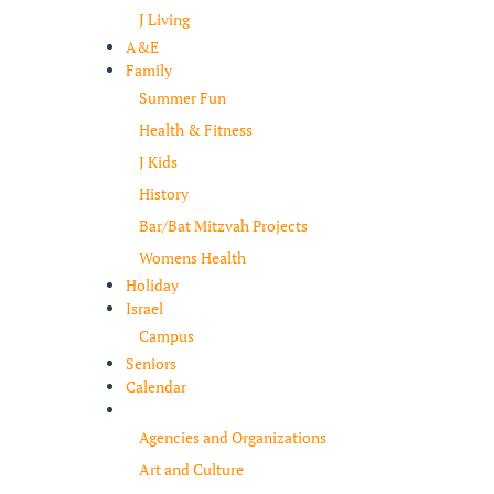
J Living
A&E
Family
Summer Fun
Health & Fitness
J Kids
History
Bar/Bat Mitzvah Projects
Womens Health
Holiday
Israel
Campus
Seniors
Calendar
Resources
Agencies and Organizations
Art and Culture