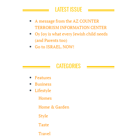
LATEST ISSUE
A message from the AZ COUNTER
TERRORISM INFORMATION CENTER
Oy Joy is what every Jewish child needs
(and Parents too)
Go to ISRAEL. NOW!
CATEGORIES
Features
Business
Lifestyle
Homes
Home & Garden
Style
Taste
Travel