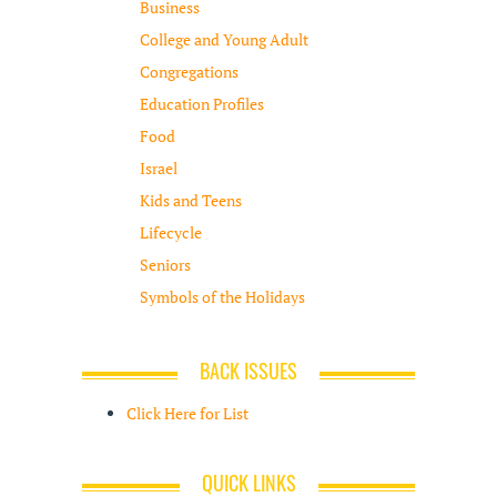
Business
College and Young Adult
Congregations
Education Profiles
Food
Israel
Kids and Teens
Lifecycle
Seniors
Symbols of the Holidays
BACK ISSUES
Click Here for List
QUICK LINKS