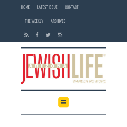
HOME
LATEST ISSUE
CONTACT
THE WEEKLY
ARCHIVES
12:00 am
1:00 am
2:00 am