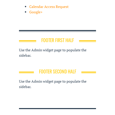
Calendar Access Request
Google+
FOOTER FIRST HALF
Use the Admin widget page to populate the
sidebar.
FOOTER SECOND HALF
Use the Admin widget page to populate the
sidebar.