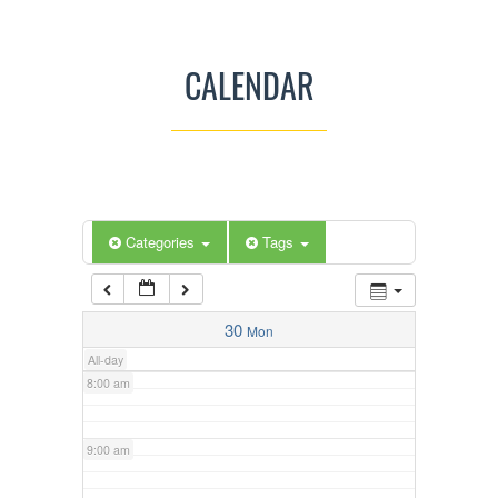
3:00 am
CALENDAR
4:00 am
5:00 am
Categories
Tags
6:00 am
7:00 am
30
Mon
All-day
8:00 am
9:00 am