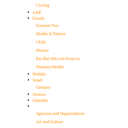
J Living
A&E
Family
Summer Fun
Health & Fitness
J Kids
History
Bar/Bat Mitzvah Projects
Womens Health
Holiday
Israel
Campus
Seniors
Calendar
Resources
Agencies and Organizations
Art and Culture