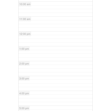
10:00 am
11:00 am
12:00 pm
1:00 pm
2:00 pm
3:00 pm
4:00 pm
5:00 pm