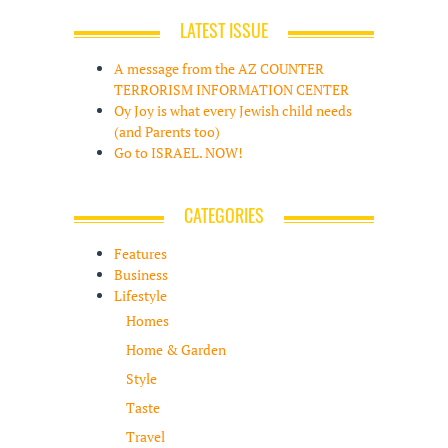
LATEST ISSUE
A message from the AZ COUNTER
TERRORISM INFORMATION CENTER
Oy Joy is what every Jewish child needs
(and Parents too)
Go to ISRAEL. NOW!
CATEGORIES
Features
Business
Lifestyle
Homes
Home & Garden
Style
Taste
Travel