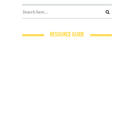
RESOURCE GUIDE