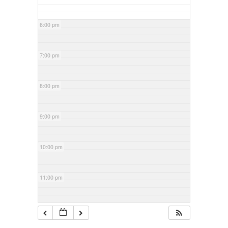
6:00 pm
7:00 pm
8:00 pm
9:00 pm
10:00 pm
11:00 pm