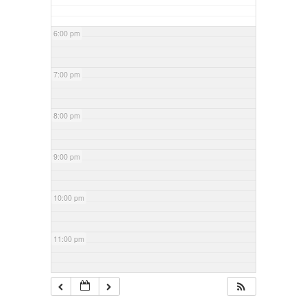
6:00 pm
7:00 pm
8:00 pm
9:00 pm
10:00 pm
11:00 pm