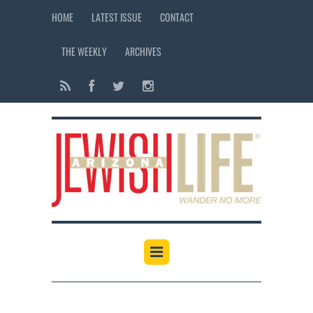
HOME
LATEST ISSUE
CONTACT
THE WEEKLY
ARCHIVES
12:00 am
1:00 am
2:00 am