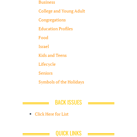
Business
College and Young Adult
Congregations
Education Profiles
Food
Israel
Kids and Teens
Lifecycle
Seniors
Symbols of the Holidays
BACK ISSUES
Click Here for List
QUICK LINKS