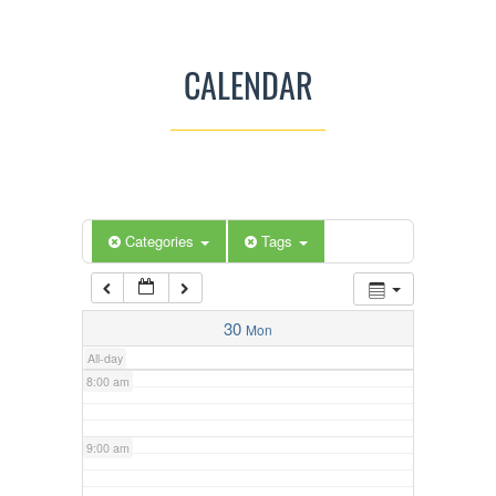
3:00 am
CALENDAR
4:00 am
5:00 am
Categories
Tags
6:00 am
7:00 am
30
Mon
All-day
8:00 am
9:00 am