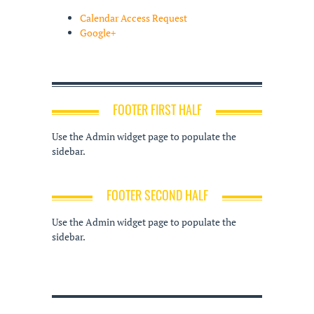
Calendar Access Request
Google+
FOOTER FIRST HALF
Use the Admin widget page to populate the
sidebar.
FOOTER SECOND HALF
Use the Admin widget page to populate the
sidebar.