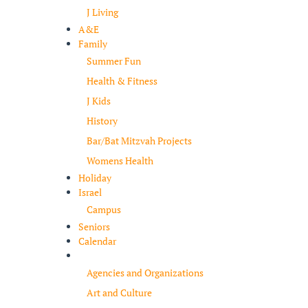
J Living
A&E
Family
Summer Fun
Health & Fitness
J Kids
History
Bar/Bat Mitzvah Projects
Womens Health
Holiday
Israel
Campus
Seniors
Calendar
Resources
Agencies and Organizations
Art and Culture