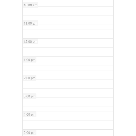
10:00 am
11:00 am
12:00 pm
1:00 pm
2:00 pm
3:00 pm
4:00 pm
5:00 pm