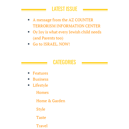
LATEST ISSUE
A message from the AZ COUNTER
TERRORISM INFORMATION CENTER
Oy Joy is what every Jewish child needs
(and Parents too)
Go to ISRAEL. NOW!
CATEGORIES
Features
Business
Lifestyle
Homes
Home & Garden
Style
Taste
Travel