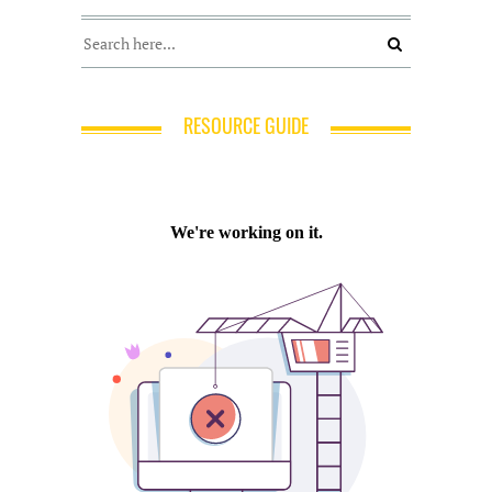
RESOURCE GUIDE