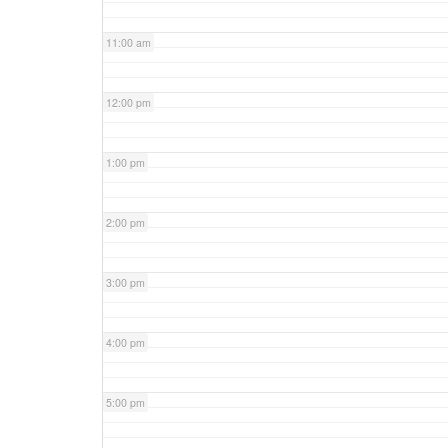
11:00 am
12:00 pm
1:00 pm
2:00 pm
3:00 pm
4:00 pm
5:00 pm