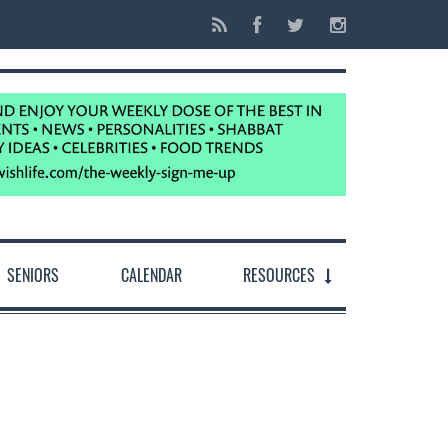
SENIORS
CALENDAR
RESOURCES