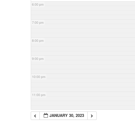
6:00 pm
7:00 pm
8:00 pm
9:00 pm
10:00 pm
11:00 pm
JANUARY 30, 2023