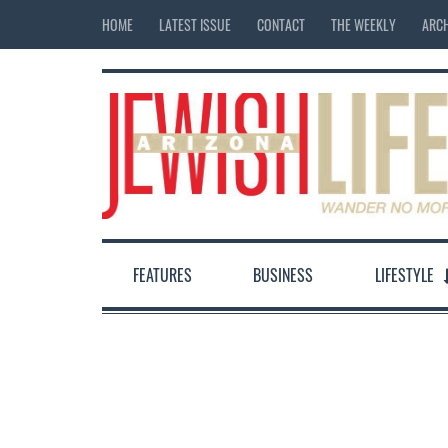
HOME
LATEST ISSUE
CONTACT
THE WEEKLY
ARCH
FEATURES
BUSINESS
LIFESTYLE
12:00 am
1:00 am
2:00 am