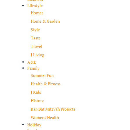
Lifestyle
Homes
Home & Garden
Style
Taste
Travel
J Living
A&E
Family
Summer Fun
Health & Fitness
J Kids
History
Bar/Bat Mitzvah Projects
Womens Health
Holiday