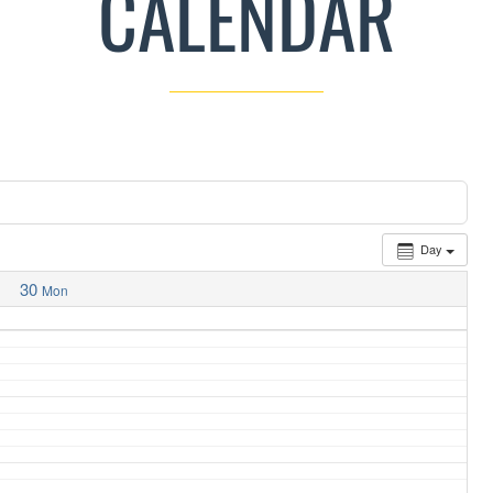
CALENDAR
Day
30
Mon