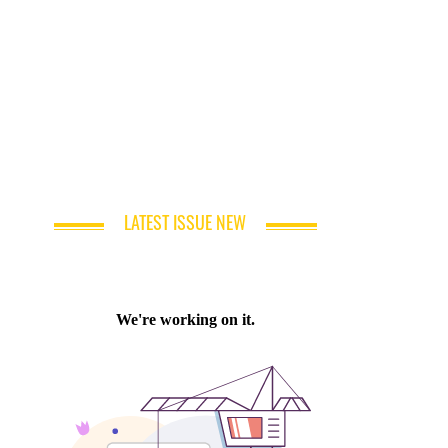
LATEST ISSUE NEW