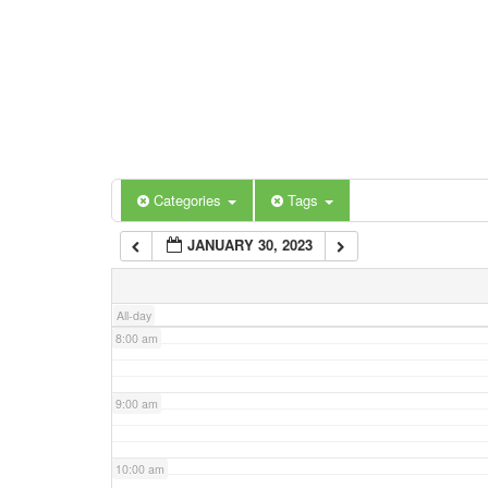
3:00 am
4:00 am
5:00 am
Categories
Tags
6:00 am
JANUARY 30, 2023
7:00 am
All-day
8:00 am
9:00 am
10:00 am