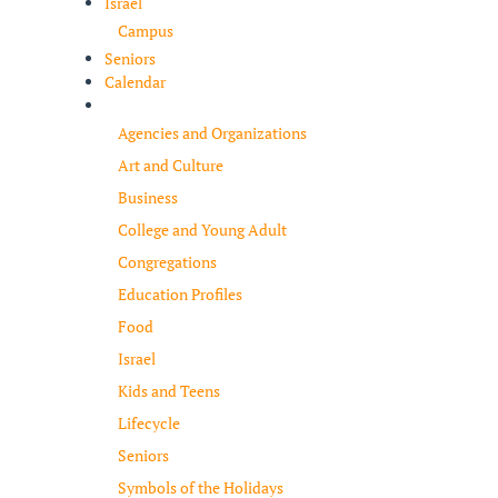
Israel
Campus
Seniors
Calendar
Resources
Agencies and Organizations
Art and Culture
Business
College and Young Adult
Congregations
Education Profiles
Food
Israel
Kids and Teens
Lifecycle
Seniors
Symbols of the Holidays