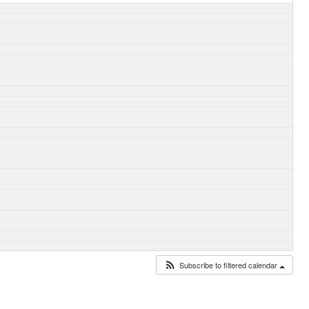
Subscribe to filtered calendar