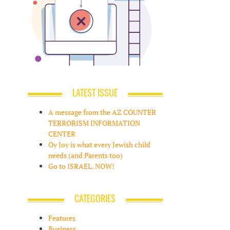
LATEST ISSUE
A message from the AZ COUNTER
TERRORISM INFORMATION
CENTER
Oy Joy is what every Jewish child
needs (and Parents too)
Go to ISRAEL. NOW!
CATEGORIES
Features
Business