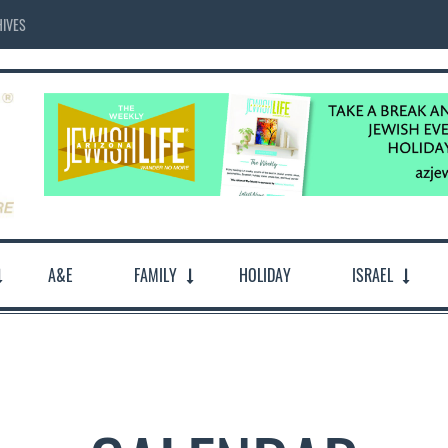
IVES
A&E
FAMILY
HOLIDAY
ISRAEL