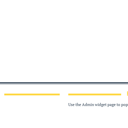
Use the Admin widget page to popu