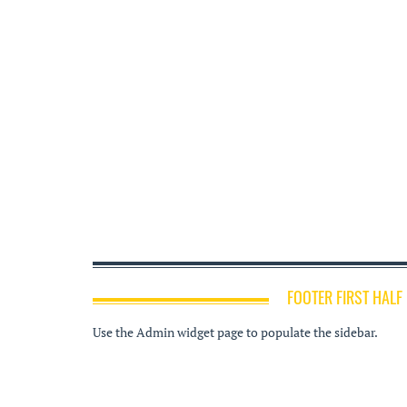
FOOTER FIRST HALF
Use the Admin widget page to populate the sidebar.