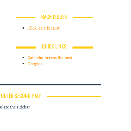
BACK ISSUES
Click Here for List
QUICK LINKS
Calendar Access Request
Google+
FOOTER SECOND HALF
late the sidebar.