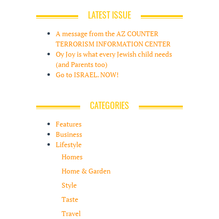
LATEST ISSUE
A message from the AZ COUNTER
TERRORISM INFORMATION CENTER
Oy Joy is what every Jewish child needs
(and Parents too)
Go to ISRAEL. NOW!
CATEGORIES
Features
Business
Lifestyle
Homes
Home & Garden
Style
Taste
Travel