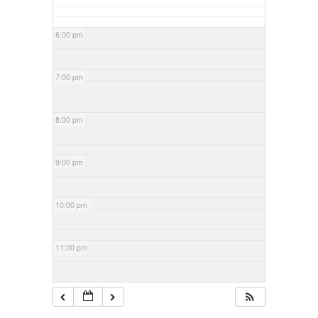
6:00 pm
7:00 pm
8:00 pm
9:00 pm
10:00 pm
11:00 pm