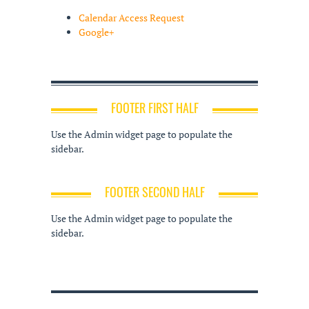
Calendar Access Request
Google+
FOOTER FIRST HALF
Use the Admin widget page to populate the
sidebar.
FOOTER SECOND HALF
Use the Admin widget page to populate the
sidebar.