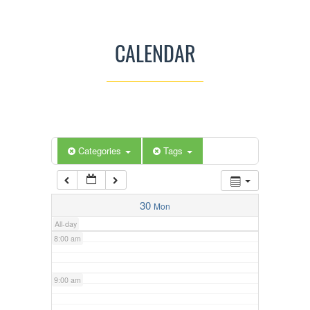
3:00 am
CALENDAR
4:00 am
5:00 am
Categories
Tags
6:00 am
7:00 am
30
Mon
All-day
8:00 am
9:00 am