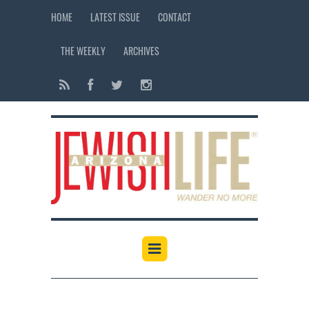
HOME
LATEST ISSUE
CONTACT
THE WEEKLY
ARCHIVES
12:00 am
1:00 am
2:00 am