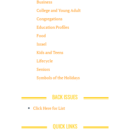
Business
College and Young Adult
Congregations
Education Profiles
Food
Israel
Kids and Teens
Lifecycle
Seniors
Symbols of the Holidays
BACK ISSUES
Click Here for List
QUICK LINKS