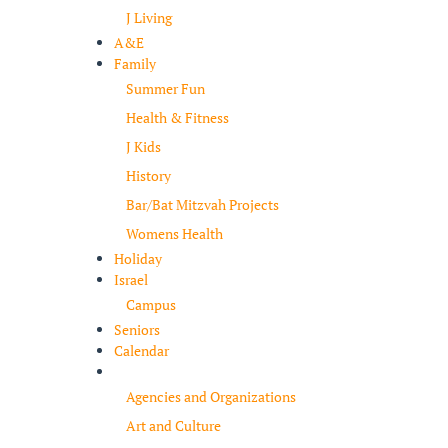
J Living
A&E
Family
Summer Fun
Health & Fitness
J Kids
History
Bar/Bat Mitzvah Projects
Womens Health
Holiday
Israel
Campus
Seniors
Calendar
Resources
Agencies and Organizations
Art and Culture