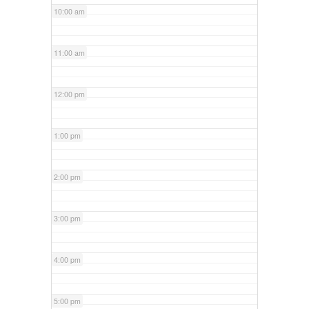
10:00 am
11:00 am
12:00 pm
1:00 pm
2:00 pm
3:00 pm
4:00 pm
5:00 pm