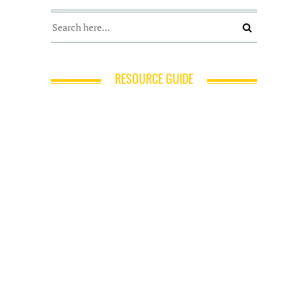
RESOURCE GUIDE