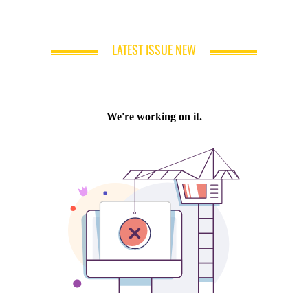
LATEST ISSUE NEW