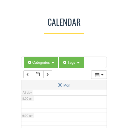
3:00 am
CALENDAR
4:00 am
5:00 am
Categories
Tags
6:00 am
7:00 am
30
Mon
All-day
8:00 am
9:00 am