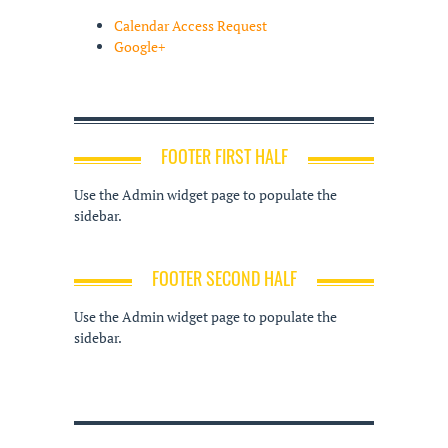
Calendar Access Request
Google+
FOOTER FIRST HALF
Use the Admin widget page to populate the
sidebar.
FOOTER SECOND HALF
Use the Admin widget page to populate the
sidebar.