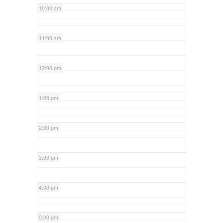
10:00 am
11:00 am
12:00 pm
1:00 pm
2:00 pm
3:00 pm
4:00 pm
5:00 pm