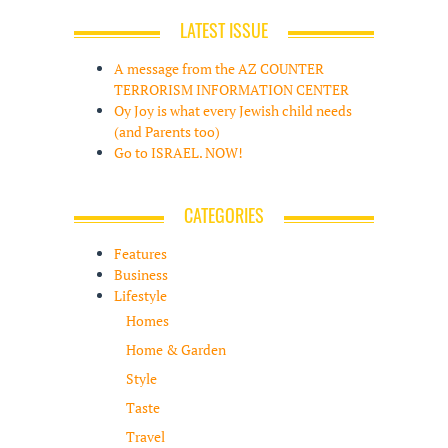
LATEST ISSUE
A message from the AZ COUNTER
TERRORISM INFORMATION CENTER
Oy Joy is what every Jewish child needs
(and Parents too)
Go to ISRAEL. NOW!
CATEGORIES
Features
Business
Lifestyle
Homes
Home & Garden
Style
Taste
Travel