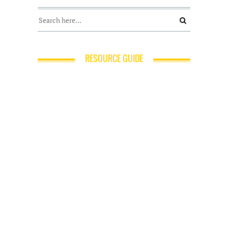
RESOURCE GUIDE