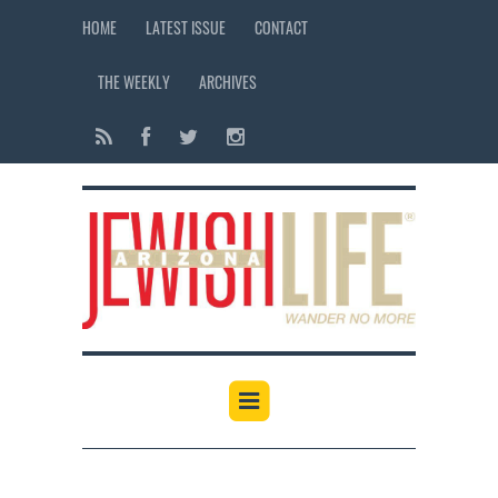
HOME
LATEST ISSUE
CONTACT
THE WEEKLY
ARCHIVES
12:00 am
1:00 am
2:00 am