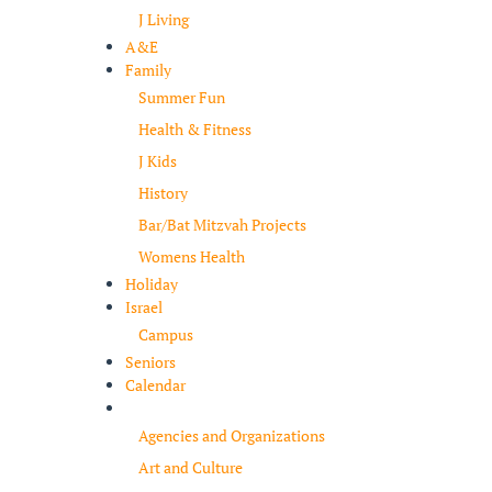
J Living
A&E
Family
Summer Fun
Health & Fitness
J Kids
History
Bar/Bat Mitzvah Projects
Womens Health
Holiday
Israel
Campus
Seniors
Calendar
Resources
Agencies and Organizations
Art and Culture