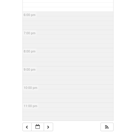
6:00 pm
7:00 pm
8:00 pm
9:00 pm
10:00 pm
11:00 pm