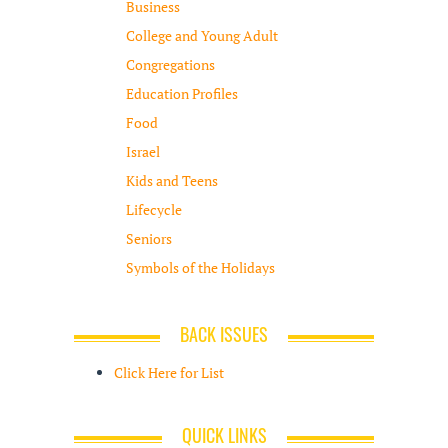
Business
College and Young Adult
Congregations
Education Profiles
Food
Israel
Kids and Teens
Lifecycle
Seniors
Symbols of the Holidays
BACK ISSUES
Click Here for List
QUICK LINKS