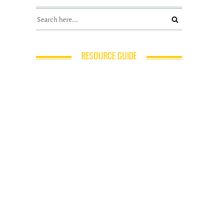
RESOURCE GUIDE