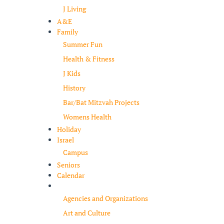
J Living
A&E
Family
Summer Fun
Health & Fitness
J Kids
History
Bar/Bat Mitzvah Projects
Womens Health
Holiday
Israel
Campus
Seniors
Calendar
Resources
Agencies and Organizations
Art and Culture