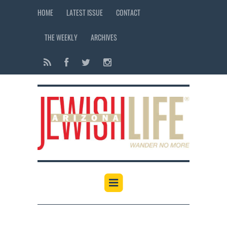
HOME
LATEST ISSUE
CONTACT
THE WEEKLY
ARCHIVES
12:00 am
1:00 am
2:00 am