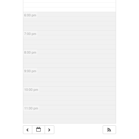
6:00 pm
7:00 pm
8:00 pm
9:00 pm
10:00 pm
11:00 pm