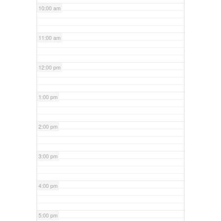
10:00 am
11:00 am
12:00 pm
1:00 pm
2:00 pm
3:00 pm
4:00 pm
5:00 pm