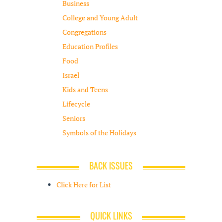
Business
College and Young Adult
Congregations
Education Profiles
Food
Israel
Kids and Teens
Lifecycle
Seniors
Symbols of the Holidays
BACK ISSUES
Click Here for List
QUICK LINKS