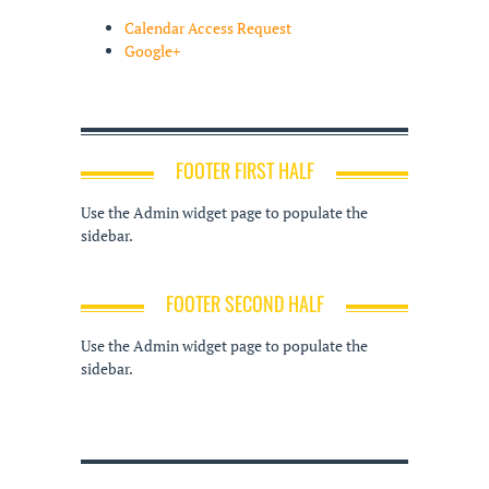
Calendar Access Request
Google+
FOOTER FIRST HALF
Use the Admin widget page to populate the
sidebar.
FOOTER SECOND HALF
Use the Admin widget page to populate the
sidebar.