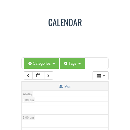
3:00 am
CALENDAR
4:00 am
5:00 am
Categories
Tags
6:00 am
7:00 am
30
Mon
All-day
8:00 am
9:00 am