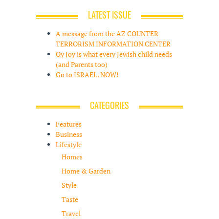
LATEST ISSUE
A message from the AZ COUNTER
TERRORISM INFORMATION CENTER
Oy Joy is what every Jewish child needs
(and Parents too)
Go to ISRAEL. NOW!
CATEGORIES
Features
Business
Lifestyle
Homes
Home & Garden
Style
Taste
Travel