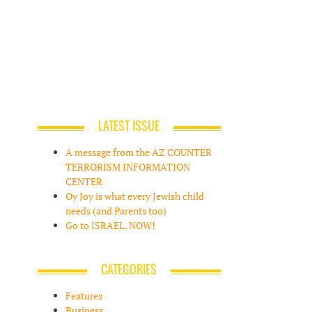
LATEST ISSUE
A message from the AZ COUNTER
TERRORISM INFORMATION
CENTER
Oy Joy is what every Jewish child
needs (and Parents too)
Go to ISRAEL. NOW!
CATEGORIES
Features
Business