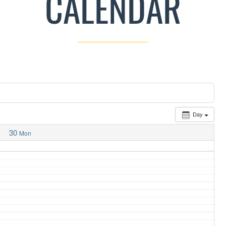
CALENDAR
Day
30
Mon