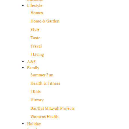
Lifestyle
Homes
Home & Garden
Style
Taste
Travel
J Living
A&E
Family
Summer Fun
Health & Fitness
J Kids
History
Bar/Bat Mitzvah Projects
Womens Health
Holiday