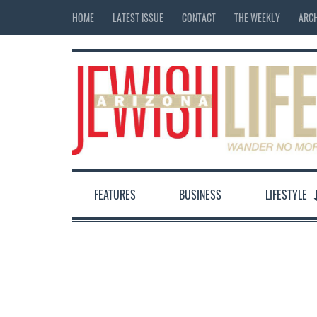
HOME
LATEST ISSUE
CONTACT
THE WEEKLY
ARCH
FEATURES
BUSINESS
LIFESTYLE
12:00 am
1:00 am
2:00 am