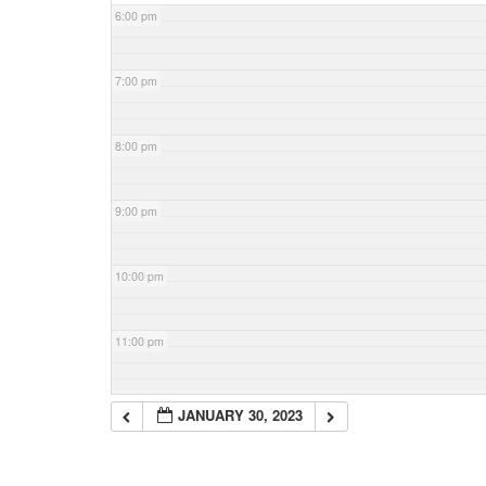
6:00 pm
7:00 pm
8:00 pm
9:00 pm
10:00 pm
11:00 pm
JANUARY 30, 2023