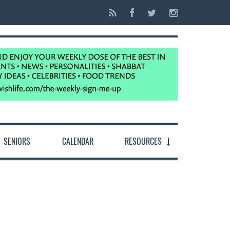
SENIORS
CALENDAR
RESOURCES