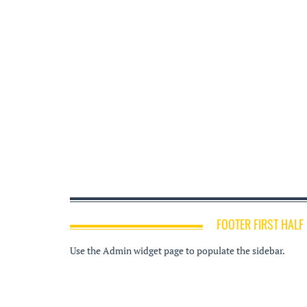
FOOTER FIRST HALF
Use the Admin widget page to populate the sidebar.