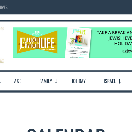
IVES
A&E
FAMILY
HOLIDAY
ISRAEL