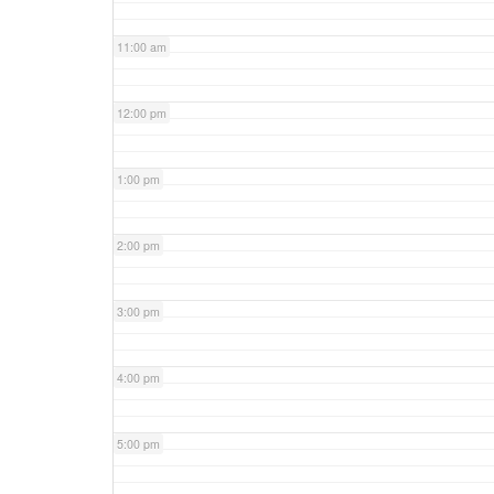
11:00 am
12:00 pm
1:00 pm
2:00 pm
3:00 pm
4:00 pm
5:00 pm