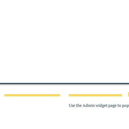
Use the Admin widget page to popu