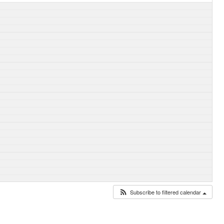
Subscribe to filtered calendar