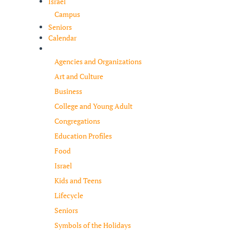
Israel
Campus
Seniors
Calendar
Resources
Agencies and Organizations
Art and Culture
Business
College and Young Adult
Congregations
Education Profiles
Food
Israel
Kids and Teens
Lifecycle
Seniors
Symbols of the Holidays