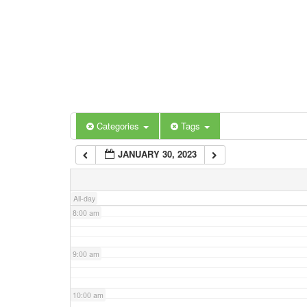
3:00 am
4:00 am
5:00 am
Categories
Tags
6:00 am
JANUARY 30, 2023
7:00 am
All-day
8:00 am
9:00 am
10:00 am