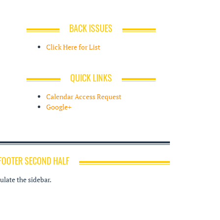
BACK ISSUES
Click Here for List
QUICK LINKS
Calendar Access Request
Google+
FOOTER SECOND HALF
late the sidebar.