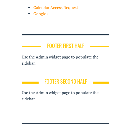
Calendar Access Request
Google+
FOOTER FIRST HALF
Use the Admin widget page to populate the
sidebar.
FOOTER SECOND HALF
Use the Admin widget page to populate the
sidebar.