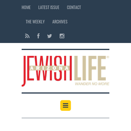
HOME
LATEST ISSUE
CONTACT
THE WEEKLY
ARCHIVES
12:00 am
1:00 am
2:00 am