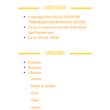
LATEST ISSUE
A message from the AZ COUNTER
TERRORISM INFORMATION CENTER
Oy Joy is what every Jewish child needs
(and Parents too)
Go to ISRAEL. NOW!
CATEGORIES
Features
Business
Lifestyle
Homes
Home & Garden
Style
Taste
Travel