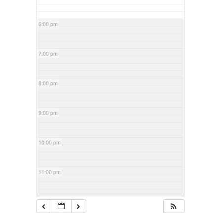
6:00 pm
7:00 pm
8:00 pm
9:00 pm
10:00 pm
11:00 pm