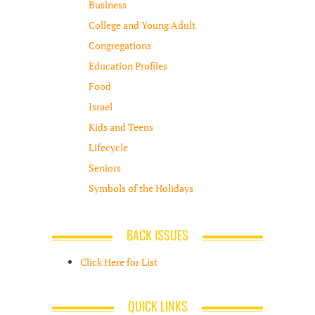
Business
College and Young Adult
Congregations
Education Profiles
Food
Israel
Kids and Teens
Lifecycle
Seniors
Symbols of the Holidays
BACK ISSUES
Click Here for List
QUICK LINKS