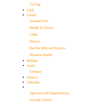
J Living
A&E
Family
Summer Fun
Health & Fitness
J Kids
History
Bar/Bat Mitzvah Projects
Womens Health
Holiday
Israel
Campus
Seniors
Calendar
Resources
Agencies and Organizations
Art and Culture