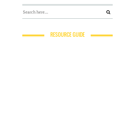
RESOURCE GUIDE