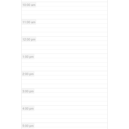
10:00 am
11:00 am
12:00 pm
1:00 pm
2:00 pm
3:00 pm
4:00 pm
5:00 pm