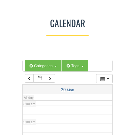
3:00 am
CALENDAR
4:00 am
5:00 am
Categories
Tags
6:00 am
7:00 am
30
Mon
All-day
8:00 am
9:00 am