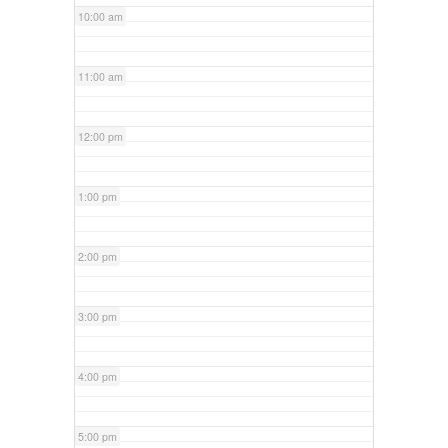
10:00 am
11:00 am
12:00 pm
1:00 pm
2:00 pm
3:00 pm
4:00 pm
5:00 pm