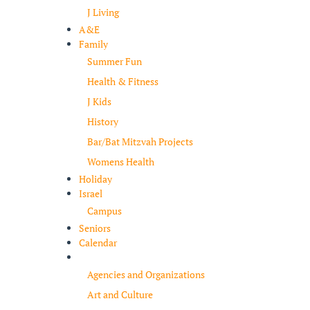
J Living
A&E
Family
Summer Fun
Health & Fitness
J Kids
History
Bar/Bat Mitzvah Projects
Womens Health
Holiday
Israel
Campus
Seniors
Calendar
Resources
Agencies and Organizations
Art and Culture