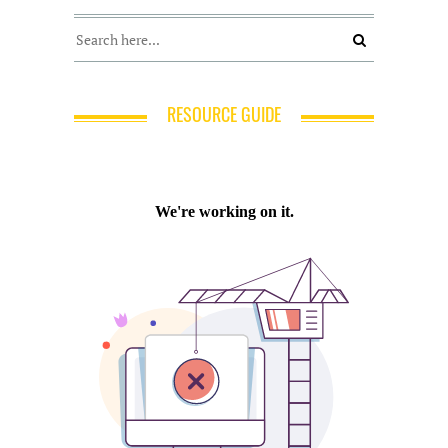
RESOURCE GUIDE