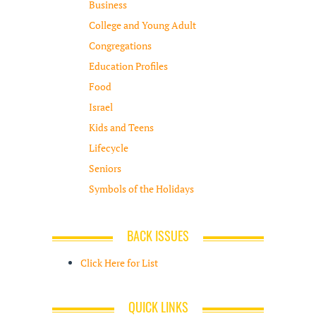
Business
College and Young Adult
Congregations
Education Profiles
Food
Israel
Kids and Teens
Lifecycle
Seniors
Symbols of the Holidays
BACK ISSUES
Click Here for List
QUICK LINKS