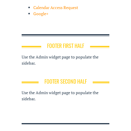
Calendar Access Request
Google+
FOOTER FIRST HALF
Use the Admin widget page to populate the
sidebar.
FOOTER SECOND HALF
Use the Admin widget page to populate the
sidebar.