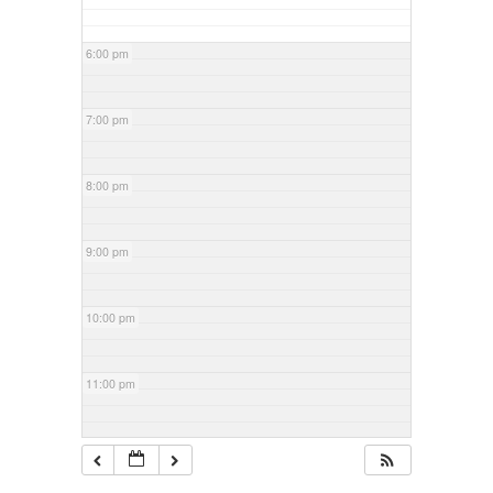
6:00 pm
7:00 pm
8:00 pm
9:00 pm
10:00 pm
11:00 pm