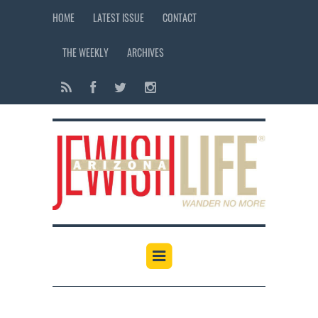
HOME
LATEST ISSUE
CONTACT
THE WEEKLY
ARCHIVES
12:00 am
1:00 am
2:00 am