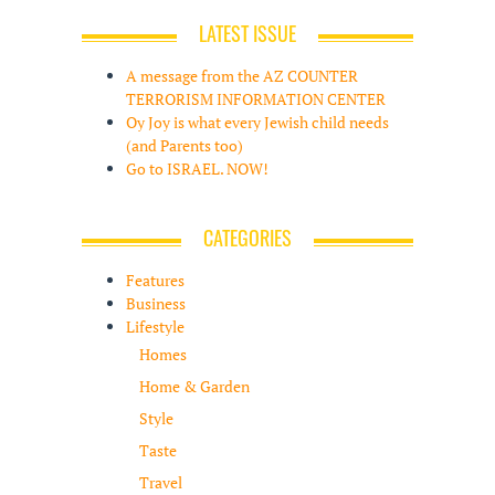
LATEST ISSUE
A message from the AZ COUNTER
TERRORISM INFORMATION CENTER
Oy Joy is what every Jewish child needs
(and Parents too)
Go to ISRAEL. NOW!
CATEGORIES
Features
Business
Lifestyle
Homes
Home & Garden
Style
Taste
Travel