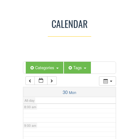
3:00 am
CALENDAR
4:00 am
5:00 am
Categories
Tags
6:00 am
7:00 am
30
Mon
All-day
8:00 am
9:00 am