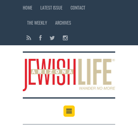
HOME
LATEST ISSUE
CONTACT
THE WEEKLY
ARCHIVES
12:00 am
1:00 am
2:00 am