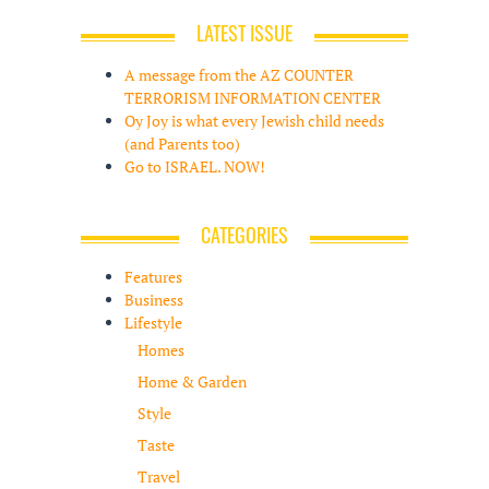
LATEST ISSUE
A message from the AZ COUNTER
TERRORISM INFORMATION CENTER
Oy Joy is what every Jewish child needs
(and Parents too)
Go to ISRAEL. NOW!
CATEGORIES
Features
Business
Lifestyle
Homes
Home & Garden
Style
Taste
Travel