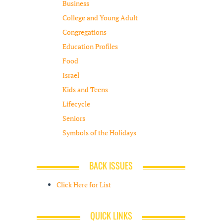
Business
College and Young Adult
Congregations
Education Profiles
Food
Israel
Kids and Teens
Lifecycle
Seniors
Symbols of the Holidays
BACK ISSUES
Click Here for List
QUICK LINKS