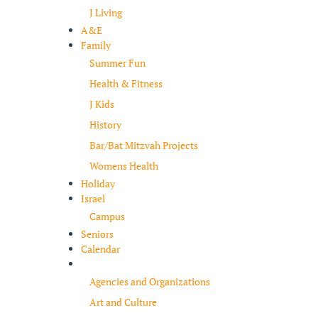
J Living
A&E
Family
Summer Fun
Health & Fitness
J Kids
History
Bar/Bat Mitzvah Projects
Womens Health
Holiday
Israel
Campus
Seniors
Calendar
Resources
Agencies and Organizations
Art and Culture