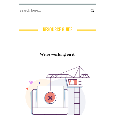
RESOURCE GUIDE