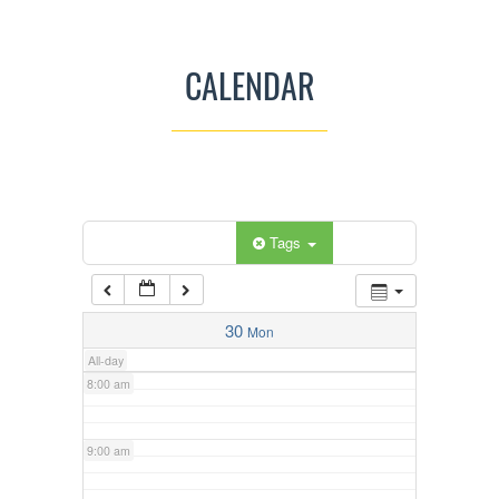
3:00 am
CALENDAR
4:00 am
5:00 am
Categories
Tags
6:00 am
7:00 am
30
Mon
All-day
8:00 am
9:00 am