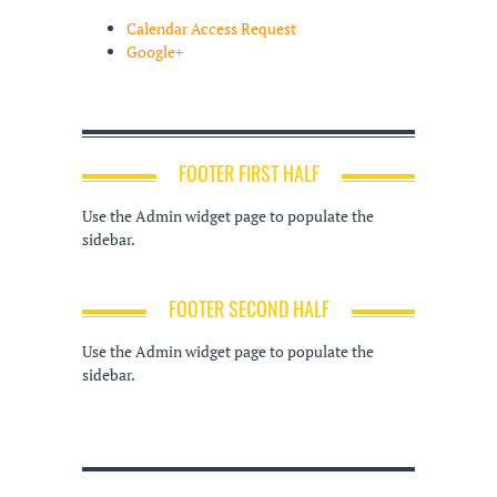
Calendar Access Request
Google+
FOOTER FIRST HALF
Use the Admin widget page to populate the
sidebar.
FOOTER SECOND HALF
Use the Admin widget page to populate the
sidebar.