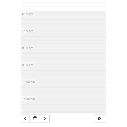
6:00 pm
7:00 pm
8:00 pm
9:00 pm
10:00 pm
11:00 pm