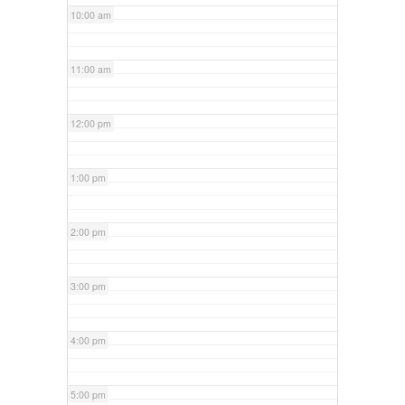
10:00 am
11:00 am
12:00 pm
1:00 pm
2:00 pm
3:00 pm
4:00 pm
5:00 pm