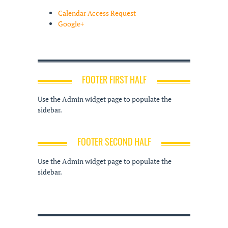
Calendar Access Request
Google+
FOOTER FIRST HALF
Use the Admin widget page to populate the
sidebar.
FOOTER SECOND HALF
Use the Admin widget page to populate the
sidebar.