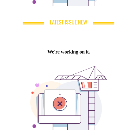
LATEST ISSUE NEW