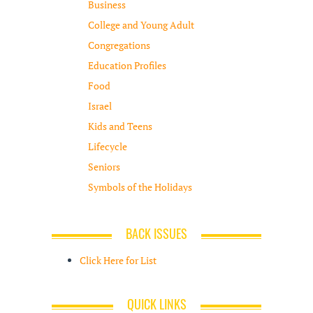
Business
College and Young Adult
Congregations
Education Profiles
Food
Israel
Kids and Teens
Lifecycle
Seniors
Symbols of the Holidays
BACK ISSUES
Click Here for List
QUICK LINKS