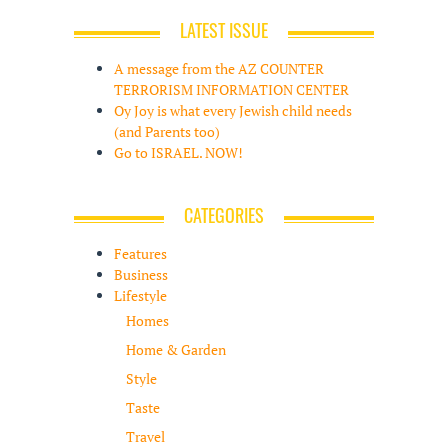
LATEST ISSUE
A message from the AZ COUNTER
TERRORISM INFORMATION CENTER
Oy Joy is what every Jewish child needs
(and Parents too)
Go to ISRAEL. NOW!
CATEGORIES
Features
Business
Lifestyle
Homes
Home & Garden
Style
Taste
Travel