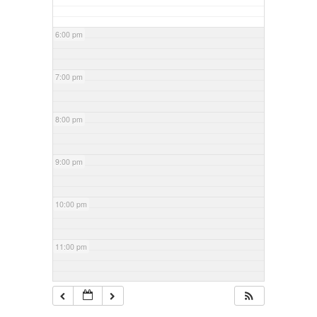
6:00 pm
7:00 pm
8:00 pm
9:00 pm
10:00 pm
11:00 pm