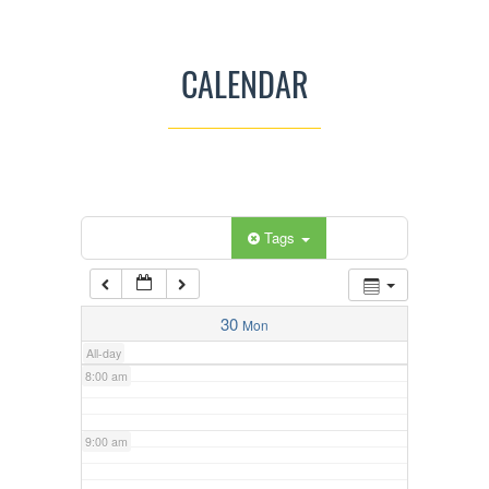
3:00 am
CALENDAR
4:00 am
5:00 am
Categories
Tags
6:00 am
7:00 am
30
Mon
All-day
8:00 am
9:00 am