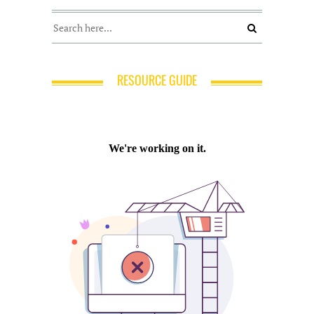
RESOURCE GUIDE