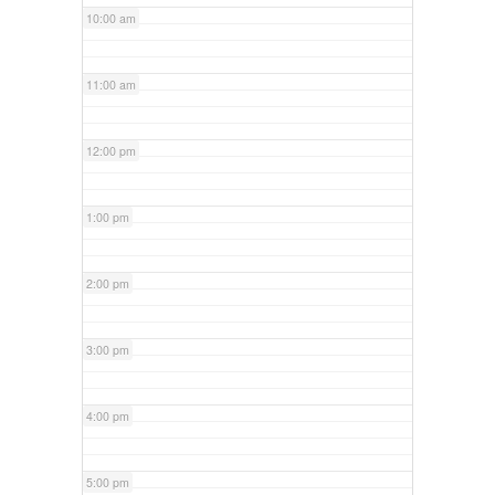
10:00 am
11:00 am
12:00 pm
1:00 pm
2:00 pm
3:00 pm
4:00 pm
5:00 pm