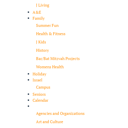
J Living
A&E
Family
Summer Fun
Health & Fitness
J Kids
History
Bar/Bat Mitzvah Projects
Womens Health
Holiday
Israel
Campus
Seniors
Calendar
Resources
Agencies and Organizations
Art and Culture