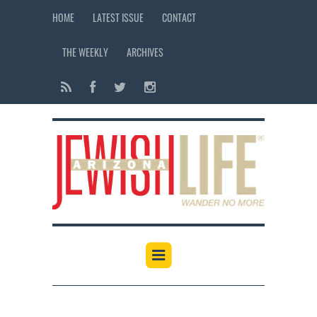
HOME
LATEST ISSUE
CONTACT
THE WEEKLY
ARCHIVES
12:00 am
1:00 am
2:00 am