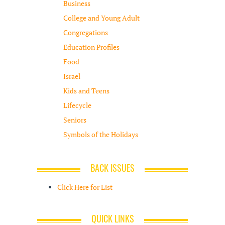
Business
College and Young Adult
Congregations
Education Profiles
Food
Israel
Kids and Teens
Lifecycle
Seniors
Symbols of the Holidays
BACK ISSUES
Click Here for List
QUICK LINKS