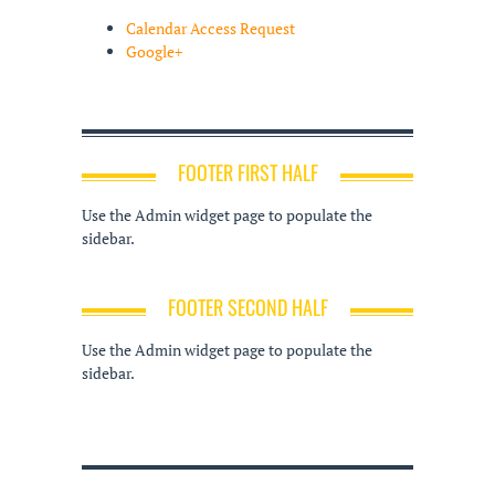
Calendar Access Request
Google+
FOOTER FIRST HALF
Use the Admin widget page to populate the
sidebar.
FOOTER SECOND HALF
Use the Admin widget page to populate the
sidebar.