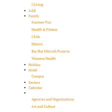
J Living
A&E
Family
Summer Fun
Health & Fitness
J Kids
History
Bar/Bat Mitzvah Projects
Womens Health
Holiday
Israel
Campus
Seniors
Calendar
Resources
Agencies and Organizations
Art and Culture