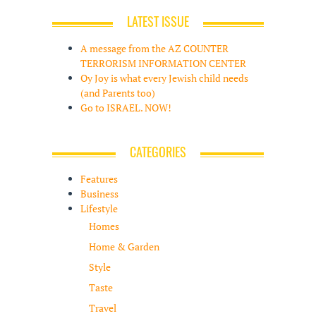
LATEST ISSUE
A message from the AZ COUNTER
TERRORISM INFORMATION CENTER
Oy Joy is what every Jewish child needs
(and Parents too)
Go to ISRAEL. NOW!
CATEGORIES
Features
Business
Lifestyle
Homes
Home & Garden
Style
Taste
Travel