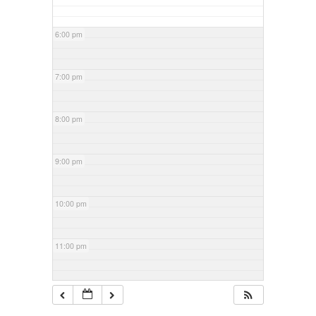
6:00 pm
7:00 pm
8:00 pm
9:00 pm
10:00 pm
11:00 pm