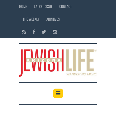
HOME
LATEST ISSUE
CONTACT
THE WEEKLY
ARCHIVES
12:00 am
1:00 am
2:00 am