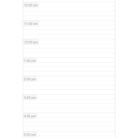
10:00 am
11:00 am
12:00 pm
1:00 pm
2:00 pm
3:00 pm
4:00 pm
5:00 pm