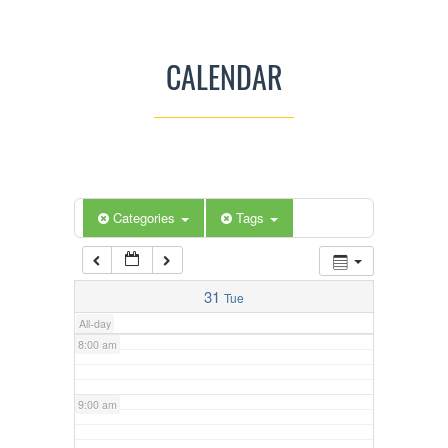
3:00 am
CALENDAR
4:00 am
5:00 am
Categories
Tags
6:00 am
7:00 am
31
Tue
All-day
8:00 am
9:00 am