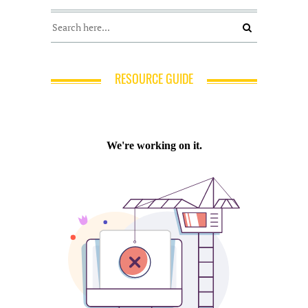
RESOURCE GUIDE