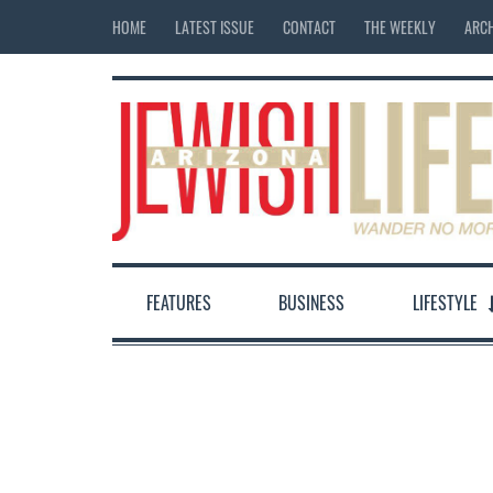
HOME
LATEST ISSUE
CONTACT
THE WEEKLY
ARCH
FEATURES
BUSINESS
LIFESTYLE
12:00 am
1:00 am
2:00 am