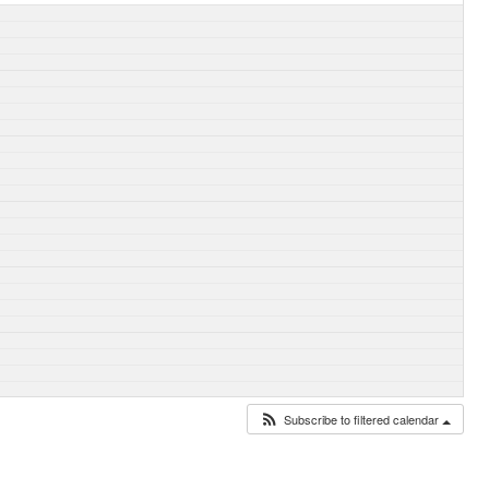
Subscribe to filtered calendar