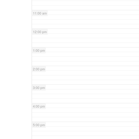
11:00 am
12:00 pm
1:00 pm
2:00 pm
3:00 pm
4:00 pm
5:00 pm