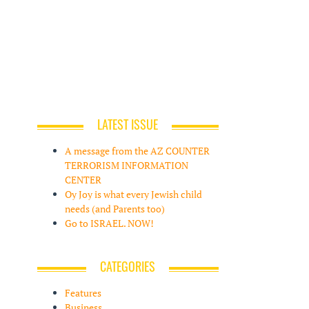
LATEST ISSUE
A message from the AZ COUNTER
TERRORISM INFORMATION
CENTER
Oy Joy is what every Jewish child
needs (and Parents too)
Go to ISRAEL. NOW!
CATEGORIES
Features
Business