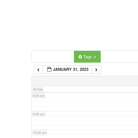
3:00 am
4:00 am
5:00 am
Categories
Tags
6:00 am
JANUARY 31, 2023
7:00 am
All-day
8:00 am
9:00 am
10:00 am