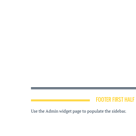
FOOTER FIRST HALF
Use the Admin widget page to populate the sidebar.