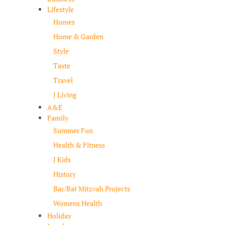
Lifestyle
Homes
Home & Garden
Style
Taste
Travel
J Living
A&E
Family
Summer Fun
Health & Fitness
J Kids
History
Bar/Bat Mitzvah Projects
Womens Health
Holiday