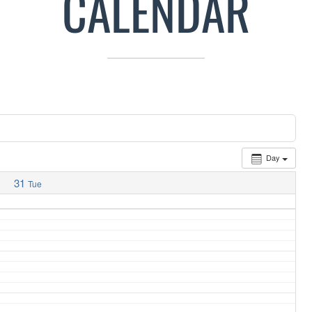
CALENDAR
Day
31
Tue