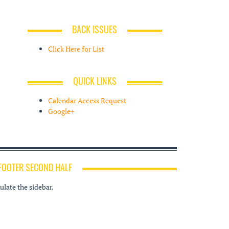
BACK ISSUES
Click Here for List
QUICK LINKS
Calendar Access Request
Google+
FOOTER SECOND HALF
late the sidebar.