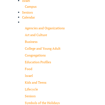
Israel
Campus
Seniors
Calendar
Resources
Agencies and Organizations
Art and Culture
Business
College and Young Adult
Congregations
Education Profiles
Food
Israel
Kids and Teens
Lifecycle
Seniors
Symbols of the Holidays