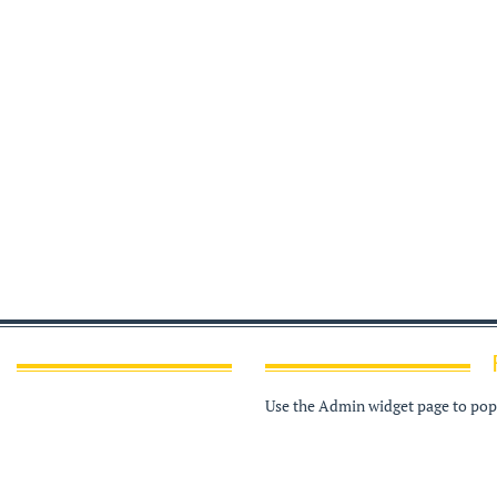
Use the Admin widget page to popu