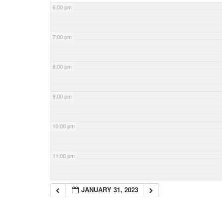
6:00 pm
7:00 pm
8:00 pm
9:00 pm
10:00 pm
11:00 pm
JANUARY 31, 2023