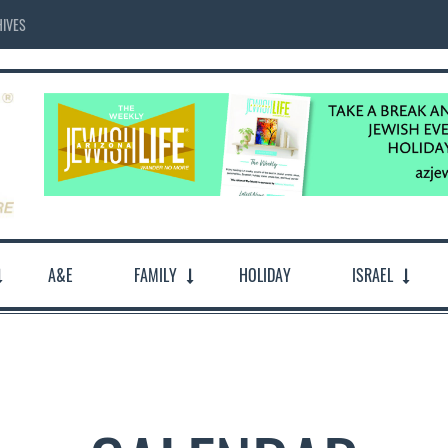
IVES
A&E
FAMILY
HOLIDAY
ISRAEL