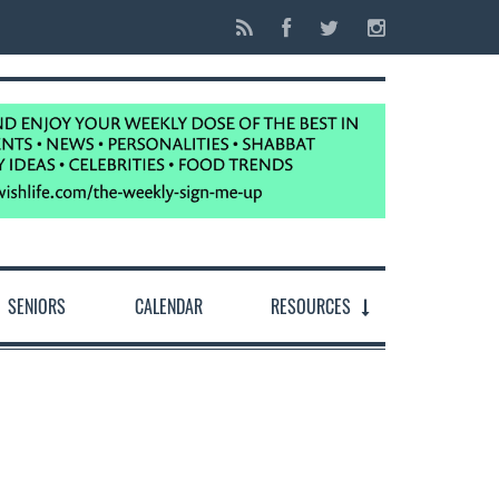
SENIORS
CALENDAR
RESOURCES