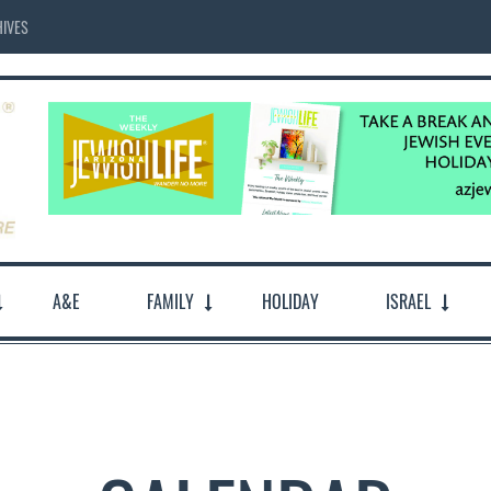
IVES
A&E
FAMILY
HOLIDAY
ISRAEL