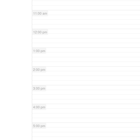
11:00 am
12:00 pm
1:00 pm
2:00 pm
3:00 pm
4:00 pm
5:00 pm