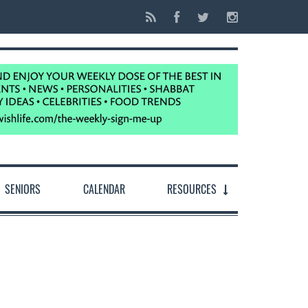
SENIORS
CALENDAR
RESOURCES