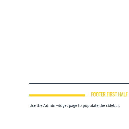
FOOTER FIRST HALF
Use the Admin widget page to populate the sidebar.