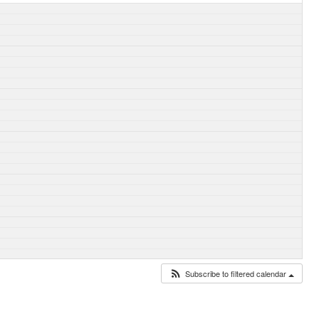
Subscribe to filtered calendar