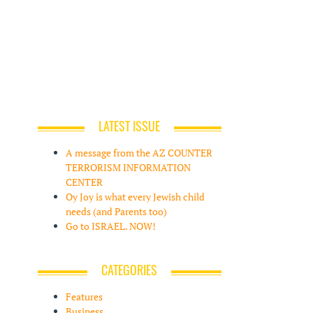
LATEST ISSUE
A message from the AZ COUNTER
TERRORISM INFORMATION
CENTER
Oy Joy is what every Jewish child
needs (and Parents too)
Go to ISRAEL. NOW!
CATEGORIES
Features
Business