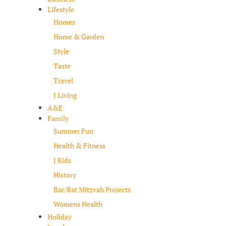
Lifestyle
Homes
Home & Garden
Style
Taste
Travel
J Living
A&E
Family
Summer Fun
Health & Fitness
J Kids
History
Bar/Bat Mitzvah Projects
Womens Health
Holiday