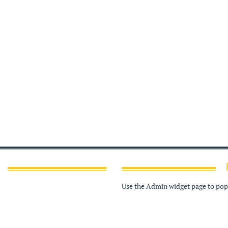
Use the Admin widget page to popu