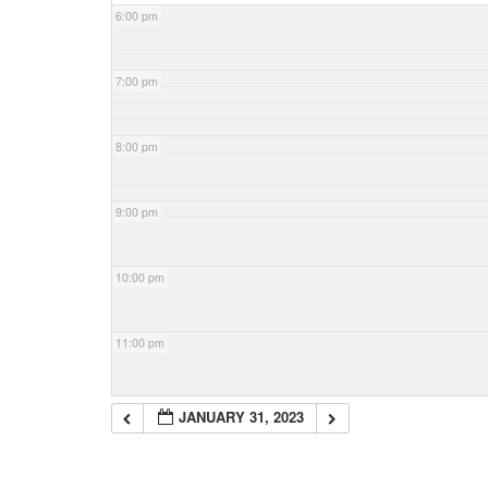
6:00 pm
7:00 pm
8:00 pm
9:00 pm
10:00 pm
11:00 pm
JANUARY 31, 2023