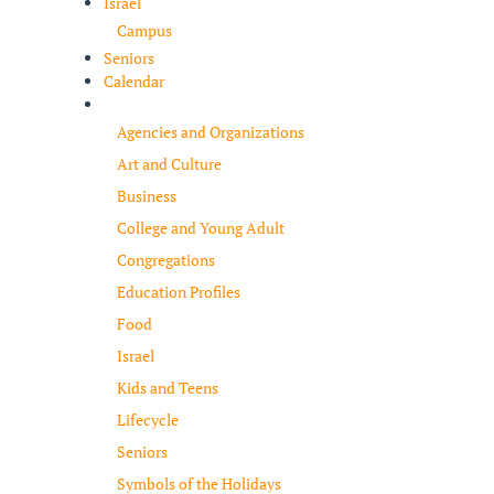
Israel
Campus
Seniors
Calendar
Resources
Agencies and Organizations
Art and Culture
Business
College and Young Adult
Congregations
Education Profiles
Food
Israel
Kids and Teens
Lifecycle
Seniors
Symbols of the Holidays