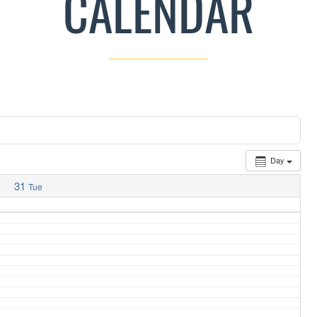
CALENDAR
Day
31
Tue