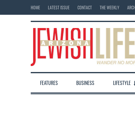
HOME
LATEST ISSUE
CONTACT
THE WEEKLY
ARCH
FEATURES
BUSINESS
LIFESTYLE
12:00 am
1:00 am
2:00 am