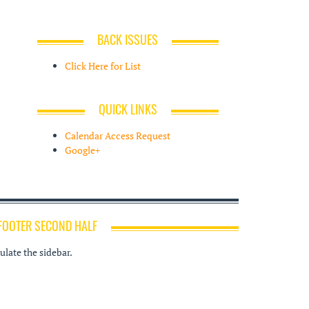
BACK ISSUES
Click Here for List
QUICK LINKS
Calendar Access Request
Google+
FOOTER SECOND HALF
late the sidebar.