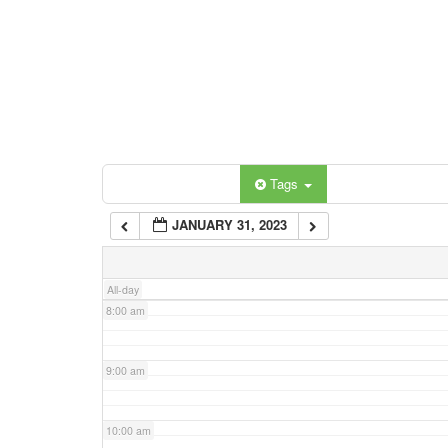
3:00 am
4:00 am
5:00 am
Categories
Tags
6:00 am
JANUARY 31, 2023
7:00 am
All-day
8:00 am
9:00 am
10:00 am