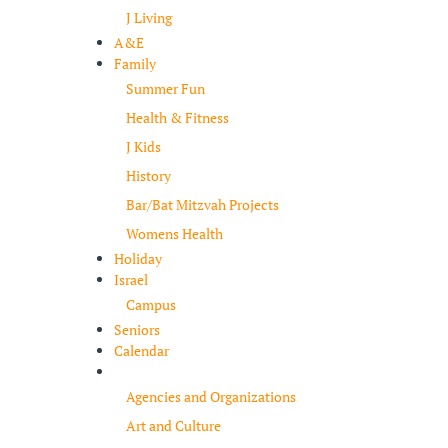
J Living
A&E
Family
Summer Fun
Health & Fitness
J Kids
History
Bar/Bat Mitzvah Projects
Womens Health
Holiday
Israel
Campus
Seniors
Calendar
Resources
Agencies and Organizations
Art and Culture