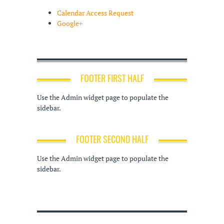
Calendar Access Request
Google+
FOOTER FIRST HALF
Use the Admin widget page to populate the
sidebar.
FOOTER SECOND HALF
Use the Admin widget page to populate the
sidebar.