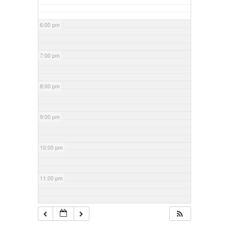
6:00 pm
7:00 pm
8:00 pm
9:00 pm
10:00 pm
11:00 pm