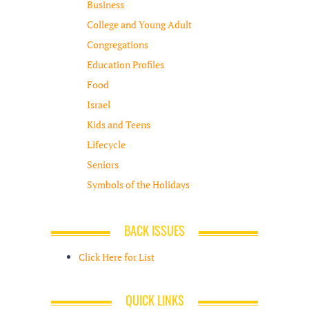
Business
College and Young Adult
Congregations
Education Profiles
Food
Israel
Kids and Teens
Lifecycle
Seniors
Symbols of the Holidays
BACK ISSUES
Click Here for List
QUICK LINKS