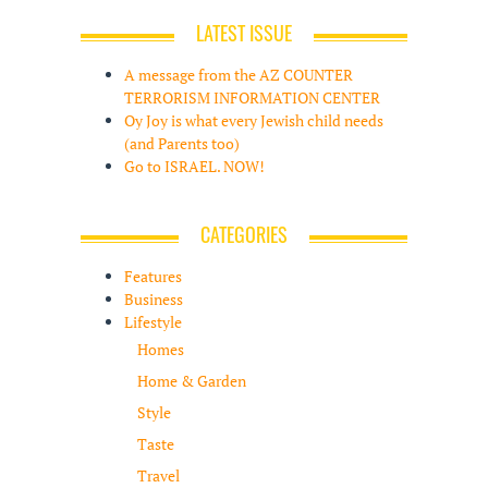
LATEST ISSUE
A message from the AZ COUNTER
TERRORISM INFORMATION CENTER
Oy Joy is what every Jewish child needs
(and Parents too)
Go to ISRAEL. NOW!
CATEGORIES
Features
Business
Lifestyle
Homes
Home & Garden
Style
Taste
Travel