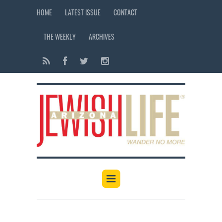
HOME
LATEST ISSUE
CONTACT
THE WEEKLY
ARCHIVES
12:00 am
1:00 am
2:00 am