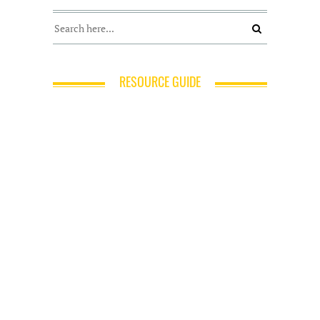
RESOURCE GUIDE