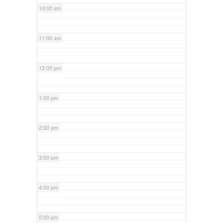
10:00 am
11:00 am
12:00 pm
1:00 pm
2:00 pm
3:00 pm
4:00 pm
5:00 pm