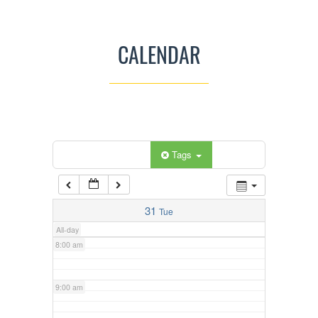
3:00 am
CALENDAR
4:00 am
5:00 am
Categories
Tags
6:00 am
7:00 am
31
Tue
All-day
8:00 am
9:00 am