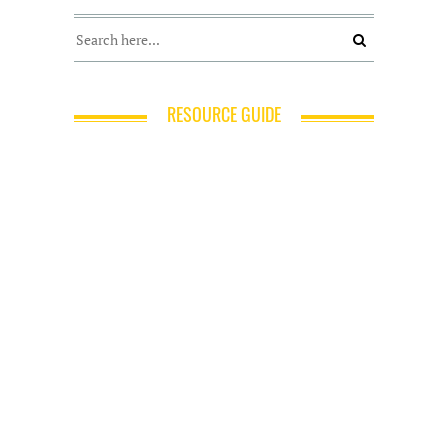
RESOURCE GUIDE