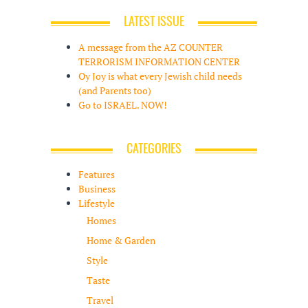
LATEST ISSUE
A message from the AZ COUNTER
TERRORISM INFORMATION CENTER
Oy Joy is what every Jewish child needs
(and Parents too)
Go to ISRAEL. NOW!
CATEGORIES
Features
Business
Lifestyle
Homes
Home & Garden
Style
Taste
Travel