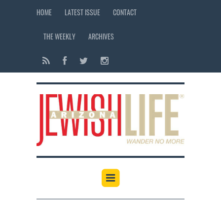
HOME
LATEST ISSUE
CONTACT
THE WEEKLY
ARCHIVES
12:00 am
1:00 am
2:00 am