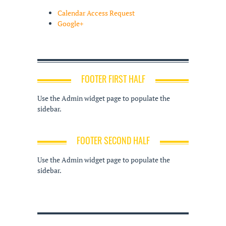
Calendar Access Request
Google+
FOOTER FIRST HALF
Use the Admin widget page to populate the
sidebar.
FOOTER SECOND HALF
Use the Admin widget page to populate the
sidebar.