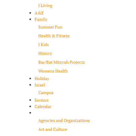
J Living
A&E
Family
Summer Fun
Health & Fitness
J Kids
History
Bar/Bat Mitzvah Projects
Womens Health
Holiday
Israel
Campus
Seniors
Calendar
Resources
Agencies and Organizations
Art and Culture