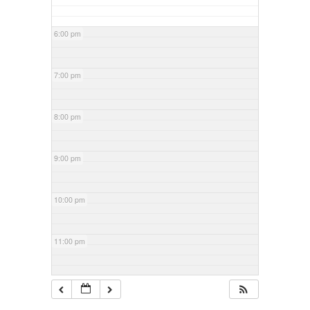
6:00 pm
7:00 pm
8:00 pm
9:00 pm
10:00 pm
11:00 pm