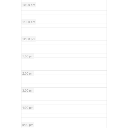
10:00 am
11:00 am
12:00 pm
1:00 pm
2:00 pm
3:00 pm
4:00 pm
5:00 pm