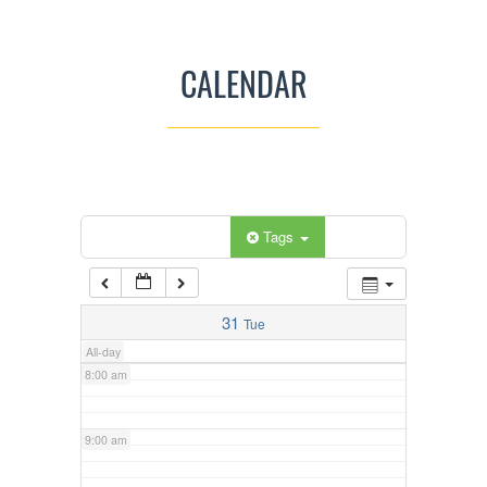
3:00 am
CALENDAR
4:00 am
5:00 am
Categories
Tags
6:00 am
7:00 am
31
Tue
All-day
8:00 am
9:00 am