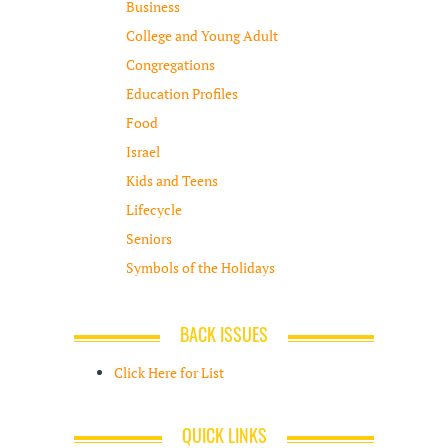
Business
College and Young Adult
Congregations
Education Profiles
Food
Israel
Kids and Teens
Lifecycle
Seniors
Symbols of the Holidays
BACK ISSUES
Click Here for List
QUICK LINKS