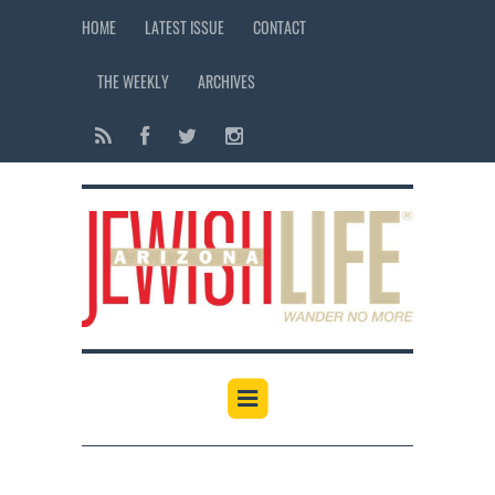
HOME
LATEST ISSUE
CONTACT
THE WEEKLY
ARCHIVES
12:00 am
1:00 am
2:00 am