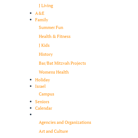
J Living
A&E
Family
Summer Fun
Health & Fitness
J Kids
History
Bar/Bat Mitzvah Projects
Womens Health
Holiday
Israel
Campus
Seniors
Calendar
Resources
Agencies and Organizations
Art and Culture