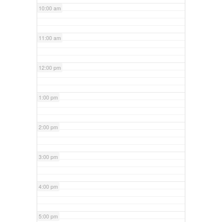
10:00 am
11:00 am
12:00 pm
1:00 pm
2:00 pm
3:00 pm
4:00 pm
5:00 pm