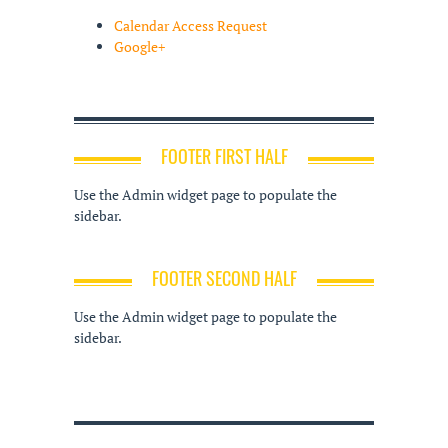
Calendar Access Request
Google+
FOOTER FIRST HALF
Use the Admin widget page to populate the
sidebar.
FOOTER SECOND HALF
Use the Admin widget page to populate the
sidebar.