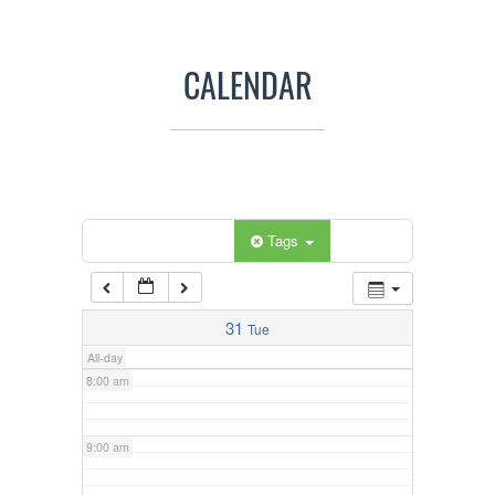
3:00 am
CALENDAR
4:00 am
5:00 am
Categories
Tags
6:00 am
7:00 am
31
Tue
All-day
8:00 am
9:00 am