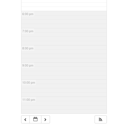
6:00 pm
7:00 pm
8:00 pm
9:00 pm
10:00 pm
11:00 pm