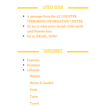
LATEST ISSUE
A message from the AZ COUNTER
TERRORISM INFORMATION CENTER
Oy Joy is what every Jewish child needs
(and Parents too)
Go to ISRAEL. NOW!
CATEGORIES
Features
Business
Lifestyle
Homes
Home & Garden
Style
Taste
Travel