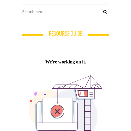
RESOURCE GUIDE