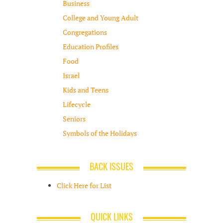
Business
College and Young Adult
Congregations
Education Profiles
Food
Israel
Kids and Teens
Lifecycle
Seniors
Symbols of the Holidays
BACK ISSUES
Click Here for List
QUICK LINKS