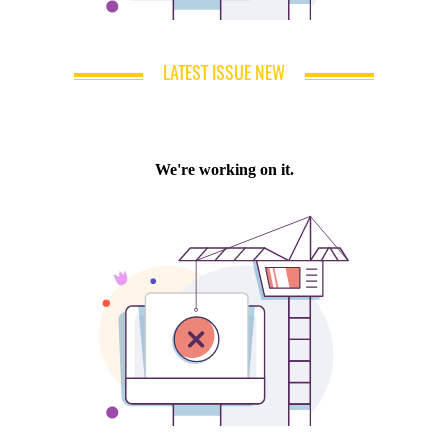
LATEST ISSUE NEW