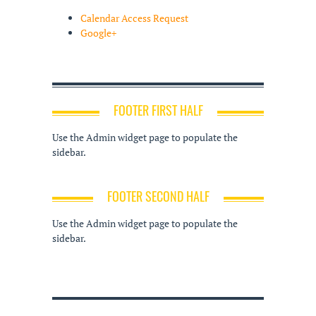
Calendar Access Request
Google+
FOOTER FIRST HALF
Use the Admin widget page to populate the
sidebar.
FOOTER SECOND HALF
Use the Admin widget page to populate the
sidebar.