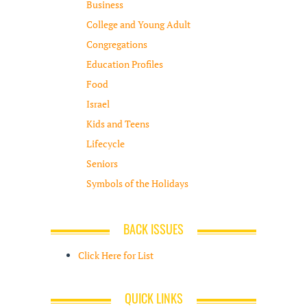
Business
College and Young Adult
Congregations
Education Profiles
Food
Israel
Kids and Teens
Lifecycle
Seniors
Symbols of the Holidays
BACK ISSUES
Click Here for List
QUICK LINKS