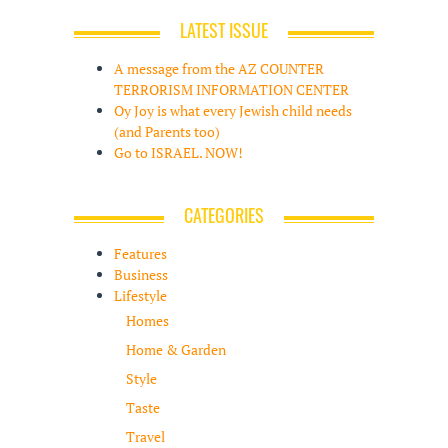
LATEST ISSUE
A message from the AZ COUNTER
TERRORISM INFORMATION CENTER
Oy Joy is what every Jewish child needs
(and Parents too)
Go to ISRAEL. NOW!
CATEGORIES
Features
Business
Lifestyle
Homes
Home & Garden
Style
Taste
Travel