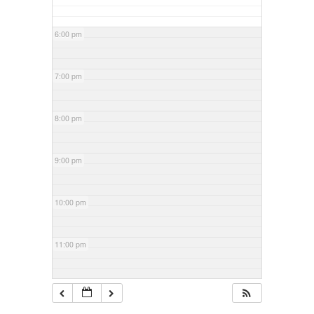
6:00 pm
7:00 pm
8:00 pm
9:00 pm
10:00 pm
11:00 pm