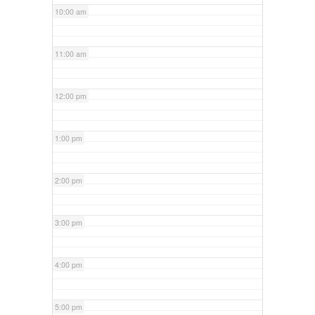
10:00 am
11:00 am
12:00 pm
1:00 pm
2:00 pm
3:00 pm
4:00 pm
5:00 pm