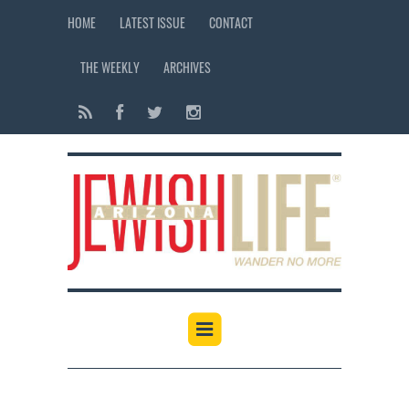
HOME
LATEST ISSUE
CONTACT
THE WEEKLY
ARCHIVES
12:00 am
1:00 am
2:00 am