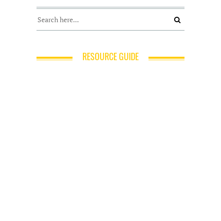
RESOURCE GUIDE