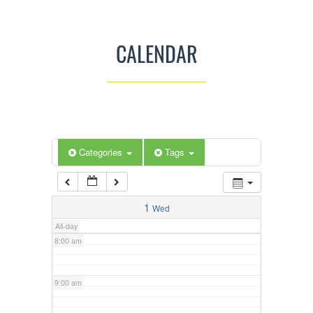
3:00 am
CALENDAR
4:00 am
5:00 am
Categories
Tags
6:00 am
7:00 am
1
Wed
All-day
8:00 am
9:00 am