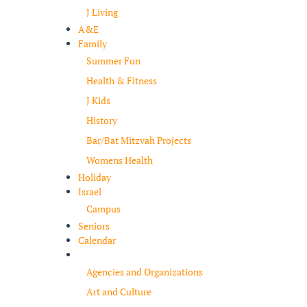
J Living
A&E
Family
Summer Fun
Health & Fitness
J Kids
History
Bar/Bat Mitzvah Projects
Womens Health
Holiday
Israel
Campus
Seniors
Calendar
Resources
Agencies and Organizations
Art and Culture