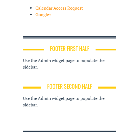
Calendar Access Request
Google+
FOOTER FIRST HALF
Use the Admin widget page to populate the
sidebar.
FOOTER SECOND HALF
Use the Admin widget page to populate the
sidebar.