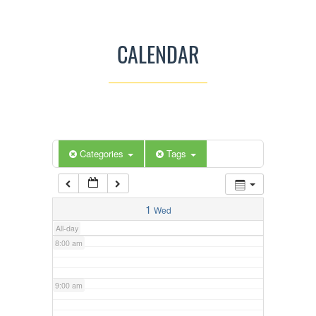
3:00 am
CALENDAR
4:00 am
5:00 am
Categories
Tags
6:00 am
7:00 am
1
Wed
All-day
8:00 am
9:00 am