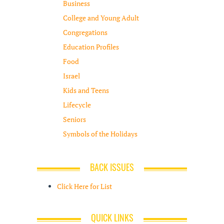
Business
College and Young Adult
Congregations
Education Profiles
Food
Israel
Kids and Teens
Lifecycle
Seniors
Symbols of the Holidays
BACK ISSUES
Click Here for List
QUICK LINKS