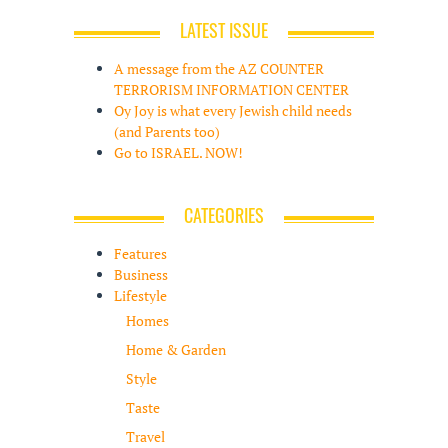
LATEST ISSUE
A message from the AZ COUNTER
TERRORISM INFORMATION CENTER
Oy Joy is what every Jewish child needs
(and Parents too)
Go to ISRAEL. NOW!
CATEGORIES
Features
Business
Lifestyle
Homes
Home & Garden
Style
Taste
Travel