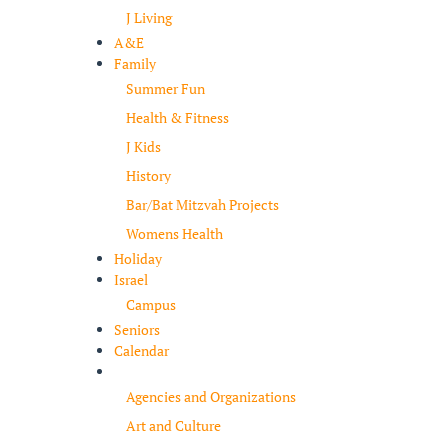
J Living
A&E
Family
Summer Fun
Health & Fitness
J Kids
History
Bar/Bat Mitzvah Projects
Womens Health
Holiday
Israel
Campus
Seniors
Calendar
Resources
Agencies and Organizations
Art and Culture