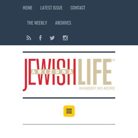
HOME
LATEST ISSUE
CONTACT
THE WEEKLY
ARCHIVES
12:00 am
1:00 am
2:00 am