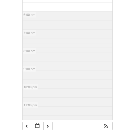
6:00 pm
7:00 pm
8:00 pm
9:00 pm
10:00 pm
11:00 pm