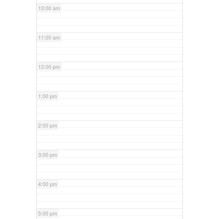
10:00 am
11:00 am
12:00 pm
1:00 pm
2:00 pm
3:00 pm
4:00 pm
5:00 pm