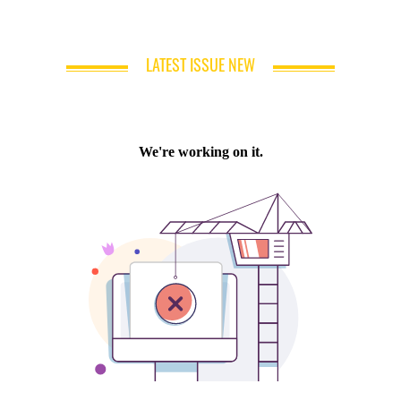
LATEST ISSUE NEW