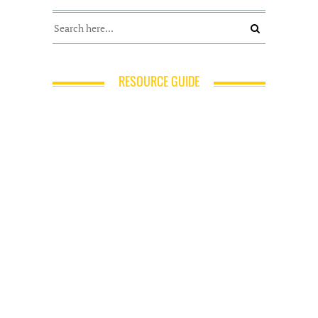
RESOURCE GUIDE