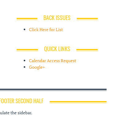
BACK ISSUES
Click Here for List
QUICK LINKS
Calendar Access Request
Google+
FOOTER SECOND HALF
late the sidebar.