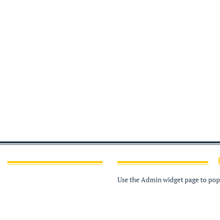
Use the Admin widget page to popu