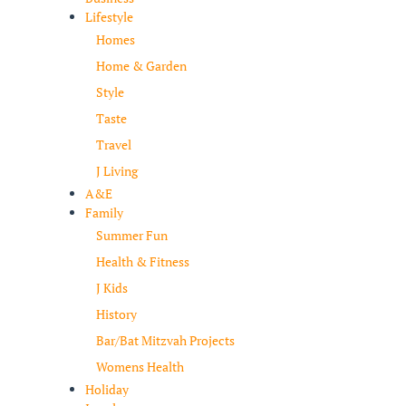
Lifestyle
Homes
Home & Garden
Style
Taste
Travel
J Living
A&E
Family
Summer Fun
Health & Fitness
J Kids
History
Bar/Bat Mitzvah Projects
Womens Health
Holiday