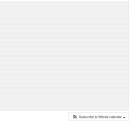
Subscribe to filtered calendar