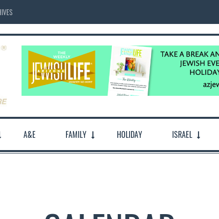
IVES
A&E
FAMILY
HOLIDAY
ISRAEL