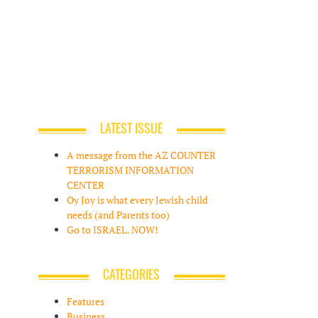
LATEST ISSUE
A message from the AZ COUNTER
TERRORISM INFORMATION
CENTER
Oy Joy is what every Jewish child
needs (and Parents too)
Go to ISRAEL. NOW!
CATEGORIES
Features
Business