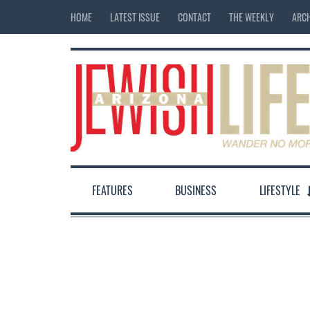
HOME
LATEST ISSUE
CONTACT
THE WEEKLY
ARCH
FEATURES
BUSINESS
LIFESTYLE
12:00 am
1:00 am
2:00 am