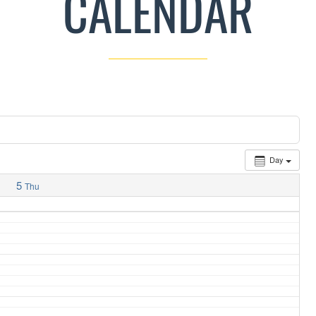
CALENDAR
Day
5
Thu