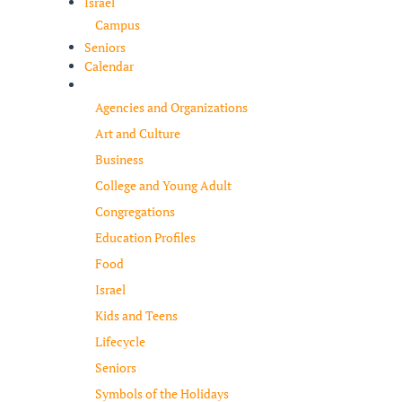
Israel
Campus
Seniors
Calendar
Resources
Agencies and Organizations
Art and Culture
Business
College and Young Adult
Congregations
Education Profiles
Food
Israel
Kids and Teens
Lifecycle
Seniors
Symbols of the Holidays