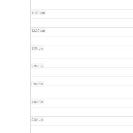
11:00 am
12:00 pm
1:00 pm
2:00 pm
3:00 pm
4:00 pm
5:00 pm