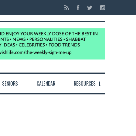
SENIORS
CALENDAR
RESOURCES