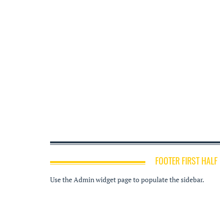
FOOTER FIRST HALF
Use the Admin widget page to populate the sidebar.