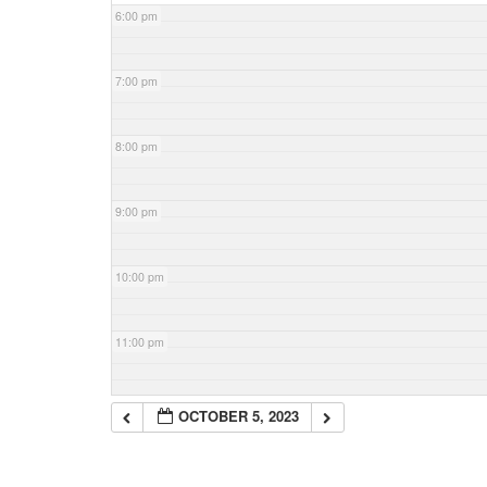
6:00 pm
7:00 pm
8:00 pm
9:00 pm
10:00 pm
11:00 pm
OCTOBER 5, 2023