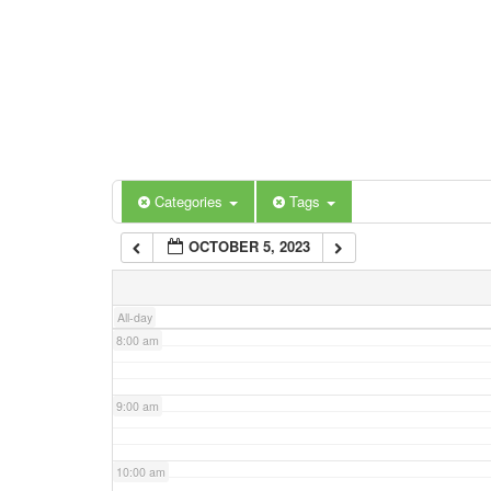
3:00 am
4:00 am
5:00 am
Categories
Tags
6:00 am
OCTOBER 5, 2023
7:00 am
All-day
8:00 am
9:00 am
10:00 am