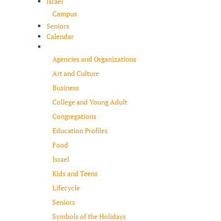
Israel
Campus
Seniors
Calendar
Resources
Agencies and Organizations
Art and Culture
Business
College and Young Adult
Congregations
Education Profiles
Food
Israel
Kids and Teens
Lifecycle
Seniors
Symbols of the Holidays