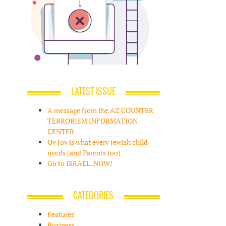
LATEST ISSUE
A message from the AZ COUNTER
TERRORISM INFORMATION
CENTER
Oy Joy is what every Jewish child
needs (and Parents too)
Go to ISRAEL. NOW!
CATEGORIES
Features
Business