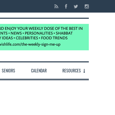
SENIORS
CALENDAR
RESOURCES