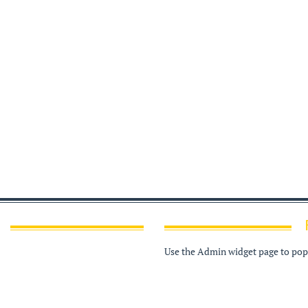
Use the Admin widget page to popu