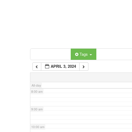
3:00 am
4:00 am
5:00 am
Categories
Tags
6:00 am
APRIL 3, 2024
7:00 am
All-day
8:00 am
9:00 am
10:00 am