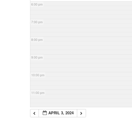
6:00 pm
7:00 pm
8:00 pm
9:00 pm
10:00 pm
11:00 pm
APRIL 3, 2024