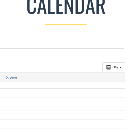
CALENDAR
Day
3
Wed