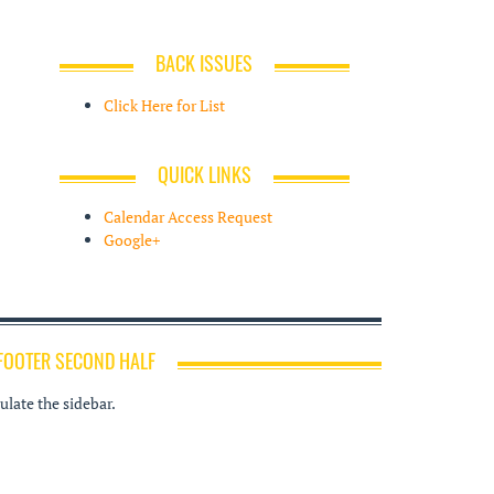
BACK ISSUES
Click Here for List
QUICK LINKS
Calendar Access Request
Google+
FOOTER SECOND HALF
late the sidebar.