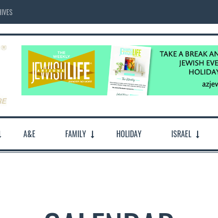
IVES
A&E
FAMILY
HOLIDAY
ISRAEL