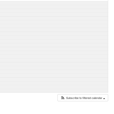
Subscribe to filtered calendar