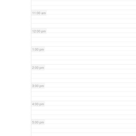
11:00 am
12:00 pm
1:00 pm
2:00 pm
3:00 pm
4:00 pm
5:00 pm