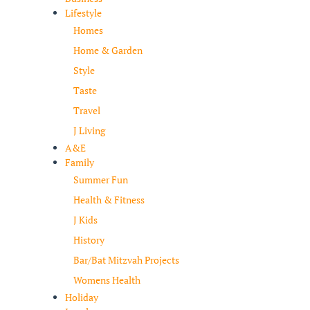
Lifestyle
Homes
Home & Garden
Style
Taste
Travel
J Living
A&E
Family
Summer Fun
Health & Fitness
J Kids
History
Bar/Bat Mitzvah Projects
Womens Health
Holiday