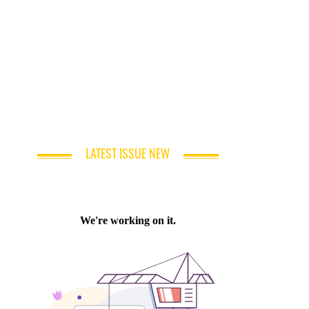
LATEST ISSUE NEW