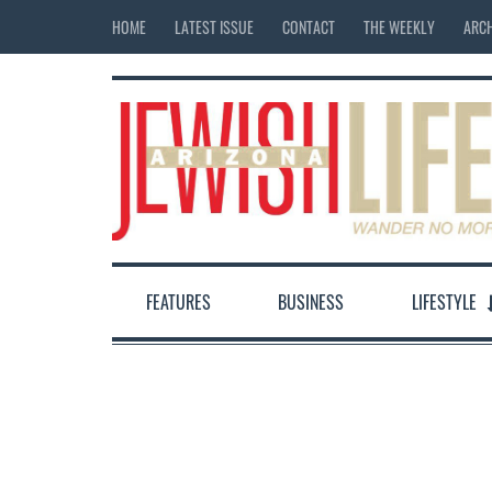
HOME
LATEST ISSUE
CONTACT
THE WEEKLY
ARCH
FEATURES
BUSINESS
LIFESTYLE
12:00 am
1:00 am
2:00 am