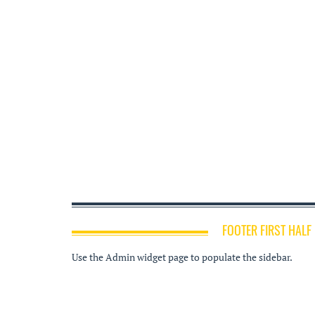
FOOTER FIRST HALF
Use the Admin widget page to populate the sidebar.