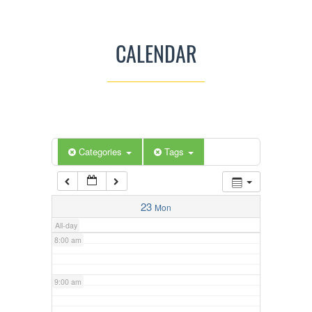
3:00 am
CALENDAR
4:00 am
5:00 am
Categories
Tags
6:00 am
7:00 am
23
Mon
All-day
8:00 am
9:00 am