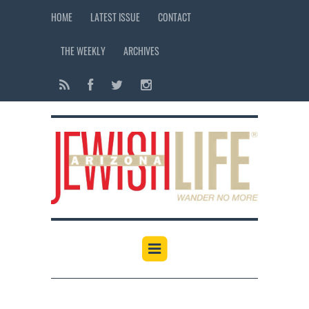
HOME
LATEST ISSUE
CONTACT
THE WEEKLY
ARCHIVES
12:00 am
1:00 am
2:00 am