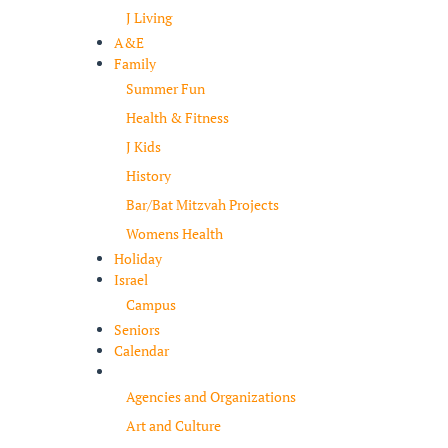
J Living
A&E
Family
Summer Fun
Health & Fitness
J Kids
History
Bar/Bat Mitzvah Projects
Womens Health
Holiday
Israel
Campus
Seniors
Calendar
Resources
Agencies and Organizations
Art and Culture