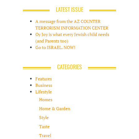
LATEST ISSUE
A message from the AZ COUNTER
TERRORISM INFORMATION CENTER
Oy Joy is what every Jewish child needs
(and Parents too)
Go to ISRAEL. NOW!
CATEGORIES
Features
Business
Lifestyle
Homes
Home & Garden
Style
Taste
Travel