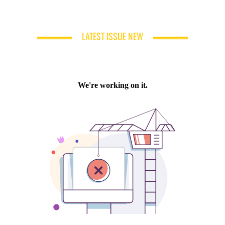
LATEST ISSUE NEW