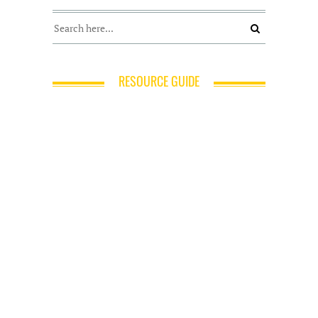
RESOURCE GUIDE