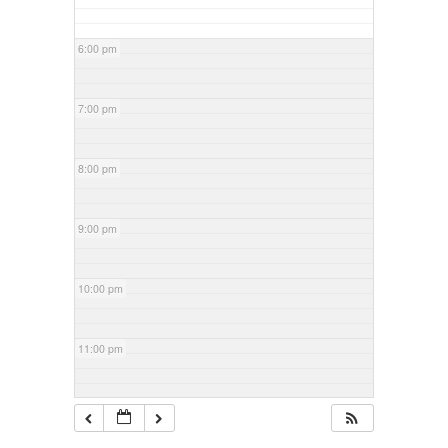
6:00 pm
7:00 pm
8:00 pm
9:00 pm
10:00 pm
11:00 pm