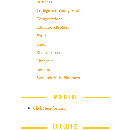
Business
College and Young Adult
Congregations
Education Profiles
Food
Israel
Kids and Teens
Lifecycle
Seniors
Symbols of the Holidays
BACK ISSUES
Click Here for List
QUICK LINKS