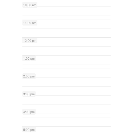
10:00 am
11:00 am
12:00 pm
1:00 pm
2:00 pm
3:00 pm
4:00 pm
5:00 pm