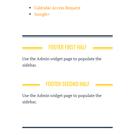
Calendar Access Request
Google+
FOOTER FIRST HALF
Use the Admin widget page to populate the
sidebar.
FOOTER SECOND HALF
Use the Admin widget page to populate the
sidebar.