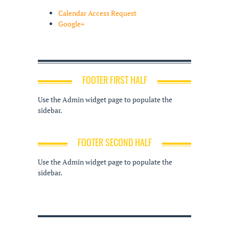
Calendar Access Request
Google+
FOOTER FIRST HALF
Use the Admin widget page to populate the
sidebar.
FOOTER SECOND HALF
Use the Admin widget page to populate the
sidebar.