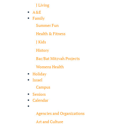
J Living
A&E
Family
Summer Fun
Health & Fitness
J Kids
History
Bar/Bat Mitzvah Projects
Womens Health
Holiday
Israel
Campus
Seniors
Calendar
Resources
Agencies and Organizations
Art and Culture