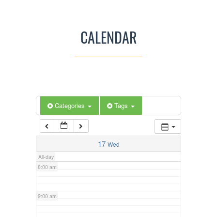
3:00 am
CALENDAR
4:00 am
5:00 am
Categories
Tags
6:00 am
7:00 am
17
Wed
All-day
8:00 am
9:00 am