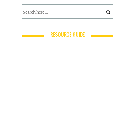
RESOURCE GUIDE