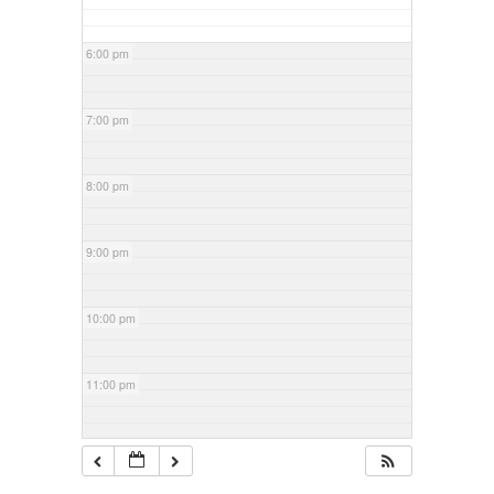
6:00 pm
7:00 pm
8:00 pm
9:00 pm
10:00 pm
11:00 pm