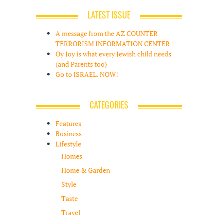
LATEST ISSUE
A message from the AZ COUNTER
TERRORISM INFORMATION CENTER
Oy Joy is what every Jewish child needs
(and Parents too)
Go to ISRAEL. NOW!
CATEGORIES
Features
Business
Lifestyle
Homes
Home & Garden
Style
Taste
Travel