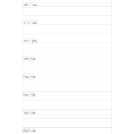
10:00 am
11:00 am
12:00 pm
1:00 pm
2:00 pm
3:00 pm
4:00 pm
5:00 pm