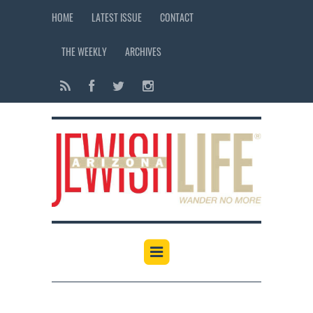
HOME
LATEST ISSUE
CONTACT
THE WEEKLY
ARCHIVES
12:00 am
1:00 am
2:00 am