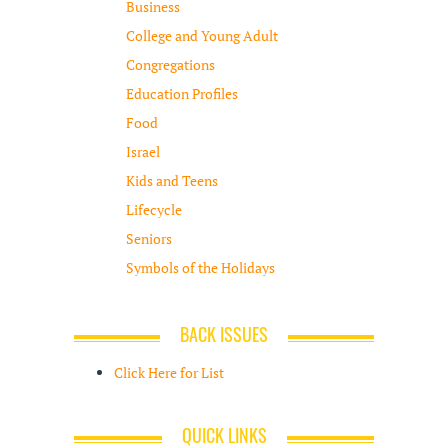
Business
College and Young Adult
Congregations
Education Profiles
Food
Israel
Kids and Teens
Lifecycle
Seniors
Symbols of the Holidays
BACK ISSUES
Click Here for List
QUICK LINKS