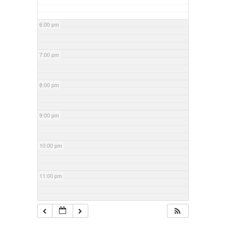
6:00 pm
7:00 pm
8:00 pm
9:00 pm
10:00 pm
11:00 pm