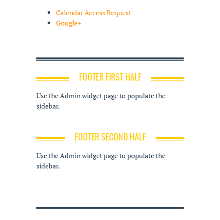
Calendar Access Request
Google+
FOOTER FIRST HALF
Use the Admin widget page to populate the
sidebar.
FOOTER SECOND HALF
Use the Admin widget page to populate the
sidebar.