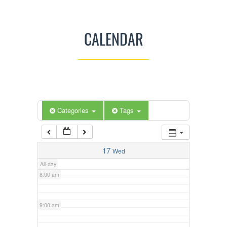
3:00 am
CALENDAR
4:00 am
5:00 am
Categories
Tags
6:00 am
7:00 am
17
Wed
All-day
8:00 am
9:00 am