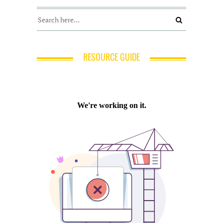
RESOURCE GUIDE