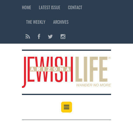
HOME
LATEST ISSUE
CONTACT
THE WEEKLY
ARCHIVES
12:00 am
1:00 am
2:00 am