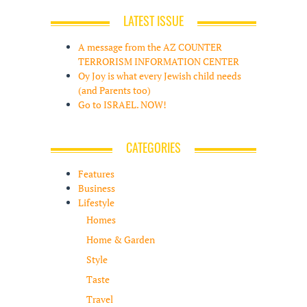
LATEST ISSUE
A message from the AZ COUNTER
TERRORISM INFORMATION CENTER
Oy Joy is what every Jewish child needs
(and Parents too)
Go to ISRAEL. NOW!
CATEGORIES
Features
Business
Lifestyle
Homes
Home & Garden
Style
Taste
Travel