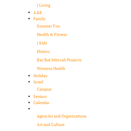
J Living
A&E
Family
Summer Fun
Health & Fitness
J Kids
History
Bar/Bat Mitzvah Projects
Womens Health
Holiday
Israel
Campus
Seniors
Calendar
Resources
Agencies and Organizations
Art and Culture