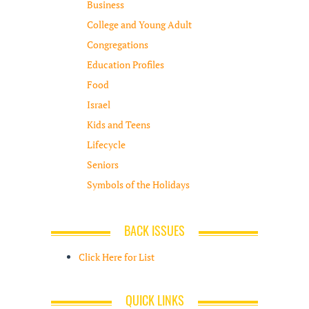
Business
College and Young Adult
Congregations
Education Profiles
Food
Israel
Kids and Teens
Lifecycle
Seniors
Symbols of the Holidays
BACK ISSUES
Click Here for List
QUICK LINKS