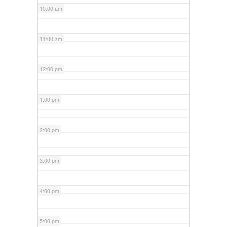
10:00 am
11:00 am
12:00 pm
1:00 pm
2:00 pm
3:00 pm
4:00 pm
5:00 pm